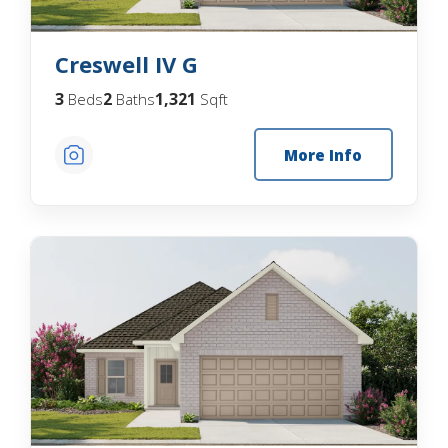
Creswell IV G
3
2
1,321
Beds
Baths
Sqft
More Info