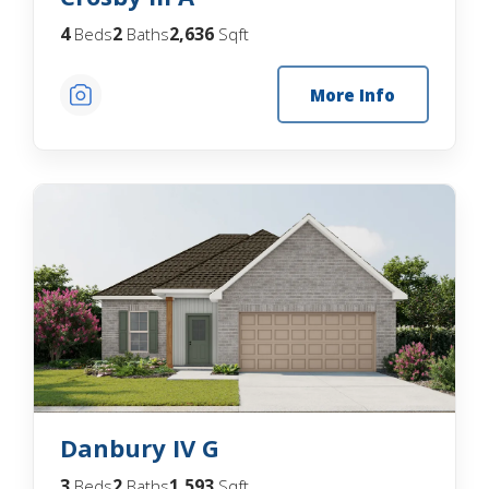
4
2
2,636
Beds
Baths
Sqft
More Info
Danbury IV G
3
2
1,593
Beds
Baths
Sqft