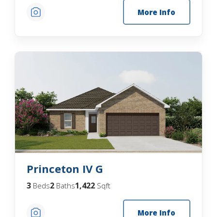
More Info
Princeton IV G
3
2
1,422
Beds
Baths
Sqft
More Info