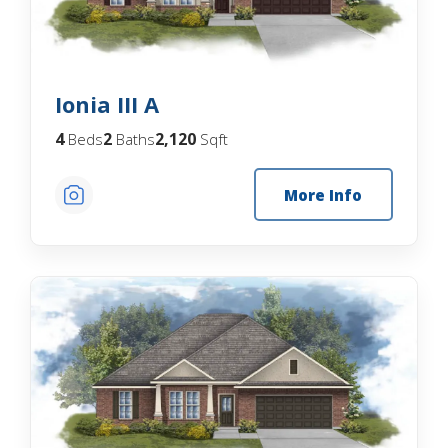
Ionia III A
4
2
2,120
Beds
Baths
Sqft
More Info