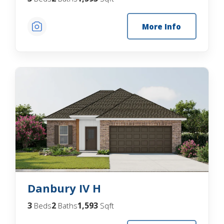
More Info
Danbury IV H
3
2
1,593
Beds
Baths
Sqft