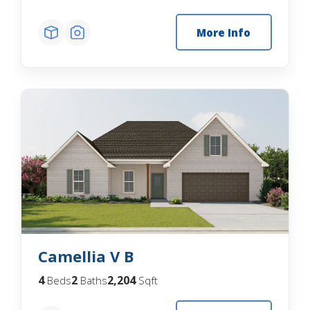
More Info
Camellia V B
4
2
2,204
Beds
Baths
Sqft