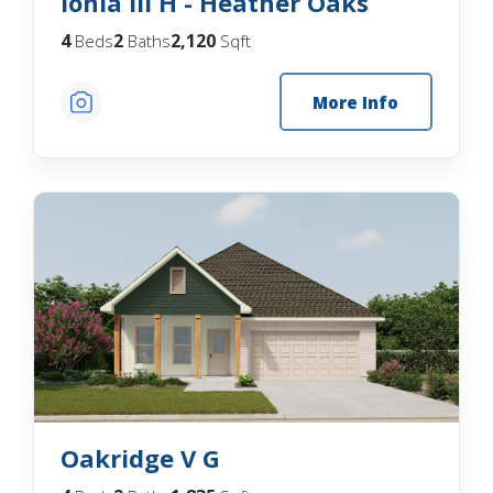
Ionia III H - Heather Oaks
4
2
2,120
Beds
Baths
Sqft
More Info
Oakridge V G