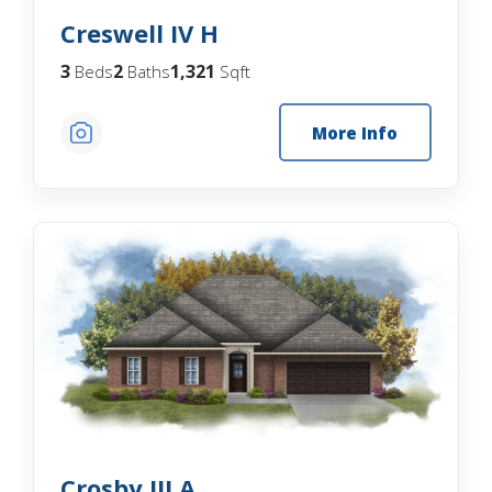
Creswell IV H
3
2
1,321
Beds
Baths
Sqft
More Info
Crosby III A