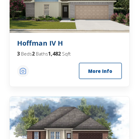
Hoffman IV H
3
2
1,482
Beds
Baths
Sqft
More Info