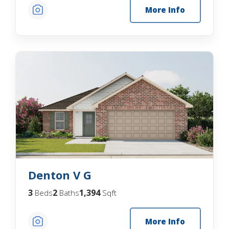
More Info
Denton V G
3
2
1,394
Beds
Baths
Sqft
More Info