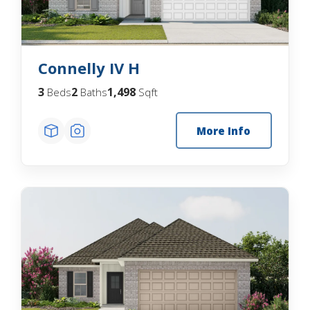
Connelly IV H
3
2
1,498
Beds
Baths
Sqft
More Info