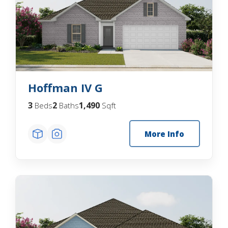
Hoffman IV G
3
2
1,490
Beds
Baths
Sqft
More Info