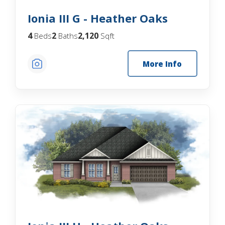
Ionia III G - Heather Oaks
4
2
2,120
Beds
Baths
Sqft
More Info