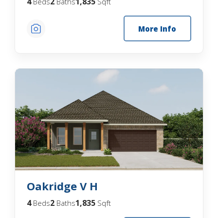
4
2
1,835
Beds
Baths
Sqft
More Info
Oakridge V H
4
2
1,835
Beds
Baths
Sqft