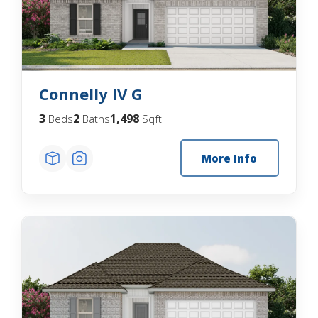
Connelly IV G
3
2
1,498
Beds
Baths
Sqft
More Info