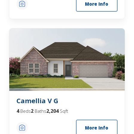
More Info
Camellia V G
4
2
2,204
Beds
Baths
Sqft
More Info