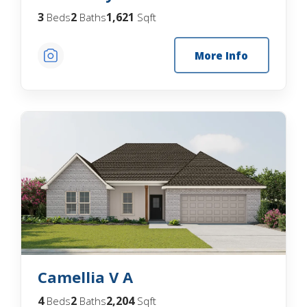
3
2
1,621
Beds
Baths
Sqft
More Info
Camellia V A
4
2
2,204
Beds
Baths
Sqft