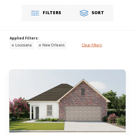
FILTERS
SORT
Louisiana
New Orleans
Clear Filters