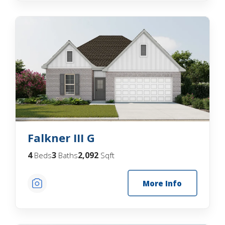
Falkner III G
4
3
2,092
Beds
Baths
Sqft
More Info