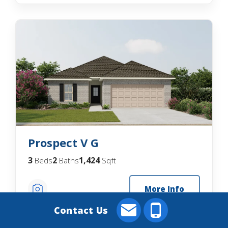
Prospect V G
3
2
1,424
Beds
Baths
Sqft
More Info
Contact Us