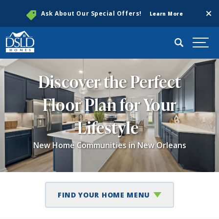
Clos
Ask About Our Special Offers!
Learn More
Search
Togg
Discover the Perfect
Floor Plan for Your
Lifestyle
New Home Communities in New Orleans
FIND YOUR HOME MENU