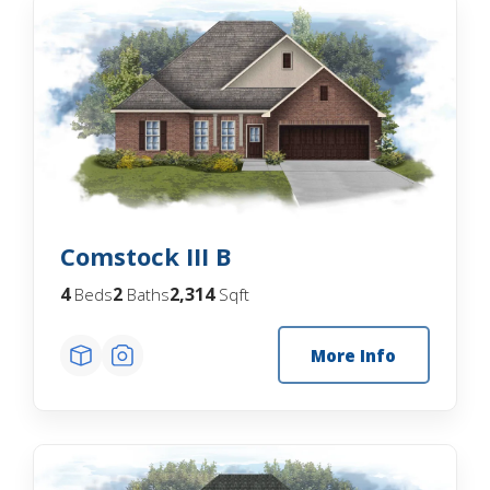
Comstock III B
4
2
2,314
Beds
Baths
Sqft
More Info