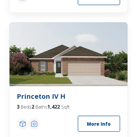
Princeton IV H
3
2
1,422
Beds
Baths
Sqft
More Info