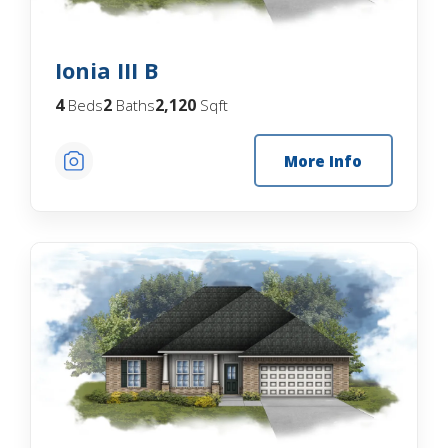
Ionia III B
4
2
2,120
Beds
Baths
Sqft
More Info