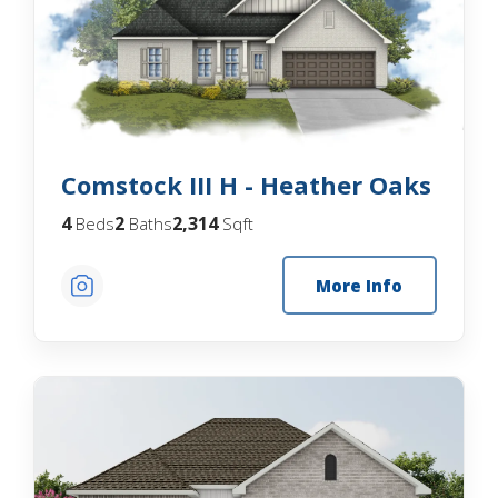
Comstock III H - Heather Oaks
4
2
2,314
Beds
Baths
Sqft
More Info