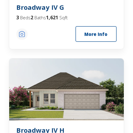
Broadway IV G
3
2
1,621
Beds
Baths
Sqft
More Info
Broadway IV H