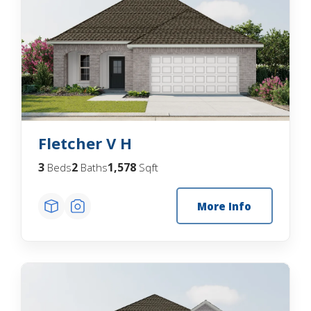
Fletcher V H
3
2
1,578
Beds
Baths
Sqft
More Info