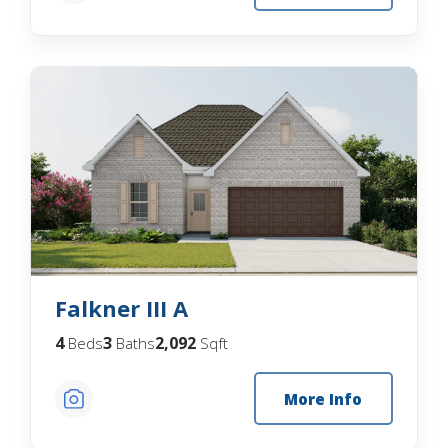
Falkner III A
4
3
2,092
Beds
Baths
Sqft
More Info