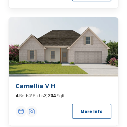
Camellia V H
4
2
2,204
Beds
Baths
Sqft
More Info