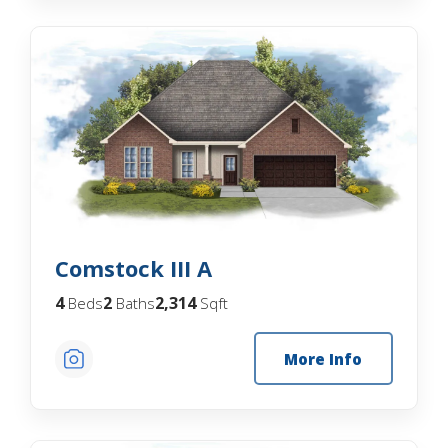
Comstock III A
4
2
2,314
Beds
Baths
Sqft
More Info