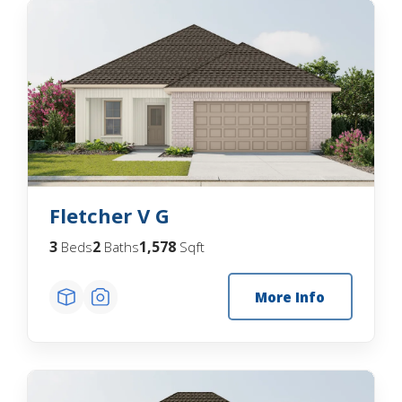
Fletcher V G
3
2
1,578
Beds
Baths
Sqft
More Info