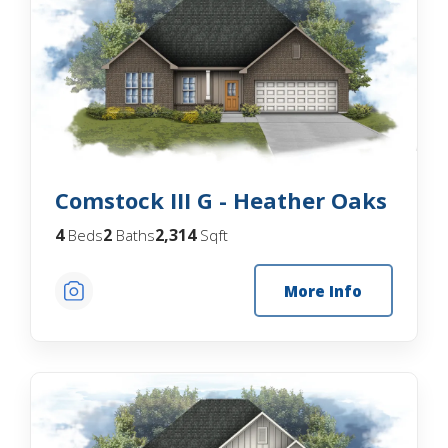
Comstock III G - Heather Oaks
4
2
2,314
Beds
Baths
Sqft
More Info