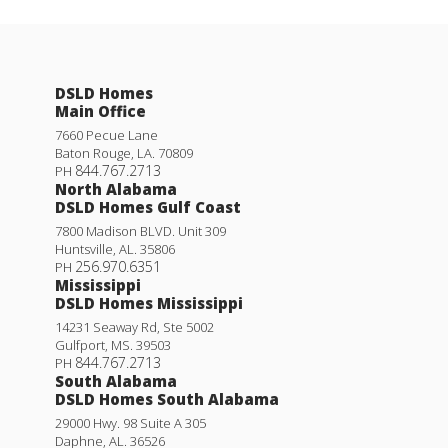
DSLD Homes
Main Office
7660 Pecue Lane
Baton Rouge
,
LA
.
70809
844.767.2713
PH
North Alabama
DSLD Homes Gulf Coast
7800 Madison BLVD. Unit 309
Huntsville
,
AL
.
35806
256.970.6351
PH
Mississippi
DSLD Homes Mississippi
14231 Seaway Rd, Ste 5002
Gulfport
,
MS
.
39503
844.767.2713
PH
South Alabama
DSLD Homes South Alabama
29000 Hwy. 98 Suite A 305
Daphne
,
AL
.
36526