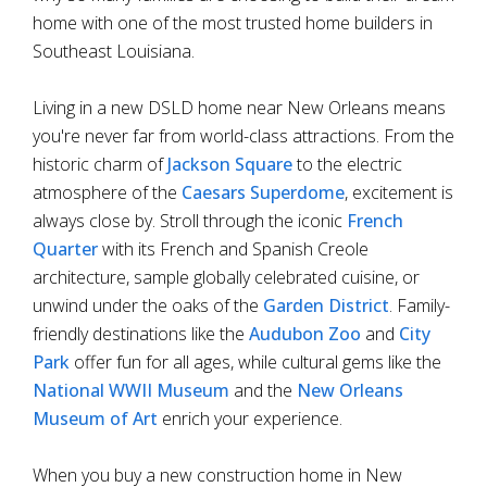
home with one of the most trusted home builders in
Southeast Louisiana.
Living in a new DSLD home near New Orleans means
you're never far from world-class attractions. From the
historic charm of
Jackson Square
to the electric
atmosphere of the
Caesars Superdome
, excitement is
always close by. Stroll through the iconic
French
Quarter
with its French and Spanish Creole
architecture, sample globally celebrated cuisine, or
unwind under the oaks of the
Garden District
. Family-
friendly destinations like the
Audubon Zoo
and
City
Park
offer fun for all ages, while cultural gems like the
National WWII Museum
and the
New Orleans
Museum of Art
enrich your experience.
When you buy a new construction home in New