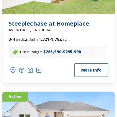
Steeplechase at Homeplace
AVONDALE
,
LA
70094
3-4
2
1,321-1,782
Beds
Baths
sqft
Price Range
$263,990-$295,990
More Info
Active