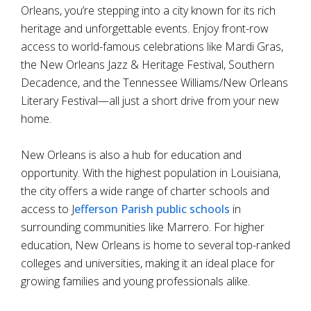
Orleans, you’re stepping into a city known for its rich
heritage and unforgettable events. Enjoy front-row
access to world-famous celebrations like Mardi Gras,
the New Orleans Jazz & Heritage Festival, Southern
Decadence, and the Tennessee Williams/New Orleans
Literary Festival—all just a short drive from your new
home.
New Orleans is also a hub for education and
opportunity. With the highest population in Louisiana,
the city offers a wide range of charter schools and
access to J
efferson Parish public schools
in
surrounding communities like Marrero. For higher
education, New Orleans is home to several top-ranked
colleges and universities, making it an ideal place for
growing families and young professionals alike.