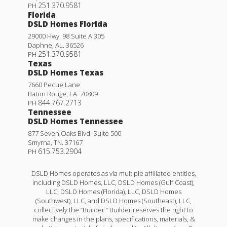
251.370.9581
PH
Florida
DSLD Homes Florida
29000 Hwy. 98 Suite A 305
Daphne
,
AL
.
36526
251.370.9581
PH
Texas
DSLD Homes Texas
7660 Pecue Lane
Baton Rouge
,
LA
.
70809
844.767.2713
PH
Tennessee
DSLD Homes Tennessee
877 Seven Oaks Blvd. Suite 500
Smyrna
,
TN
.
37167
615.753.2904
PH
DSLD Homes operates as via multiple affiliated entities,
including DSLD Homes, LLC, DSLD Homes (Gulf Coast),
LLC, DSLD Homes (Florida), LLC, DSLD Homes
(Southwest), LLC, and DSLD Homes (Southeast), LLC,
collectively the “Builder.” Builder reserves the right to
make changes in the plans, specifications, materials, &