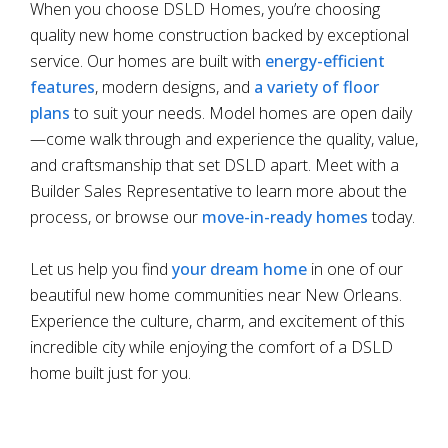
When you choose DSLD Homes, you’re choosing
quality new home construction backed by exceptional
service. Our homes are built with
energy-efficient
features
, modern designs, and
a variety of floor
plans
to suit your needs. Model homes are open daily
—come walk through and experience the quality, value,
and craftsmanship that set DSLD apart. Meet with a
Builder Sales Representative to learn more about the
process, or browse our
move-in-ready homes
today.
Let us help you find
your dream home
in one of our
beautiful new home communities near New Orleans.
Experience the culture, charm, and excitement of this
incredible city while enjoying the comfort of a DSLD
home built just for you.