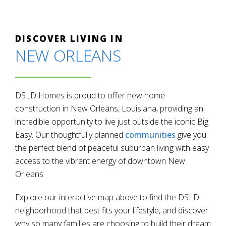
DISCOVER LIVING IN
NEW ORLEANS
DSLD Homes is proud to offer new home
construction in New Orleans, Louisiana, providing an
incredible opportunity to live just outside the iconic Big
Easy. Our thoughtfully planned
communities
give you
the perfect blend of peaceful suburban living with easy
access to the vibrant energy of downtown New
Orleans.
Explore our interactive map above to find the DSLD
neighborhood that best fits your lifestyle, and discover
why so many families are choosing to build their dream