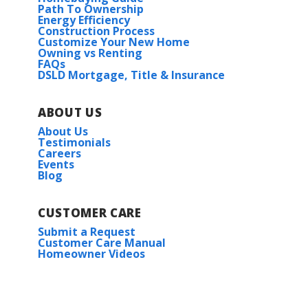
Path To Ownership
Energy Efficiency
Construction Process
Customize Your New Home
Owning vs Renting
FAQs
DSLD Mortgage, Title & Insurance
ABOUT US
About Us
Testimonials
Careers
Events
Blog
CUSTOMER CARE
Submit a Request
Customer Care Manual
Homeowner Videos