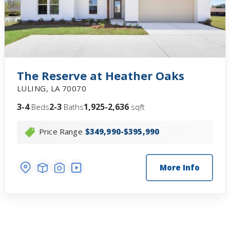
The Reserve at Heather Oaks
LULING
,
LA
70070
3-4
2-3
1,925-2,636
Beds
Baths
sqft
Price Range
$349,990-$395,990
More Info