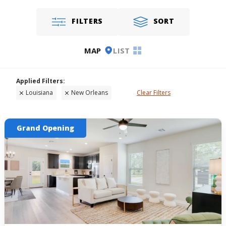
FILTERS
SORT
MAP
LIST
Louisiana
New Orleans
Clear Filters
Grand Opening