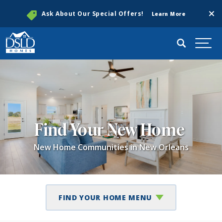
Clos
Ask About Our Special Offers!
Learn More
Search
Togg
Find Your New Home
New Home Communities in New Orleans
FIND YOUR HOME MENU