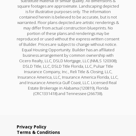
substitute material of similar quality. All dimensions &
square footages are approximate. Landscaping depicted
is for illustrative purposes only. The information
contained herein is believed to be accurate, but is not
warranted. Floor plans depicted are artistic renderings &
may differ from actual construction blueprints. No
portion of these plans and renderings may be
reproduced or used without the express written consent
of Builder. Prices are subject to change without notice.
Equal Housing Opportunity. Builder has an affiliated
business arrangement by common ownership with
Cicero Realty, LLC, DSLD Mortgage, LLC (NMLS 120308);
DSLD Title, LLC, DSLD Title Florida, LLC, Pulsar Title
Insurance Company, Inc., Reli Title & Closing, LLC,
Insurance America, LLC, Insurance America Florida, LLC,
and Insurance America Gulf Coast, LLC. Licensed Real
Estate Brokerage in Alabama (120819), Florida
(CRC1331418) and Tennessee (266738).
Privacy Policy
Terms & Conditions