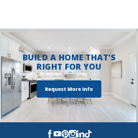
BUILD A HOME THAT'S
RIGHT FOR YOU
Request More Info