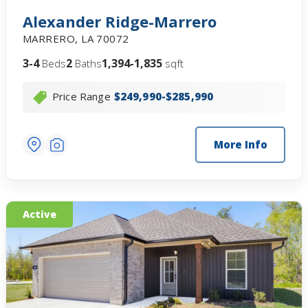
Alexander Ridge-Marrero
MARRERO
,
LA
70072
3-4
2
1,394-1,835
Beds
Baths
sqft
Price Range
$249,990-$285,990
More Info
Active