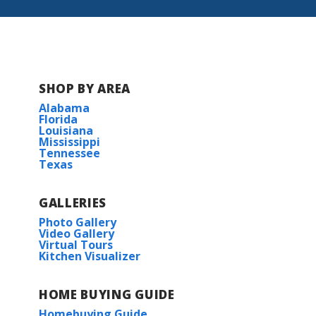
SHOP BY AREA
Alabama
Florida
Louisiana
Mississippi
Tennessee
Texas
GALLERIES
Photo Gallery
Video Gallery
Virtual Tours
Kitchen Visualizer
HOME BUYING GUIDE
Homebuying Guide