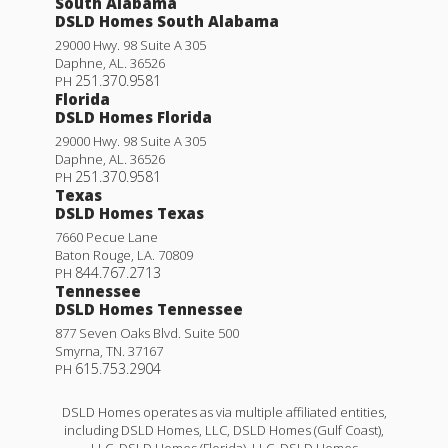
South Alabama
DSLD Homes South Alabama
29000 Hwy. 98 Suite A 305
Daphne
,
AL
.
36526
251.370.9581
PH
Florida
DSLD Homes Florida
29000 Hwy. 98 Suite A 305
Daphne
,
AL
.
36526
251.370.9581
PH
Texas
DSLD Homes Texas
7660 Pecue Lane
Baton Rouge
,
LA
.
70809
844.767.2713
PH
Tennessee
DSLD Homes Tennessee
877 Seven Oaks Blvd. Suite 500
Smyrna
,
TN
.
37167
615.753.2904
PH
DSLD Homes operates as via multiple affiliated entities,
including DSLD Homes, LLC, DSLD Homes (Gulf Coast),
LLC, DSLD Homes (Florida), LLC, DSLD Homes