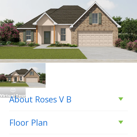
Virtual Tour
About
Roses V B
About
Roses V B
Floor Plan