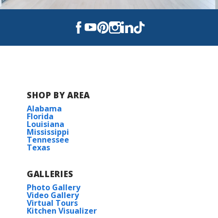
Swan Ridge
The Reserve at Heather Oaks
The Settlement at Live Oak
SHOP BY AREA
Alabama
Florida
Louisiana
Mississippi
Tennessee
Texas
GALLERIES
Photo Gallery
Video Gallery
Virtual Tours
Kitchen Visualizer