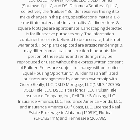
(Southwest), LLC, and DSLD Homes (Southeast), LLC,
collectively the “Builder.” Builder reserves the right to
make changes in the plans, specifications, materials, &
substitute material of similar quality. All dimensions &
square footages are approximate. Landscaping depicted
is for illustrative purposes only. The information
contained herein is believed to be accurate, but is not
warranted. Floor plans depicted are artistic renderings &
may differ from actual construction blueprints. No
portion of these plans and renderings may be
reproduced or used without the express written consent
of Builder. Prices are subject to change without notice.
Equal Housing Opportunity. Builder has an affiliated
business arrangement by common ownership with
Cicero Realty, LLC, DSLD Mortgage, LLC (NMLS 120308);
DSLD Title, LLC, DSLD Title Florida, LLC, Pulsar Title
Insurance Company, Inc., Reli Title & Closing, LLC,
Insurance America, LLC, Insurance America Florida, LLC,
and Insurance America Gulf Coast, LLC. Licensed Real
Estate Brokerage in Alabama (120819), Florida
(CRC1331418) and Tennessee (266738).