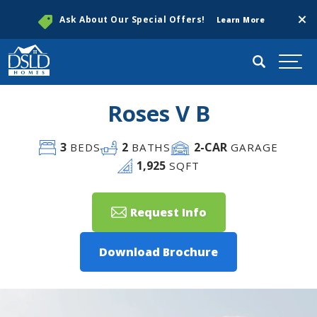
Clos
Ask About Our Special Offers!
Learn More
Search
Togg
Roses V B
3
2
2
-CAR
BEDS
BATHS
GARAGE
1,925
SQFT
Request Info
Download Brochure