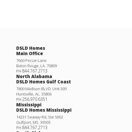
DSLD Homes
Main Office
7660 Pecue Lane
Baton Rouge
,
LA
.
70809
844.767.2713
PH
North Alabama
DSLD Homes Gulf Coast
7800 Madison BLVD. Unit 309
Huntsville
,
AL
.
35806
256.970.6351
PH
Mississippi
DSLD Homes Mississippi
14231 Seaway Rd, Ste 5002
Gulfport
,
MS
.
39503
844.767.2713
PH