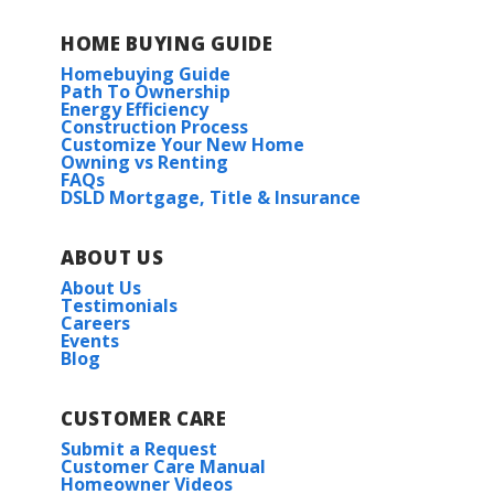
HOME BUYING GUIDE
Homebuying Guide
Path To Ownership
Energy Efficiency
Construction Process
Customize Your New Home
Owning vs Renting
FAQs
DSLD Mortgage, Title & Insurance
ABOUT US
About Us
Testimonials
Careers
Events
Blog
CUSTOMER CARE
Submit a Request
Customer Care Manual
Homeowner Videos