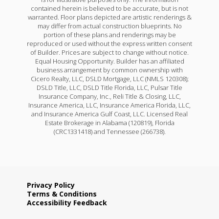
contained herein is believed to be accurate, but is not
warranted. Floor plans depicted are artistic renderings &
may differ from actual construction blueprints. No
portion of these plans and renderings may be
reproduced or used without the express written consent
of Builder. Prices are subject to change without notice.
Equal Housing Opportunity. Builder has an affiliated
business arrangement by common ownership with
Cicero Realty, LLC, DSLD Mortgage, LLC (NMLS 120308);
DSLD Title, LLC, DSLD Title Florida, LLC, Pulsar Title
Insurance Company, Inc., Reli Title & Closing, LLC,
Insurance America, LLC, Insurance America Florida, LLC,
and Insurance America Gulf Coast, LLC. Licensed Real
Estate Brokerage in Alabama (120819), Florida
(CRC1331418) and Tennessee (266738).
Privacy Policy
Terms & Conditions
Accessibility Feedback