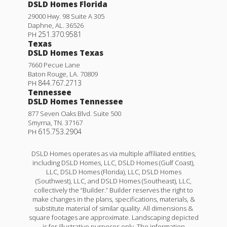
DSLD Homes Florida
29000 Hwy. 98 Suite A 305
Daphne
,
AL
.
36526
251.370.9581
PH
Texas
DSLD Homes Texas
7660 Pecue Lane
Baton Rouge
,
LA
.
70809
844.767.2713
PH
Tennessee
DSLD Homes Tennessee
877 Seven Oaks Blvd. Suite 500
Smyrna
,
TN
.
37167
615.753.2904
PH
DSLD Homes operates as via multiple affiliated entities,
including DSLD Homes, LLC, DSLD Homes (Gulf Coast),
LLC, DSLD Homes (Florida), LLC, DSLD Homes
(Southwest), LLC, and DSLD Homes (Southeast), LLC,
collectively the “Builder.” Builder reserves the right to
make changes in the plans, specifications, materials, &
substitute material of similar quality. All dimensions &
square footages are approximate. Landscaping depicted
is for illustrative purposes only. The information