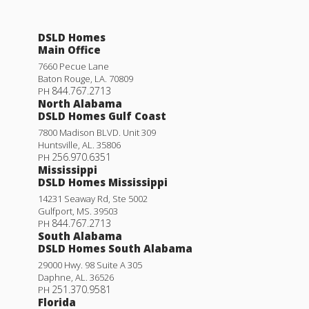
DSLD Homes
Main Office
7660 Pecue Lane
Baton Rouge
,
LA
.
70809
844.767.2713
PH
North Alabama
DSLD Homes Gulf Coast
7800 Madison BLVD. Unit 309
Huntsville
,
AL
.
35806
256.970.6351
PH
Mississippi
DSLD Homes Mississippi
14231 Seaway Rd, Ste 5002
Gulfport
,
MS
.
39503
844.767.2713
PH
South Alabama
DSLD Homes South Alabama
29000 Hwy. 98 Suite A 305
Daphne
,
AL
.
36526
251.370.9581
PH
Florida