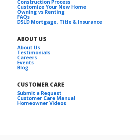
Construction Process
Customize Your New Home
Owning vs Renting
FAQs
DSLD Mortgage, Title & Insurance
ABOUT US
About Us
Testimonials
Careers
Events
Blog
CUSTOMER CARE
Submit a Request
Customer Care Manual
Homeowner Videos