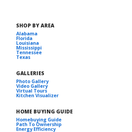
finishes, and energy-efficient systems, the
Comstock III H by DSLD Homes is the pe...
SHOP BY AREA
Read More
Alabama
Florida
Louisiana
BUILD IN
THIS COMMUNITY
Mississippi
Tennessee
Texas
The Reserve at Heather Oaks
GALLERIES
Photo Gallery
Video Gallery
Virtual Tours
Kitchen Visualizer
HOME BUYING GUIDE
Homebuying Guide
Path To Ownership
Energy Efficiency