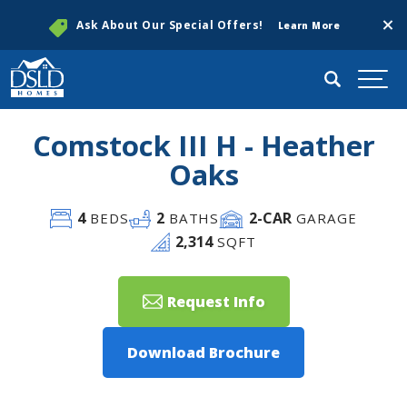
Clos
Ask About Our Special Offers!
Learn More
Search
Togg
Comstock III H - Heather
Oaks
4
2
2
-CAR
BEDS
BATHS
GARAGE
2,314
SQFT
Request Info
Download Brochure