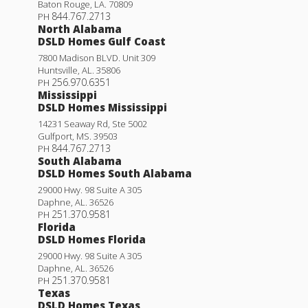
Baton Rouge
,
LA
.
70809
844.767.2713
PH
North Alabama
DSLD Homes Gulf Coast
7800 Madison BLVD. Unit 309
Huntsville
,
AL
.
35806
256.970.6351
PH
Mississippi
DSLD Homes Mississippi
14231 Seaway Rd, Ste 5002
Gulfport
,
MS
.
39503
844.767.2713
PH
South Alabama
DSLD Homes South Alabama
29000 Hwy. 98 Suite A 305
Daphne
,
AL
.
36526
251.370.9581
PH
Florida
DSLD Homes Florida
29000 Hwy. 98 Suite A 305
Daphne
,
AL
.
36526
251.370.9581
PH
Texas
DSLD Homes Texas