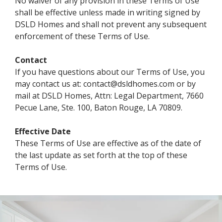
No waiver of any provision in these Terms of Use
shall be effective unless made in writing signed by
DSLD Homes and shall not prevent any subsequent
enforcement of these Terms of Use.
Contact
If you have questions about our Terms of Use, you
may contact us at: contact@dsldhomes.com or by
mail at DSLD Homes, Attn: Legal Department, 7660
Pecue Lane, Ste. 100, Baton Rouge, LA 70809.
Effective Date
These Terms of Use are effective as of the date of
the last update as set forth at the top of these
Terms of Use.