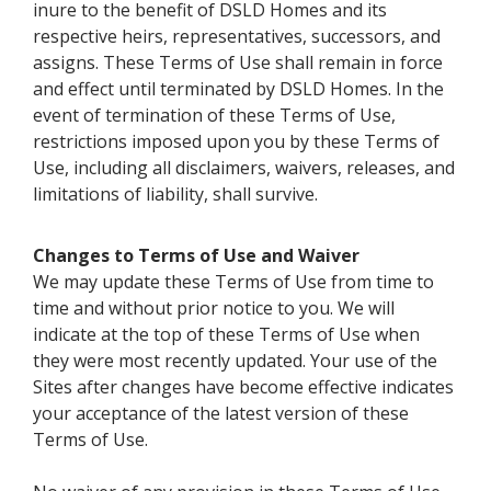
inure to the benefit of DSLD Homes and its
respective heirs, representatives, successors, and
assigns. These Terms of Use shall remain in force
and effect until terminated by DSLD Homes. In the
event of termination of these Terms of Use,
restrictions imposed upon you by these Terms of
Use, including all disclaimers, waivers, releases, and
limitations of liability, shall survive.
Changes to Terms of Use and Waiver
We may update these Terms of Use from time to
time and without prior notice to you. We will
indicate at the top of these Terms of Use when
they were most recently updated. Your use of the
Sites after changes have become effective indicates
your acceptance of the latest version of these
Terms of Use.