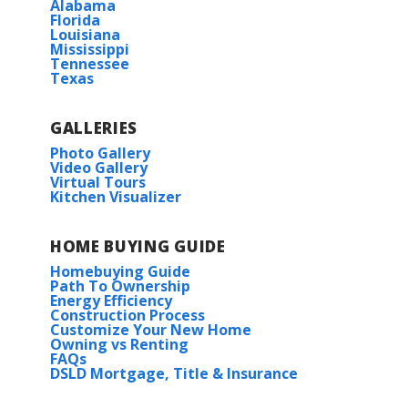
Alabama
Florida
Louisiana
Mississippi
Tennessee
Texas
GALLERIES
Photo Gallery
Video Gallery
Virtual Tours
Kitchen Visualizer
HOME BUYING GUIDE
Homebuying Guide
Path To Ownership
Energy Efficiency
Construction Process
Customize Your New Home
Owning vs Renting
FAQs
DSLD Mortgage, Title & Insurance