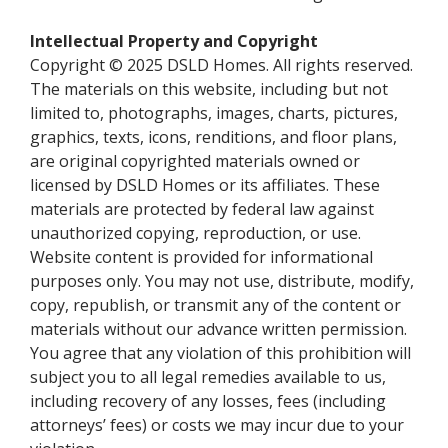
Intellectual Property and Copyright
Copyright © 2025 DSLD Homes. All rights reserved.
The materials on this website, including but not
limited to, photographs, images, charts, pictures,
graphics, texts, icons, renditions, and floor plans,
are original copyrighted materials owned or
licensed by DSLD Homes or its affiliates. These
materials are protected by federal law against
unauthorized copying, reproduction, or use.
Website content is provided for informational
purposes only. You may not use, distribute, modify,
copy, republish, or transmit any of the content or
materials without our advance written permission.
You agree that any violation of this prohibition will
subject you to all legal remedies available to us,
including recovery of any losses, fees (including
attorneys’ fees) or costs we may incur due to your