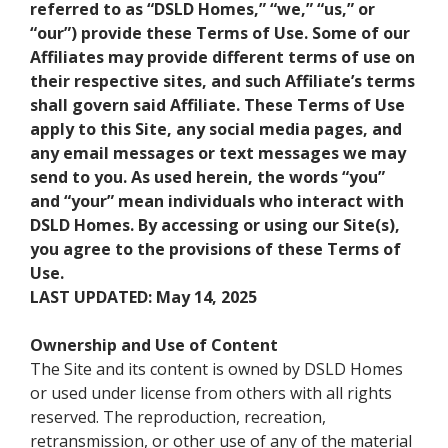
referred to as “DSLD Homes,” “we,” “us,” or
“our”) provide these Terms of Use. Some of our
Affiliates may provide different terms of use on
their respective sites, and such Affiliate’s terms
shall govern said Affiliate. These Terms of Use
apply to this Site, any social media pages, and
any email messages or text messages we may
send to you. As used herein, the words “you”
and “your” mean individuals who interact with
DSLD Homes. By accessing or using our Site(s),
you agree to the provisions of these Terms of
Use.
LAST UPDATED: May 14, 2025
Ownership and Use of Content
The Site and its content is owned by DSLD Homes
or used under license from others with all rights
reserved. The reproduction, recreation,
retransmission, or other use of any of the material