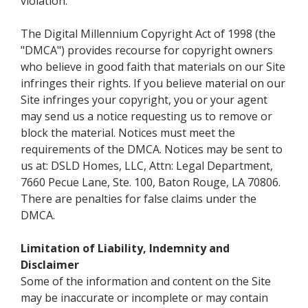
violation.
The Digital Millennium Copyright Act of 1998 (the
"DMCA") provides recourse for copyright owners
who believe in good faith that materials on our Site
infringes their rights. If you believe material on our
Site infringes your copyright, you or your agent
may send us a notice requesting us to remove or
block the material. Notices must meet the
requirements of the DMCA. Notices may be sent to
us at: DSLD Homes, LLC, Attn: Legal Department,
7660 Pecue Lane, Ste. 100, Baton Rouge, LA 70806.
There are penalties for false claims under the
DMCA.
Limitation of Liability, Indemnity and
Disclaimer
Some of the information and content on the Site
may be inaccurate or incomplete or may contain