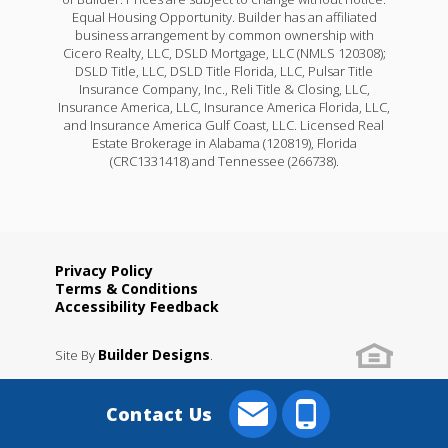
Equal Housing Opportunity. Builder has an affiliated
business arrangement by common ownership with
Cicero Realty, LLC, DSLD Mortgage, LLC (NMLS 120308);
DSLD Title, LLC, DSLD Title Florida, LLC, Pulsar Title
Insurance Company, Inc., Reli Title & Closing, LLC,
Insurance America, LLC, Insurance America Florida, LLC,
and Insurance America Gulf Coast, LLC. Licensed Real
Estate Brokerage in Alabama (120819), Florida
(CRC1331418) and Tennessee (266738).
Privacy Policy
Terms & Conditions
Accessibility Feedback
Builder Designs
Site By
.
Contact Us