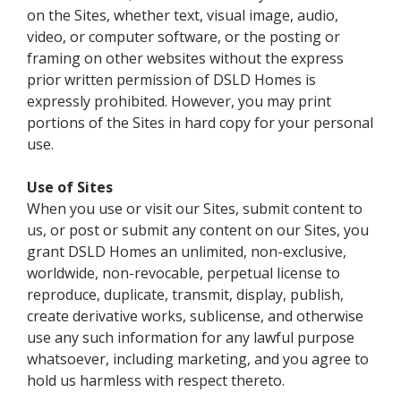
on the Sites, whether text, visual image, audio,
video, or computer software, or the posting or
framing on other websites without the express
prior written permission of DSLD Homes is
expressly prohibited. However, you may print
portions of the Sites in hard copy for your personal
use.
Use of Sites
When you use or visit our Sites, submit content to
us, or post or submit any content on our Sites, you
grant DSLD Homes an unlimited, non-exclusive,
worldwide, non-revocable, perpetual license to
reproduce, duplicate, transmit, display, publish,
create derivative works, sublicense, and otherwise
use any such information for any lawful purpose
whatsoever, including marketing, and you agree to
hold us harmless with respect thereto.