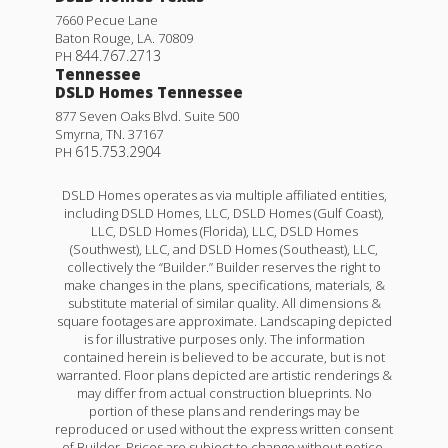
7660 Pecue Lane
Baton Rouge
,
LA
.
70809
844.767.2713
PH
Tennessee
DSLD Homes Tennessee
877 Seven Oaks Blvd. Suite 500
Smyrna
,
TN
.
37167
615.753.2904
PH
DSLD Homes operates as via multiple affiliated entities,
including DSLD Homes, LLC, DSLD Homes (Gulf Coast),
LLC, DSLD Homes (Florida), LLC, DSLD Homes
(Southwest), LLC, and DSLD Homes (Southeast), LLC,
collectively the “Builder.” Builder reserves the right to
make changes in the plans, specifications, materials, &
substitute material of similar quality. All dimensions &
square footages are approximate. Landscaping depicted
is for illustrative purposes only. The information
contained herein is believed to be accurate, but is not
warranted. Floor plans depicted are artistic renderings &
may differ from actual construction blueprints. No
portion of these plans and renderings may be
reproduced or used without the express written consent
of Builder. Prices are subject to change without notice.