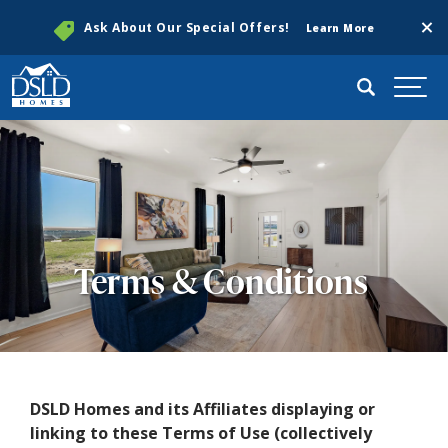
Clos
Ask About Our Special Offers!
Learn More
Search
Togg
Terms & Conditions
DSLD Homes and its Affiliates displaying or
linking to these Terms of Use (collectively