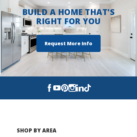
BUILD A HOME THAT'S
RIGHT FOR YOU
Request More Info
SHOP BY AREA