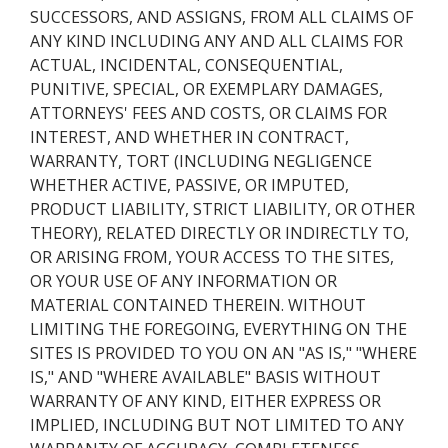
SUCCESSORS, AND ASSIGNS, FROM ALL CLAIMS OF
ANY KIND INCLUDING ANY AND ALL CLAIMS FOR
ACTUAL, INCIDENTAL, CONSEQUENTIAL,
PUNITIVE, SPECIAL, OR EXEMPLARY DAMAGES,
ATTORNEYS' FEES AND COSTS, OR CLAIMS FOR
INTEREST, AND WHETHER IN CONTRACT,
WARRANTY, TORT (INCLUDING NEGLIGENCE
WHETHER ACTIVE, PASSIVE, OR IMPUTED,
PRODUCT LIABILITY, STRICT LIABILITY, OR OTHER
THEORY), RELATED DIRECTLY OR INDIRECTLY TO,
OR ARISING FROM, YOUR ACCESS TO THE SITES,
OR YOUR USE OF ANY INFORMATION OR
MATERIAL CONTAINED THEREIN. WITHOUT
LIMITING THE FOREGOING, EVERYTHING ON THE
SITES IS PROVIDED TO YOU ON AN "AS IS," "WHERE
IS," AND "WHERE AVAILABLE" BASIS WITHOUT
WARRANTY OF ANY KIND, EITHER EXPRESS OR
IMPLIED, INCLUDING BUT NOT LIMITED TO ANY