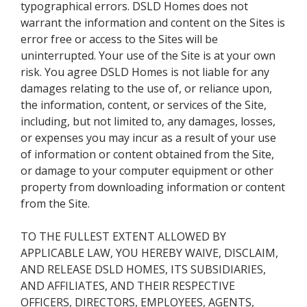
typographical errors. DSLD Homes does not
warrant the information and content on the Sites is
error free or access to the Sites will be
uninterrupted. Your use of the Site is at your own
risk. You agree DSLD Homes is not liable for any
damages relating to the use of, or reliance upon,
the information, content, or services of the Site,
including, but not limited to, any damages, losses,
or expenses you may incur as a result of your use
of information or content obtained from the Site,
or damage to your computer equipment or other
property from downloading information or content
from the Site.
TO THE FULLEST EXTENT ALLOWED BY
APPLICABLE LAW, YOU HEREBY WAIVE, DISCLAIM,
AND RELEASE DSLD HOMES, ITS SUBSIDIARIES,
AND AFFILIATES, AND THEIR RESPECTIVE
OFFICERS, DIRECTORS, EMPLOYEES, AGENTS,