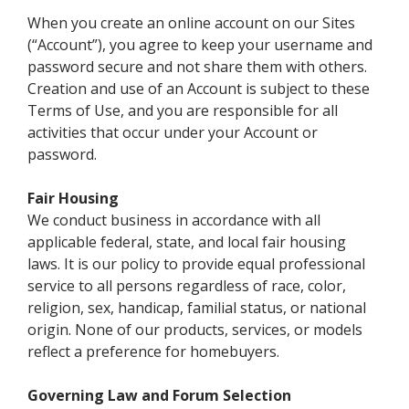
When you create an online account on our Sites
(“Account”), you agree to keep your username and
password secure and not share them with others.
Creation and use of an Account is subject to these
Terms of Use, and you are responsible for all
activities that occur under your Account or
password.
Fair Housing
We conduct business in accordance with all
applicable federal, state, and local fair housing
laws. It is our policy to provide equal professional
service to all persons regardless of race, color,
religion, sex, handicap, familial status, or national
origin. None of our products, services, or models
reflect a preference for homebuyers.
Governing Law and Forum Selection