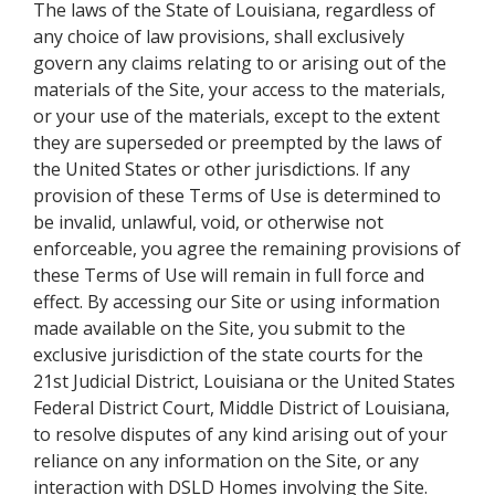
The laws of the State of Louisiana, regardless of
any choice of law provisions, shall exclusively
govern any claims relating to or arising out of the
materials of the Site, your access to the materials,
or your use of the materials, except to the extent
they are superseded or preempted by the laws of
the United States or other jurisdictions. If any
provision of these Terms of Use is determined to
be invalid, unlawful, void, or otherwise not
enforceable, you agree the remaining provisions of
these Terms of Use will remain in full force and
effect. By accessing our Site or using information
made available on the Site, you submit to the
exclusive jurisdiction of the state courts for the
21st Judicial District, Louisiana or the United States
Federal District Court, Middle District of Louisiana,
to resolve disputes of any kind arising out of your
reliance on any information on the Site, or any
interaction with DSLD Homes involving the Site.