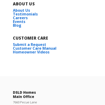
ABOUT US
About Us
Testimonials
Careers
Events
Blog
CUSTOMER CARE
Submit a Request
Customer Care Manual
Homeowner Videos
DSLD Homes
Main Office
7660 Pecue Lane