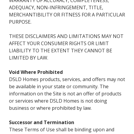
WARRANTY OF ACCURACY, COMPLETENESS,
ADEQUACY, NON-INFRINGEMENT, TITLE,
MERCHANTIBILITY OR FITNESS FOR A PARTICULAR
PURPOSE.
THESE DISCLAIMERS AND LIMITATIONS MAY NOT
AFFECT YOUR CONSUMER RIGHTS OR LIMIT
LIABILITY TO THE EXTENT THEY CANNOT BE
LIMITED BY LAW.
Void Where Prohibited
DSLD Homes products, services, and offers may not
be available in your state or community. The
information on the Site is not an offer of products
or services where DSLD Homes is not doing
business or where prohibited by law.
Successor and Termination
These Terms of Use shall be binding upon and