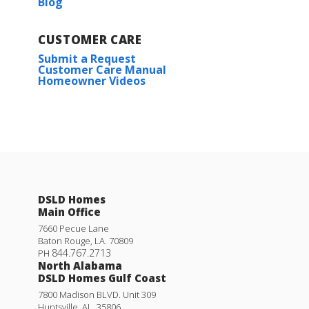
Blog
CUSTOMER CARE
Submit a Request
Customer Care Manual
Homeowner Videos
DSLD Homes
Main Office
7660 Pecue Lane
Baton Rouge
,
LA
.
70809
844.767.2713
PH
North Alabama
DSLD Homes Gulf Coast
7800 Madison BLVD. Unit 309
Huntsville
,
AL
.
35806