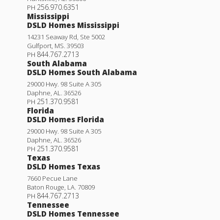
256.970.6351
PH
Mississippi
DSLD Homes Mississippi
14231 Seaway Rd, Ste 5002
Gulfport
,
MS
.
39503
844.767.2713
PH
South Alabama
DSLD Homes South Alabama
29000 Hwy. 98 Suite A 305
Daphne
,
AL
.
36526
251.370.9581
PH
Florida
DSLD Homes Florida
29000 Hwy. 98 Suite A 305
Daphne
,
AL
.
36526
251.370.9581
PH
Texas
DSLD Homes Texas
7660 Pecue Lane
Baton Rouge
,
LA
.
70809
844.767.2713
PH
Tennessee
DSLD Homes Tennessee