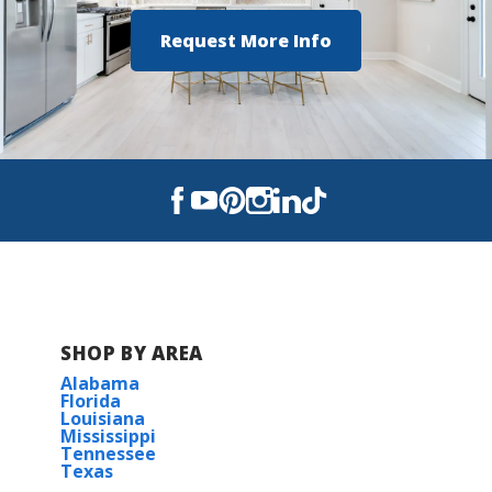
Request More Info
SHOP BY AREA
Alabama
Florida
Louisiana
Mississippi
Tennessee
Texas