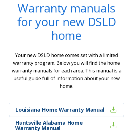
Warranty manuals
for your new DSLD
home
Your new DSLD home comes set with a limited
warranty program. Below you will find the home
warranty manuals for each area. This manual is a
useful guide full of information about your new
home.
Louisiana Home Warranty Manual
Huntsville Alabama Home
Warranty Manual