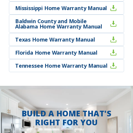
Mississippi Home Warranty Manual
Baldwin County and Mobile
Alabama Home Warranty Manual
Texas Home Warranty Manual
Florida Home Warranty Manual
Tennessee Home Warranty Manual
BUILD A HOME THAT'S
RIGHT FOR YOU