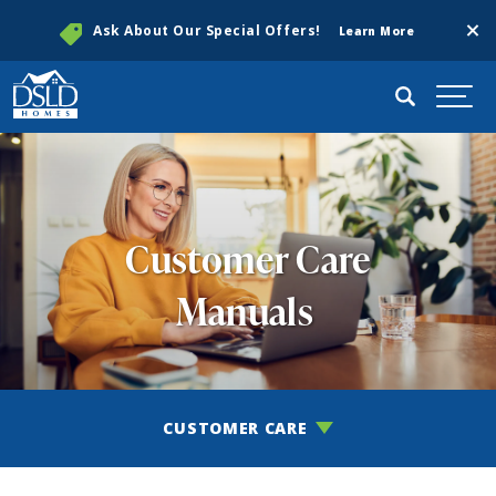
Clos
Ask About Our Special Offers!
Learn More
Search
Togg
Customer Care
Manuals
CUSTOMER CARE