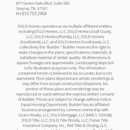
877 Seven Oaks Blvd. Suite 500
Smyrna
,
TN
.
37167
615.753.2904
PH
DSLD Homes operates as via multiple affiliated entities,
including DSLD Homes, LLC, DSLD Homes (Gulf Coast),
LLC, DSLD Homes (Florida), LLC, DSLD Homes
(Southwest), LLC, and DSLD Homes (Southeast), LLC,
collectively the “Builder.” Builder reserves the right to
make changes in the plans, specifications, materials, &
substitute material of similar quality. All dimensions &
square footages are approximate. Landscaping depicted
is for illustrative purposes only. The information
contained herein is believed to be accurate, but is not
warranted. Floor plans depicted are artistic renderings &
may differ from actual construction blueprints. No
portion of these plans and renderings may be
reproduced or used without the express written consent
of Builder. Prices are subject to change without notice.
Equal Housing Opportunity. Builder has an affiliated
business arrangement by common ownership with
Cicero Realty, LLC, DSLD Mortgage, LLC (NMLS 120308);
DSLD Title, LLC, DSLD Title Florida, LLC, Pulsar Title
Insurance Company, Inc., Reli Title & Closing, LLC,