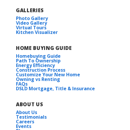
GALLERIES
Photo Gallery
Video Gallery
Virtual Tours
Kitchen Visualizer
HOME BUYING GUIDE
Homebuying Guide
Path To Ownership
Energy Efficiency
Construction Process
Customize Your New Home
Owning vs Renting
FAQs
DSLD Mortgage, Title & Insurance
ABOUT US
About Us
Testimonials
Careers
Events