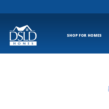
SHOP FOR HOMES