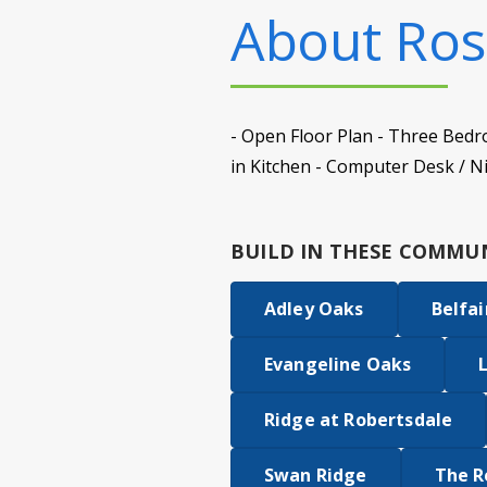
About
Ros
- Open Floor Plan - Three Bedr
in Kitchen - Computer Desk / N
BUILD IN
THESE COMMUN
Adley Oaks
Belfai
Evangeline Oaks
Ridge at Robertsdale
Swan Ridge
The R