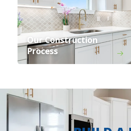
Our Construction
Process