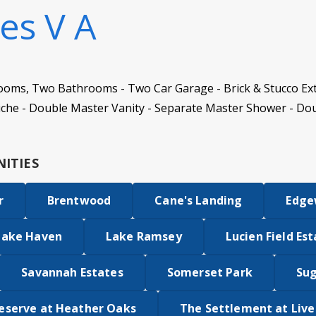
es V A
ooms, Two Bathrooms - Two Car Garage - Brick & Stucco Ext
iche - Double Master Vanity - Separate Master Shower - Do
ITIES
r
Brentwood
Cane's Landing
Edge
Lake Haven
Lake Ramsey
Lucien Field Es
Savannah Estates
Somerset Park
Su
eserve at Heather Oaks
The Settlement at Liv