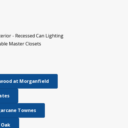
erior - Recessed Can Lighting
uble Master Closets
wood at Morganfield
tates
garcane Townes
e Oak