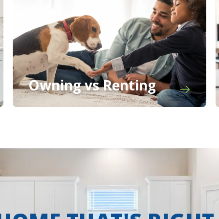
Owning vs Renting