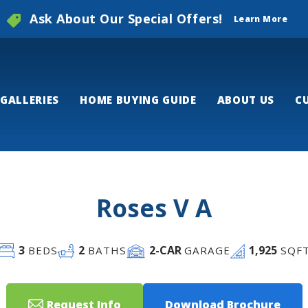
Ask About Our Special Offers!
Learn More
GALLERIES
HOME BUYING GUIDE
ABOUT US
C
Roses V A
3
2
2
-CAR
1,925
BEDS
BATHS
GARAGE
SQF
Request Info
Download Brochure