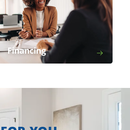
Financing