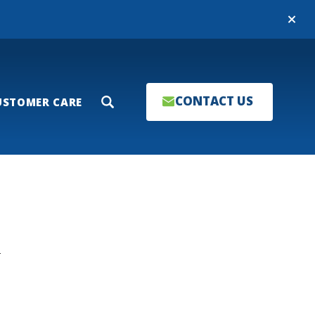
Close
CONTACT US
USTOMER CARE
Search
T