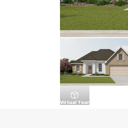
Virtual Tour