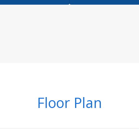
Floor Plan