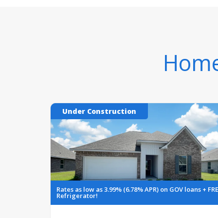
Homes
Under Construction
Rates as low as 3.99% (6.78% APR) on GOV loans + FR
Refrigerator!