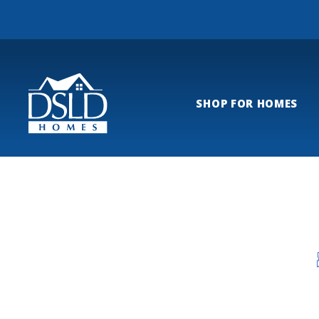
SHOP FOR HOMES