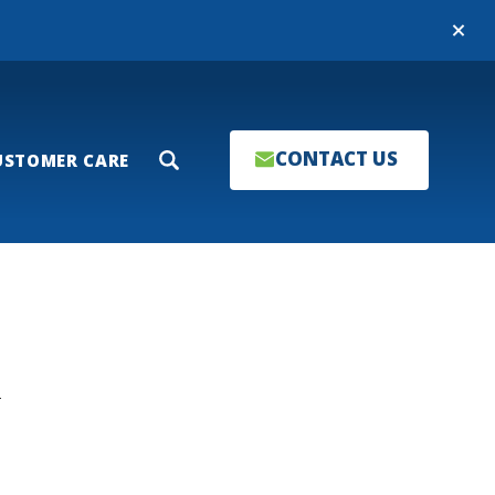
Close
CONTACT US
USTOMER CARE
Search
T