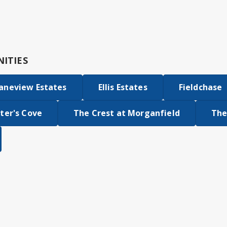
ITIES
aneview Estates
Ellis Estates
Fieldchase
ter's Cove
The Crest at Morganfield
The