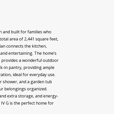
 and built for families who
total area of 2,441 square feet,
lan connects the kitchen,
n and entertaining. The home’s
ch provides a wonderful outdoor
lk-in pantry, providing ample
tion, ideal for everyday use.
er shower, and a garden tub
our belongings organized.
and extra storage, and energy-
 IV G is the perfect home for