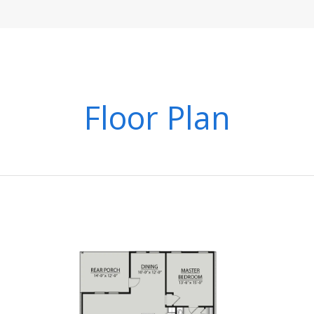
Floor Plan