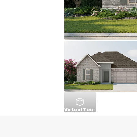
Virtual Tour