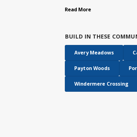
Read More
BUILD IN
THESE COMMUN
Avery Meadows
C
Payton Woods
Por
Windermere Crossing