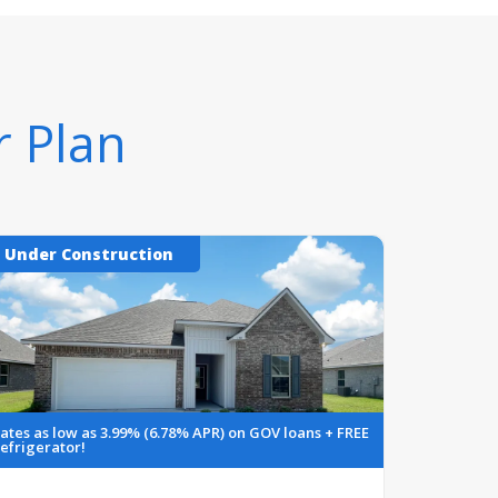
r Plan
Under Construction
ates as low as 3.99% (6.78% APR) on GOV loans + FREE
efrigerator!