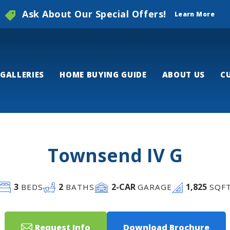
Ask About Our Special Offers!
Learn More
GALLERIES
HOME BUYING GUIDE
ABOUT US
C
Townsend IV G
3
2
2
-CAR
1,825
BEDS
BATHS
GARAGE
SQF
Request Info
Download Brochure