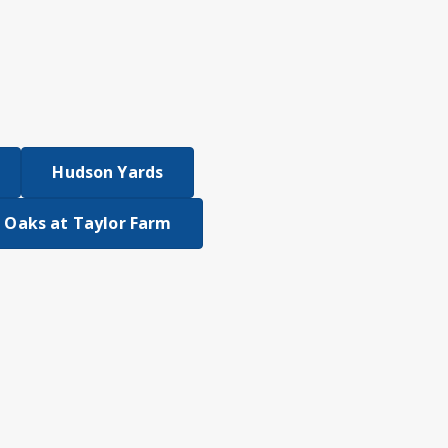
Hudson Yards
 Oaks at Taylor Farm