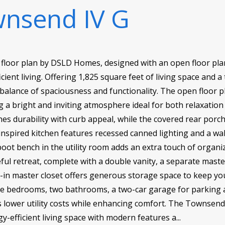
nsend IV G
floor plan by DSLD Homes, designed with an open floor plan
cient living. Offering 1,825 square feet of living space and a 
balance of spaciousness and functionality. The open floor p
ing a bright and inviting atmosphere ideal for both relaxatio
nes durability with curb appeal, while the covered rear por
nspired kitchen features recessed canned lighting and a wa
ot bench in the utility room adds an extra touch of organiza
ful retreat, complete with a double vanity, a separate mast
lk-in master closet offers generous storage space to keep y
ree bedrooms, two bathrooms, a two-car garage for parking 
ps lower utility costs while enhancing comfort. The Townsend
-efficient living space with modern features a...