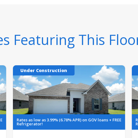
 Featuring This Floo
Under Construction
EE
Rates as low as 3.99% (6.78% APR) on GOV loans + FREE
R
Refrigerator!
R