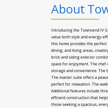
About
Tow
Introducing the Townsend IV G 
value both style and energy-effi
this home provides the perfect 
dining, and living areas, creat
brick and siding exterior combi
space for enjoyment. The chef-i
storage and convenience. The bo
The master suite offers a peace
perfect for relaxation. The wa
Additional features include th
efficient construction that hel
those seeking a spacious, energy