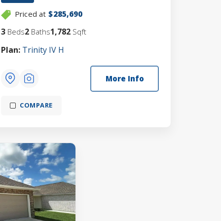
Priced at
$285,690
3
2
1,782
Beds
Baths
Sqft
Plan:
Trinity IV H
More Info
COMPARE