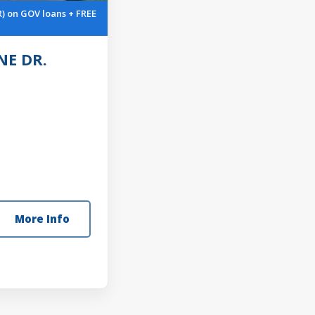
R) on GOV loans + FREE
E DR.
More Info