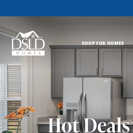
SHOP FOR HOMES
Hot Deals