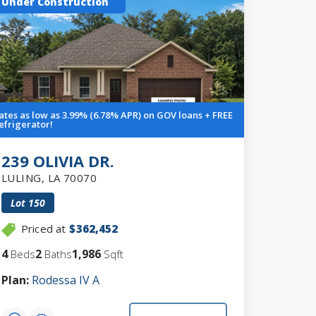
Under Construction
ates as low as 3.99% (6.78% APR) on GOV loans + FREE
efrigerator!
239 OLIVIA DR.
LULING
,
LA
70070
Lot
150
Priced at
$362,452
4
2
1,986
Beds
Baths
Sqft
Plan:
Rodessa IV A