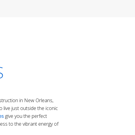
S
ruction in New Orleans,
 live just outside the iconic
es
give you the perfect
ess to the vibrant energy of