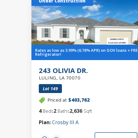
Under Construction
Rates as low as 3.99% (6.78% APR) on GOV loans + FRE
Refrigerator!
243 OLIVIA DR.
LULING
,
LA
70070
Lot
149
Priced at
$403,762
4
2
2,636
Beds
Baths
Sqft
Plan:
Crosby III A