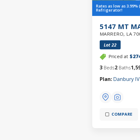
Rates as low as 3.99%
Refrigerator!
5147 MT M
MARRERO
,
LA
70
Lot
22
Priced at
$27
3
2
1,5
Beds
Baths
Plan:
Danbury IV
COMPARE