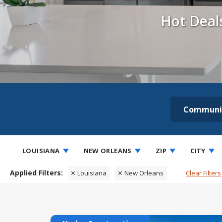
Hot Deal
Communi
LOUISIANA
NEW ORLEANS
ZIP
CITY
Louisiana
New Orleans
Clear Filters