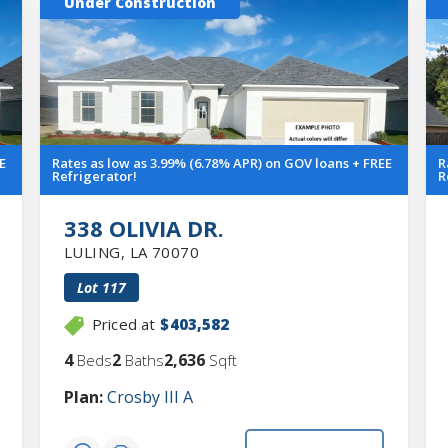
Under Construction
E
Rates as low as 3.99% (6.78% APR) on GOV loans + FREE
R
Refrigerator!
R
338 OLIVIA DR.
LULING
,
LA
70070
Lot
117
Priced at
$403,582
4
2
2,636
Beds
Baths
Sqft
Plan:
Crosby III A