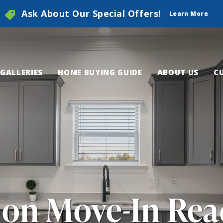
Ask About Our Special Offers!
Learn More
GALLERIES
HOME BUYING GUIDE
ABOUT US
C
 on Move-In Re