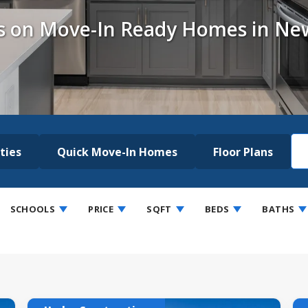
s on Move-In Ready Homes in Ne
ties
Quick Move-In Homes
Floor Plans
SCHOOLS
PRICE
SQFT
BEDS
BATHS