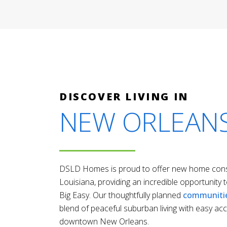
DISCOVER LIVING IN
NEW ORLEAN
DSLD Homes is proud to offer new home const
Louisiana, providing an incredible opportunity to
Big Easy. Our thoughtfully planned
communiti
blend of peaceful suburban living with easy acc
downtown New Orleans.