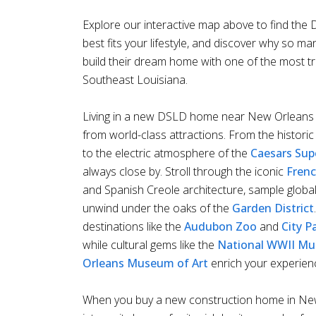
Explore our interactive map above to find th
best fits your lifestyle, and discover why so ma
build their dream home with one of the most t
Southeast Louisiana.
Living in a new DSLD home near New Orleans 
from world-class attractions. From the histori
to the electric atmosphere of the
Caesars Su
always close by. Stroll through the iconic
Frenc
and Spanish Creole architecture, sample globall
unwind under the oaks of the
Garden District
destinations like the
Audubon Zoo
and
City P
while cultural gems like the
National WWII M
Orleans Museum of Art
enrich your experien
When you buy a new construction home in New