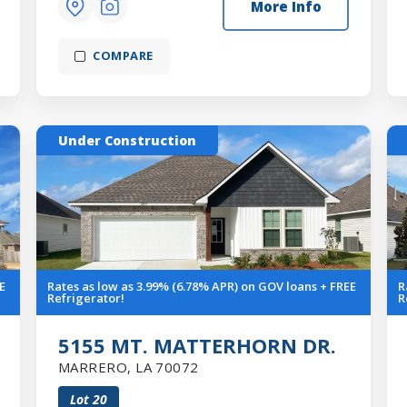
More Info
COMPARE
Under Construction
E
Rates as low as 3.99% (6.78% APR) on GOV loans + FREE
R
Refrigerator!
R
5155 MT. MATTERHORN DR.
MARRERO
,
LA
70072
Lot
20