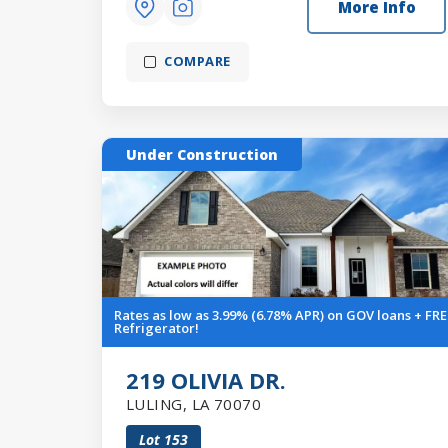
More Info
COMPARE
Under Construction
Rates as low as 3.99% (6.78% APR) on GOV loans + FRE
Refrigerator!
219 OLIVIA DR.
LULING
,
LA
70070
Lot
153