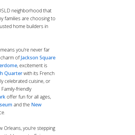
e DSLD neighborhood that
ny families are choosing to
rusted home builders in
means you're never far
c charm of
Jackson Square
perdome
, excitement is
h Quarter
with its French
y celebrated cuisine, or
. Family-friendly
ark
offer fun for all ages,
useum
and the
New
ce.
 Orleans, you’re stepping