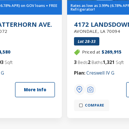
 (6.78% APR) on GOV loans + FREE
Rates as low as 3.99% (6.78% AP
Refrigerator!
ATTERHORN AVE.
4172 LANDSDOWN
072
AVONDALE
,
LA
70094
Lot
28-33
4,580
Priced at
$269,915
93
3
2
1,321
Sqft
Beds
Baths
Sqft
 G
Plan:
Creswell IV G
More Info
COMPARE