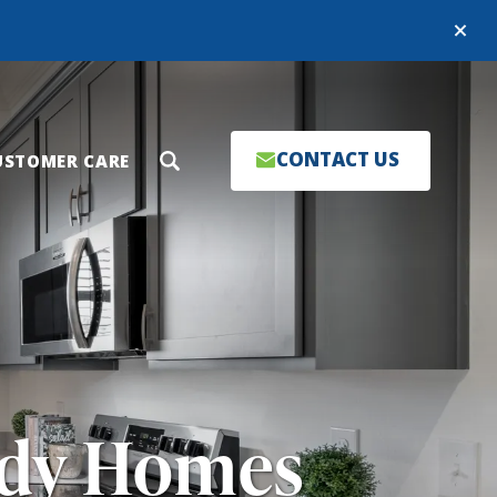
Close
CONTACT US
USTOMER CARE
Search
ady Homes