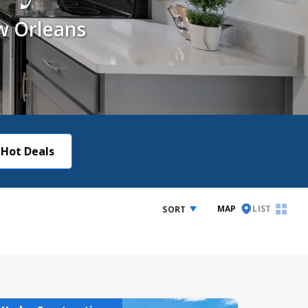
w Orleans
Hot Deals
MAP
LIST
SORT