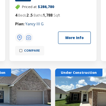
Priced at
$286,780
4
2
.5
1,788
Beds
Baths
Sqft
Plan:
Yancy III G
More Info
COMPARE
ion
Under Construction