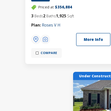
Priced at
$356,884
3
2
1,925
Beds
Baths
Sqft
Plan:
Roses V H
More Info
COMPARE
Under Construct