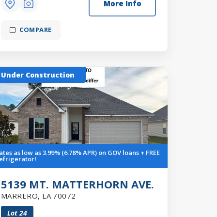
More Info
COMPARE
Under Construction
ates as low as 3.99% (6.78% APR) on GOV loans + FREE
efrigerator!
5139 MT. MATTERHORN AVE.
MARRERO
,
LA
70072
Lot
24