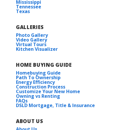
Mississippi
Tennessee
Texas
GALLERIES
Photo Gallery
Video Gallery
Virtual Tours
Kitchen Visualizer
HOME BUYING GUIDE
Homebuying Guide
Path To Ownership
Energy Efficiency
Construction Process
Customize Your New Home
Owning vs Renting
FAQs
DSLD Mortgage, Title & Insurance
ABOUT US
About Us