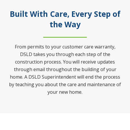
Built With Care, Every Step of
the Way
From permits to your customer care warranty,
DSLD takes you through each step of the
construction process. You will receive updates
through email throughout the building of your
home. A DSLD Superintendent will end the process
by teaching you about the care and maintenance of
your new home.