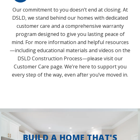
Our commitment to you doesn’t end at closing. At
DSLD, we stand behind our homes with dedicated
customer care and a comprehensive warranty
program designed to give you lasting peace of
mind. For more information and helpful resources
—including educational materials and videos on the
DSLD Construction Process—please visit our
Customer Care page. We’re here to support you
every step of the way, even after you’ve moved in.
BUILD A HOME THAT'S