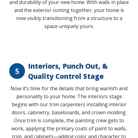
and durability of your new home. With walls in place
and the exterior coming together, your home is
now visibly transitioning from a structure to a
space uniquely yours.
Play Video
Interiors, Punch Out, &
5
Quality Control Stage
Now it’s time for the details that bring warmth and
personality to your home. The interiors stage
begins with our trim carpenters installing interior
doors, cabinetry, baseboards, and crown molding.
Once trim is complete, the painting crew gets to
work, applying the primary coats of paint to walls,
trim, and cabinets—adding color and character to