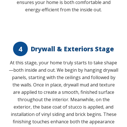
ensures your home is both comfortable and
energy-efficient from the inside out.
Play Video
4
Drywall & Exteriors Stage
At this stage, your home truly starts to take shape
—both inside and out. We begin by hanging drywall
panels, starting with the ceilings and followed by
the walls. Once in place, drywall mud and texture
are applied to create a smooth, finished surface
throughout the interior. Meanwhile, on the
exterior, the base coat of stucco is applied, and
installation of vinyl siding and brick begins. These
finishing touches enhance both the appearance