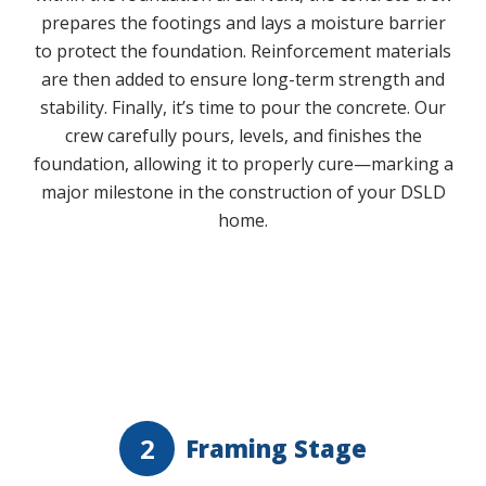
prepares the footings and lays a moisture barrier
to protect the foundation. Reinforcement materials
are then added to ensure long-term strength and
stability. Finally, it’s time to pour the concrete. Our
crew carefully pours, levels, and finishes the
foundation, allowing it to properly cure—marking a
major milestone in the construction of your DSLD
home.
Play Video
2
Framing Stage