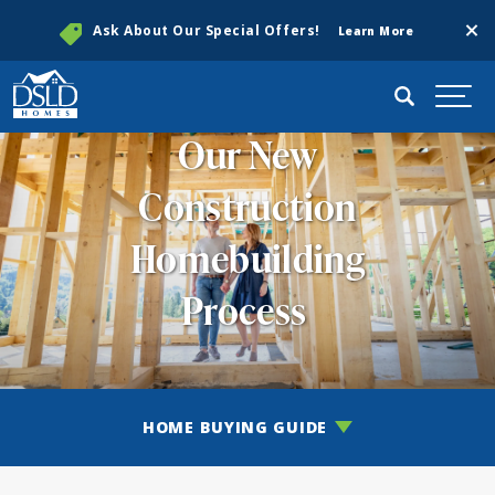
Clos
Ask About Our Special Offers!
Learn More
Search
Togg
Our New
Construction
Homebuilding
Process
HOME BUYING GUIDE