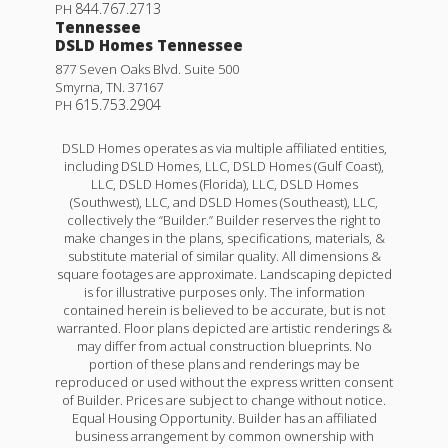
844.767.2713
PH
Tennessee
DSLD Homes Tennessee
877 Seven Oaks Blvd. Suite 500
Smyrna
,
TN
.
37167
615.753.2904
PH
DSLD Homes operates as via multiple affiliated entities,
including DSLD Homes, LLC, DSLD Homes (Gulf Coast),
LLC, DSLD Homes (Florida), LLC, DSLD Homes
(Southwest), LLC, and DSLD Homes (Southeast), LLC,
collectively the “Builder.” Builder reserves the right to
make changes in the plans, specifications, materials, &
substitute material of similar quality. All dimensions &
square footages are approximate. Landscaping depicted
is for illustrative purposes only. The information
contained herein is believed to be accurate, but is not
warranted. Floor plans depicted are artistic renderings &
may differ from actual construction blueprints. No
portion of these plans and renderings may be
reproduced or used without the express written consent
of Builder. Prices are subject to change without notice.
Equal Housing Opportunity. Builder has an affiliated
business arrangement by common ownership with