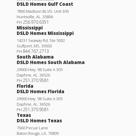
DSLD Homes Gulf Coast
7800 Madison BLVD. Unit 309
Huntsville
,
AL
.
35806
256.970.6351
PH
Mississippi
DSLD Homes Mississippi
14231 Seaway Rd, Ste 5002
Gulfport
,
MS
.
39503
844.767.2713
PH
South Alabama
DSLD Homes South Alabama
29000 Hwy. 98 Suite A 305
Daphne
,
AL
.
36526
251.370.9581
PH
Florida
DSLD Homes Florida
29000 Hwy. 98 Suite A 305
Daphne
,
AL
.
36526
251.370.9581
PH
Texas
DSLD Homes Texas
7660 Pecue Lane
Baton Rouge
,
LA
.
70809