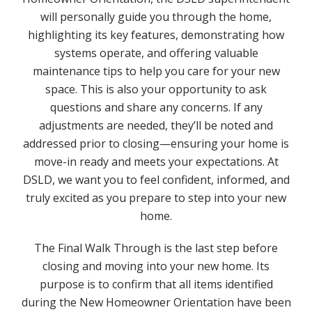
will personally guide you through the home,
highlighting its key features, demonstrating how
systems operate, and offering valuable
maintenance tips to help you care for your new
space. This is also your opportunity to ask
questions and share any concerns. If any
adjustments are needed, they’ll be noted and
addressed prior to closing—ensuring your home is
move-in ready and meets your expectations. At
DSLD, we want you to feel confident, informed, and
truly excited as you prepare to step into your new
home.
The Final Walk Through is the last step before
closing and moving into your new home. Its
purpose is to confirm that all items identified
during the New Homeowner Orientation have been