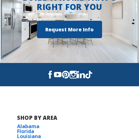
RIGHT FOR YOU
Request More Info
SHOP BY AREA
Alabama
Florida
Louisiana