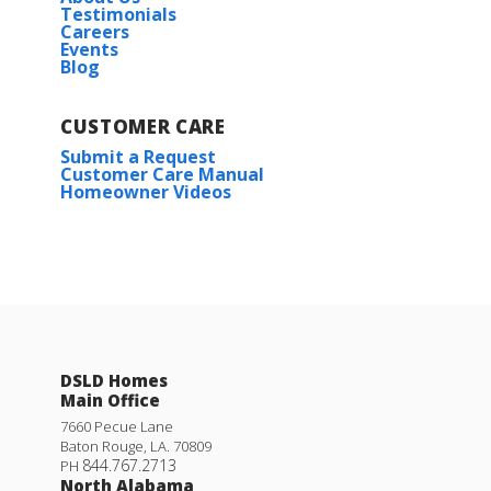
Testimonials
Careers
Events
Blog
CUSTOMER CARE
Submit a Request
Customer Care Manual
Homeowner Videos
DSLD Homes
Main Office
7660 Pecue Lane
Baton Rouge
,
LA
.
70809
844.767.2713
PH
North Alabama