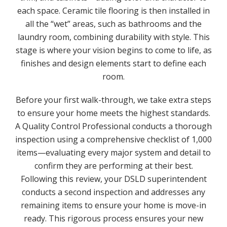
each space. Ceramic tile flooring is then installed in
all the “wet” areas, such as bathrooms and the
laundry room, combining durability with style. This
stage is where your vision begins to come to life, as
finishes and design elements start to define each
room.
Before your first walk-through, we take extra steps
to ensure your home meets the highest standards.
A Quality Control Professional conducts a thorough
inspection using a comprehensive checklist of 1,000
items—evaluating every major system and detail to
confirm they are performing at their best.
Following this review, your DSLD superintendent
conducts a second inspection and addresses any
remaining items to ensure your home is move-in
ready. This rigorous process ensures your new