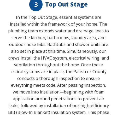
3
Top Out Stage
In the Top Out Stage, essential systems are
installed within the framework of your home. The
plumbing team extends water and drainage lines to
serve the kitchen, bathrooms, laundry area, and
outdoor hose bibs. Bathtubs and shower units are
also set in place at this time. Simultaneously, our
crews install the HVAC system, electrical wiring, and
ventilation throughout the home. Once these
critical systems are in place, the Parish or County
conducts a thorough inspection to ensure
everything meets code. After passing inspection,
we move into insulation—beginning with foam
application around penetrations to prevent air
leaks, followed by installation of our high-efficiency
BIB (Blow-In Blanket) insulation system. This phase