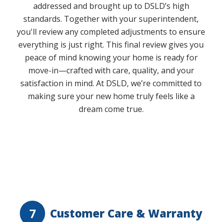
addressed and brought up to DSLD’s high
standards. Together with your superintendent,
you'll review any completed adjustments to ensure
everything is just right. This final review gives you
peace of mind knowing your home is ready for
move-in—crafted with care, quality, and your
satisfaction in mind. At DSLD, we’re committed to
making sure your new home truly feels like a
dream come true.
Play Video
7
Customer Care & Warranty