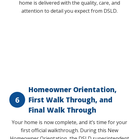
home is delivered with the quality, care, and
attention to detail you expect from DSLD.
Play Video
Homeowner Orientation,
6
First Walk Through, and
Final Walk Through
Your home is now complete, and it’s time for your
first official walkthrough. During this New
Homeowner Orientation, the DSLD superintendent