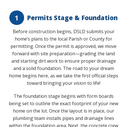
Play Video
1
Permits Stage & Foundation
Before construction begins, DSLD submits your
home’s plans to the local Parish or County for
permitting. Once the permit is approved, we move
forward with site preparation—grading the land
and starting dirt work to ensure proper drainage
and a solid foundation. The road to your dream
home begins here, as we take the first official steps
toward bringing your vision to life!
The foundation stage begins with form boards
being set to outline the exact footprint of your new
home on the lot. Once the layout is in place, our
plumbing team installs pipes and drainage lines
within the foundation area. Next, the concrete crew