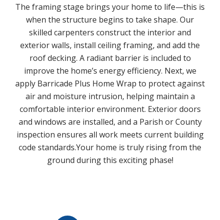
The framing stage brings your home to life—this is
when the structure begins to take shape. Our
skilled carpenters construct the interior and
exterior walls, install ceiling framing, and add the
roof decking. A radiant barrier is included to
improve the home’s energy efficiency. Next, we
apply Barricade Plus Home Wrap to protect against
air and moisture intrusion, helping maintain a
comfortable interior environment. Exterior doors
and windows are installed, and a Parish or County
inspection ensures all work meets current building
code standards.Your home is truly rising from the
ground during this exciting phase!
Play Video