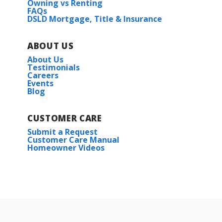
Owning vs Renting
FAQs
DSLD Mortgage, Title & Insurance
ABOUT US
About Us
Testimonials
Careers
Events
Blog
CUSTOMER CARE
Submit a Request
Customer Care Manual
Homeowner Videos