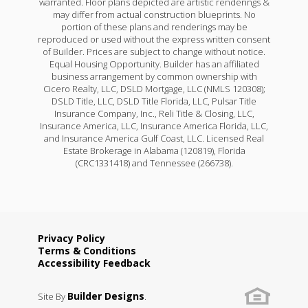
warranted. Floor plans depicted are artistic renderings &
may differ from actual construction blueprints. No
portion of these plans and renderings may be
reproduced or used without the express written consent
of Builder. Prices are subject to change without notice.
Equal Housing Opportunity. Builder has an affiliated
business arrangement by common ownership with
Cicero Realty, LLC, DSLD Mortgage, LLC (NMLS 120308);
DSLD Title, LLC, DSLD Title Florida, LLC, Pulsar Title
Insurance Company, Inc., Reli Title & Closing, LLC,
Insurance America, LLC, Insurance America Florida, LLC,
and Insurance America Gulf Coast, LLC. Licensed Real
Estate Brokerage in Alabama (120819), Florida
(CRC1331418) and Tennessee (266738).
Privacy Policy
Terms & Conditions
Accessibility Feedback
Builder Designs
Site By
.