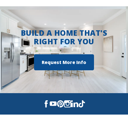
BUILD A HOME THAT'S
RIGHT FOR YOU
Request More Info