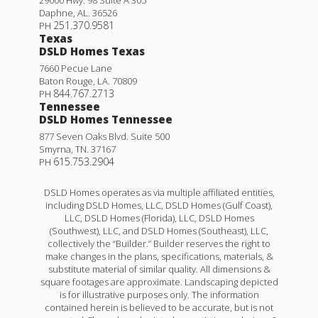
Daphne
,
AL
.
36526
251.370.9581
PH
Texas
DSLD Homes Texas
7660 Pecue Lane
Baton Rouge
,
LA
.
70809
844.767.2713
PH
Tennessee
DSLD Homes Tennessee
877 Seven Oaks Blvd. Suite 500
Smyrna
,
TN
.
37167
615.753.2904
PH
DSLD Homes operates as via multiple affiliated entities,
including DSLD Homes, LLC, DSLD Homes (Gulf Coast),
LLC, DSLD Homes (Florida), LLC, DSLD Homes
(Southwest), LLC, and DSLD Homes (Southeast), LLC,
collectively the “Builder.” Builder reserves the right to
make changes in the plans, specifications, materials, &
substitute material of similar quality. All dimensions &
square footages are approximate. Landscaping depicted
is for illustrative purposes only. The information
contained herein is believed to be accurate, but is not