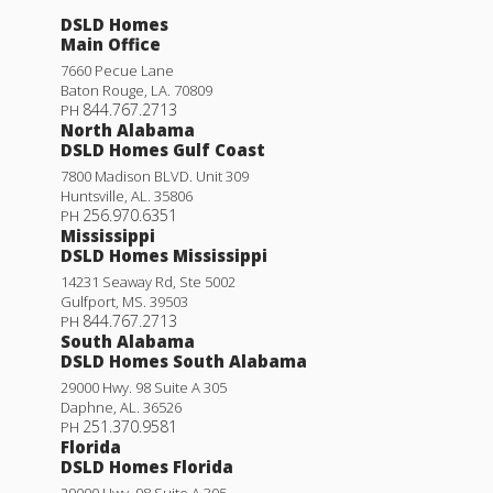
DSLD Homes
Main Office
7660 Pecue Lane
Baton Rouge
,
LA
.
70809
844.767.2713
PH
North Alabama
DSLD Homes Gulf Coast
7800 Madison BLVD. Unit 309
Huntsville
,
AL
.
35806
256.970.6351
PH
Mississippi
DSLD Homes Mississippi
14231 Seaway Rd, Ste 5002
Gulfport
,
MS
.
39503
844.767.2713
PH
South Alabama
DSLD Homes South Alabama
29000 Hwy. 98 Suite A 305
Daphne
,
AL
.
36526
251.370.9581
PH
Florida
DSLD Homes Florida
29000 Hwy. 98 Suite A 305