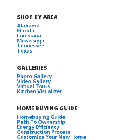
SHOP BY AREA
Alabama
Florida
Louisiana
Mississippi
Tennessee
Texas
GALLERIES
Photo Gallery
Video Gallery
Virtual Tours
Kitchen Visualizer
HOME BUYING GUIDE
Homebuying Guide
Path To Ownership
Energy Efficiency
Construction Process
Customize Your New Home