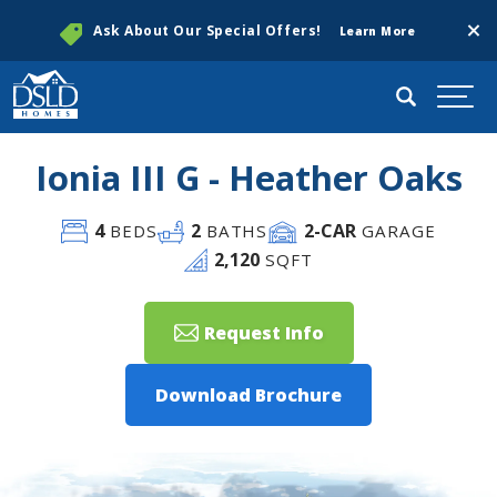
Clos
Ask About Our Special Offers!
Learn More
Search
Togg
Ionia III G - Heather Oaks
4
2
2
-CAR
BEDS
BATHS
GARAGE
2,120
SQFT
Request Info
Download Brochure