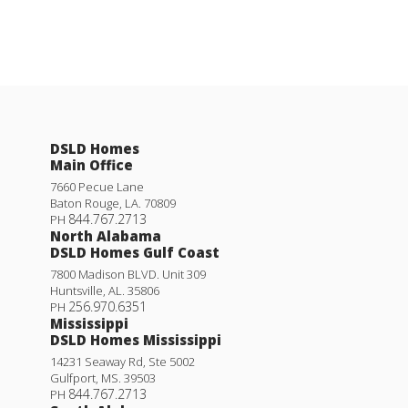
DSLD Homes
Main Office
7660 Pecue Lane
Baton Rouge
,
LA
.
70809
844.767.2713
PH
North Alabama
DSLD Homes Gulf Coast
7800 Madison BLVD. Unit 309
Huntsville
,
AL
.
35806
256.970.6351
PH
Mississippi
DSLD Homes Mississippi
14231 Seaway Rd, Ste 5002
Gulfport
,
MS
.
39503
844.767.2713
PH