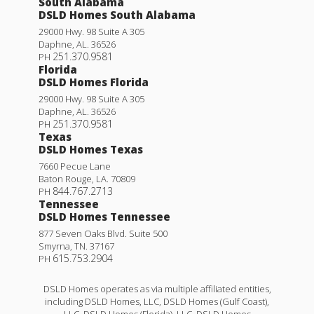
South Alabama
DSLD Homes South Alabama
29000 Hwy. 98 Suite A 305
Daphne
,
AL
.
36526
251.370.9581
PH
Florida
DSLD Homes Florida
29000 Hwy. 98 Suite A 305
Daphne
,
AL
.
36526
251.370.9581
PH
Texas
DSLD Homes Texas
7660 Pecue Lane
Baton Rouge
,
LA
.
70809
844.767.2713
PH
Tennessee
DSLD Homes Tennessee
877 Seven Oaks Blvd. Suite 500
Smyrna
,
TN
.
37167
615.753.2904
PH
DSLD Homes operates as via multiple affiliated entities,
including DSLD Homes, LLC, DSLD Homes (Gulf Coast),
LLC, DSLD Homes (Florida), LLC, DSLD Homes