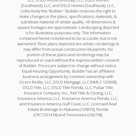
(Southwest), LLC, and DSLD Homes (Southeast), LLC,
collectively the “Builder.” Builder reserves the right to
make changes in the plans, specifications, materials, &
substitute material of similar quality. All dimensions &
square footages are approximate. Landscaping depicted
is for illustrative purposes only. The information
contained herein is believed to be accurate, but is not
warranted. Floor plans depicted are artistic renderings &
may differ from actual construction blueprints. No
portion of these plans and renderings may be
reproduced or used without the express written consent
of Builder. Prices are subject to change without notice.
Equal Housing Opportunity. Builder has an affiliated
business arrangement by common ownership with
Cicero Realty, LLC, DSLD Mortgage, LLC (NMLS 120308);
DSLD Title, LLC, DSLD Title Florida, LLC, Pulsar Title
Insurance Company, Inc., Reli Title & Closing, LLC,
Insurance America, LLC, Insurance America Florida, LLC,
and Insurance America Gulf Coast, LLC. Licensed Real
Estate Brokerage in Alabama (120819), Florida
(CRC1331418) and Tennessee (266738).