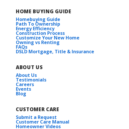
Eagle Pointe
HOME BUYING GUIDE
Homebuying Guide
Eden Way
Path To Ownership
Energy Efficiency
Construction Process
Highland Reserve
Customize Your New Home
Owning vs Renting
FAQs
Hunter's Ridge
DSLD Mortgage, Title & Insurance
Imperial Landing
ABOUT US
About Us
Rosemont Village
Testimonials
Careers
Events
Blog
Steeplechase at Homeplace
Westview Crossing
CUSTOMER CARE
Submit a Request
Customer Care Manual
Homeowner Videos