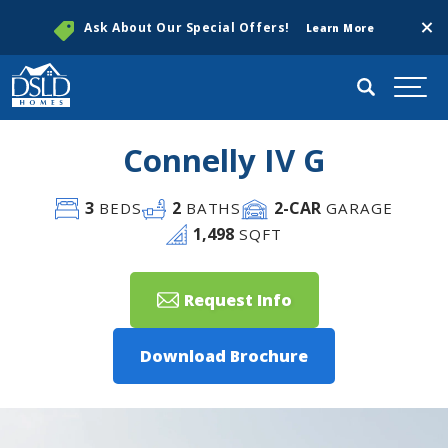
Clos
Ask About Our Special Offers!
Learn More
Search
Togg
Connelly IV G
3
2
2
-CAR
BEDS
BATHS
GARAGE
1,498
SQFT
Request Info
Download Brochure