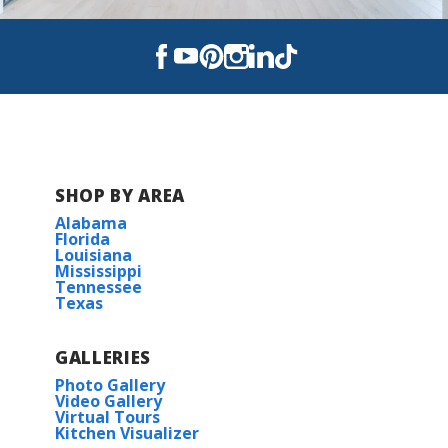
Read More
BUILD IN
THESE COMMUNITIES
Abbey Court
SHOP BY AREA
Alexander Ridge-Marrero
Alabama
Florida
Louisiana
Autumn Crest
Mississippi
Tennessee
Texas
Autumn Park
GALLERIES
Cane Ridge - Thibodaux
Photo Gallery
Video Gallery
Dogwood Trace
Virtual Tours
Kitchen Visualizer