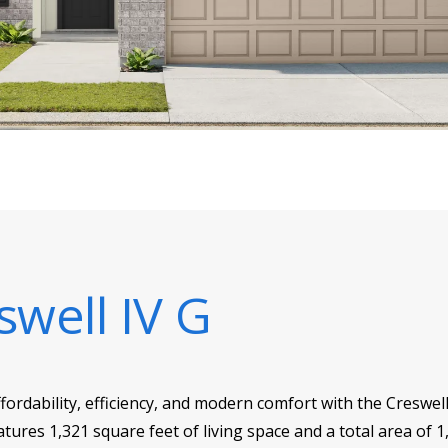
swell IV G
ffordability, efficiency, and modern comfort with the Creswe
ures 1,321 square feet of living space and a total area of 1