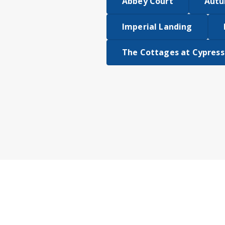
Abbey Court
Autu
Imperial Landing
The Cottages at Cypress