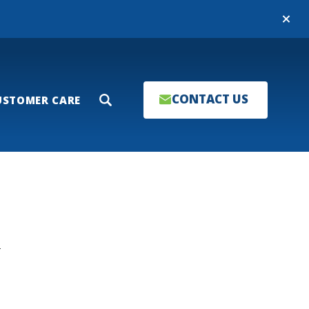
Close
CONTACT US
USTOMER CARE
Search
T