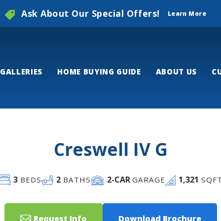
Ask About Our Special Offers!
Learn More
GALLERIES
HOME BUYING GUIDE
ABOUT US
C
Creswell IV G
3
2
2
-CAR
1,321
BEDS
BATHS
GARAGE
SQF
Request Info
Download Brochure