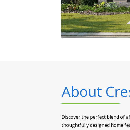
About
Cre
Discover the perfect blend of a
thoughtfully designed home feat