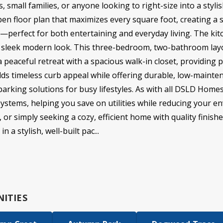
rs, small families, or anyone looking to right-size into a sty
pen floor plan that maximizes every square foot, creating a
as—perfect for both entertaining and everyday living. The kit
a sleek modern look. This three-bedroom, two-bathroom layo
 peaceful retreat with a spacious walk-in closet, providing p
dds timeless curb appeal while offering durable, low-mainten
arking solutions for busy lifestyles. As with all DSLD Homes,
systems, helping you save on utilities while reducing your 
 or simply seeking a cozy, efficient home with quality finishe
 stylish, well-built pac...
ITIES