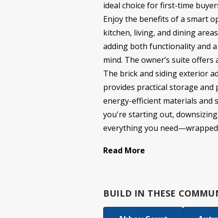
ideal choice for first-time buye
Enjoy the benefits of a smart o
kitchen, living, and dining are
adding both functionality and 
mind. The owner’s suite offers a
The brick and siding exterior a
provides practical storage and p
energy-efficient materials and 
you're starting out, downsizing,
everything you need—wrapped in a
Read More
BUILD IN
THESE COMMUN