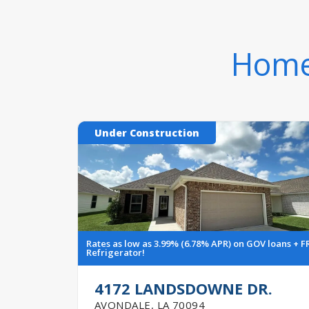
Homes
Under Construction
Rates as low as 3.99% (6.78% APR) on GOV loans + F
Refrigerator!
4172 LANDSDOWNE DR.
AVONDALE
,
LA
70094