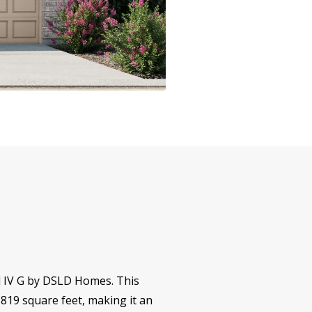
ll IV G by DSLD Homes. This
,819 square feet, making it an