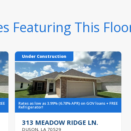
 Featuring This Floo
Under Construction
REE
Rates as low as 3.99% (6.78% APR) on GOV loans + FREE
Refrigerator!
313 MEADOW RIDGE LN.
DUSON
,
LA
70529