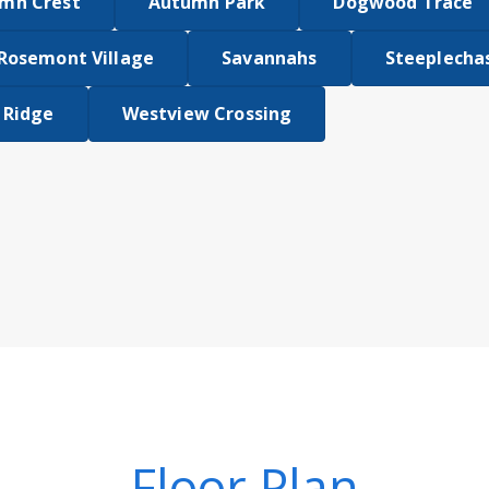
mn Crest
Autumn Park
Dogwood Trace
Rosemont Village
Savannahs
Steeplecha
 Ridge
Westview Crossing
Floor Plan