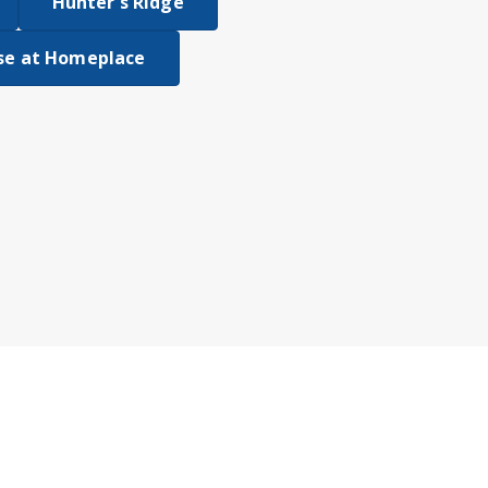
Hunter's Ridge
se at Homeplace