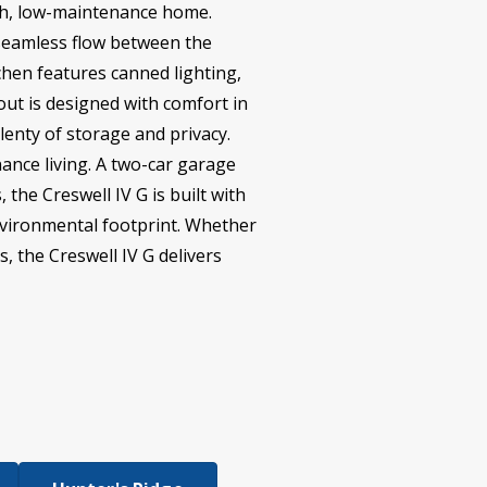
lish, low-maintenance home.
 seamless flow between the
chen features canned lighting,
ut is designed with comfort in
lenty of storage and privacy.
ance living. A two-car garage
 the Creswell IV G is built with
environmental footprint. Whether
s, the Creswell IV G delivers