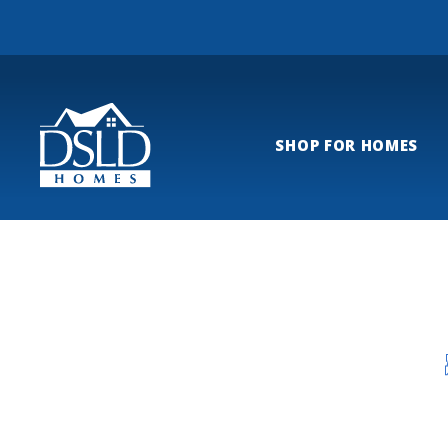
SHOP FOR HOMES