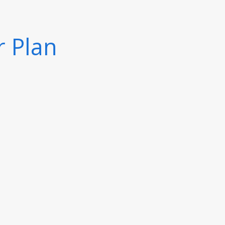
r Plan