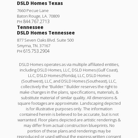
DSLD Homes Texas
7660 Pecue Lane
Baton Rouge
,
LA
.
70809
844.767.2713
PH
Tennessee
DSLD Homes Tennessee
877 Seven Oaks Blvd. Suite 500
Smyrna
,
TN
.
37167
615.753.2904
PH
DSLD Homes operates as via multiple affiliated entities,
including DSLD Homes, LLC, DSLD Homes (Gulf Coast),
LLC, DSLD Homes (Florida), LLC, DSLD Homes
(Southwest), LLC, and DSLD Homes (Southeast), LLC,
collectively the “Builder.” Builder reserves the right to
make changes in the plans, specifications, materials, &
substitute material of similar quality. All dimensions &
square footages are approximate. Landscaping depicted
is for illustrative purposes only. The information
contained herein is believed to be accurate, but is not
warranted. Floor plans depicted are artistic renderings &
may differ from actual construction blueprints. No
portion of these plans and renderings may be
reproduced or used without the express written consent