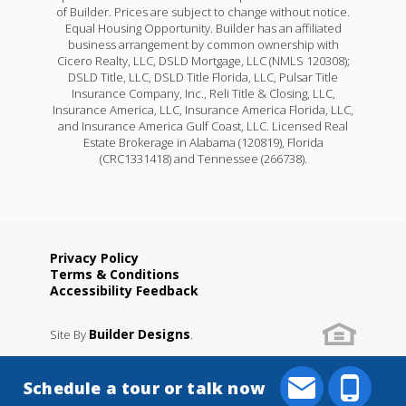
of Builder. Prices are subject to change without notice.
Equal Housing Opportunity. Builder has an affiliated
business arrangement by common ownership with
Cicero Realty, LLC, DSLD Mortgage, LLC (NMLS 120308);
DSLD Title, LLC, DSLD Title Florida, LLC, Pulsar Title
Insurance Company, Inc., Reli Title & Closing, LLC,
Insurance America, LLC, Insurance America Florida, LLC,
and Insurance America Gulf Coast, LLC. Licensed Real
Estate Brokerage in Alabama (120819), Florida
(CRC1331418) and Tennessee (266738).
Privacy Policy
Terms & Conditions
Accessibility Feedback
Builder Designs
Site By
.
Schedule a tour or talk now