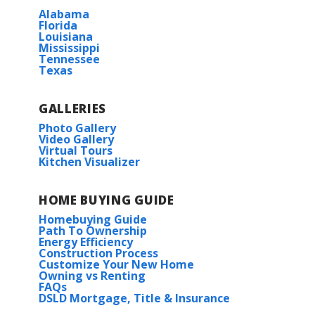
Alabama
Florida
Belfair
Louisiana
Mississippi
Tennessee
Texas
Cane's Landing
Edgewood at Morganfield
GALLERIES
Photo Gallery
Video Gallery
Falcon Bay
Virtual Tours
Kitchen Visualizer
Lost River Estates
HOME BUYING GUIDE
Savannah Estates
Homebuying Guide
Path To Ownership
Energy Efficiency
Swan Ridge
Construction Process
Customize Your New Home
Owning vs Renting
FAQs
The Reserve at Heather Oaks
DSLD Mortgage, Title & Insurance