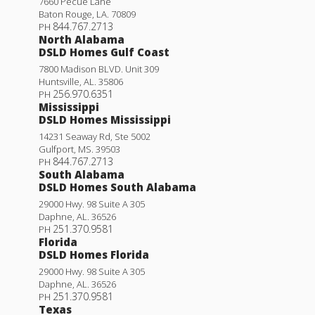
7660 Pecue Lane
Baton Rouge
,
LA
.
70809
844.767.2713
PH
North Alabama
DSLD Homes Gulf Coast
7800 Madison BLVD. Unit 309
Huntsville
,
AL
.
35806
256.970.6351
PH
Mississippi
DSLD Homes Mississippi
14231 Seaway Rd, Ste 5002
Gulfport
,
MS
.
39503
844.767.2713
PH
South Alabama
DSLD Homes South Alabama
29000 Hwy. 98 Suite A 305
Daphne
,
AL
.
36526
251.370.9581
PH
Florida
DSLD Homes Florida
29000 Hwy. 98 Suite A 305
Daphne
,
AL
.
36526
251.370.9581
PH
Texas