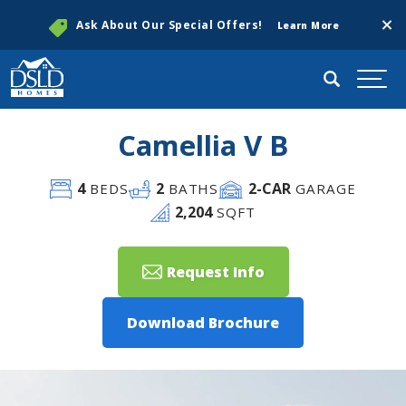
Clos
Ask About Our Special Offers!
Learn More
Search
Togg
Camellia V B
4
2
2
-CAR
BEDS
BATHS
GARAGE
2,204
SQFT
Request Info
Download Brochure