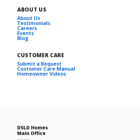
The Settlement at Live Oak
ABOUT US
About Us
Trappers Pointe
Testimonials
Careers
Events
Blog
CUSTOMER CARE
Submit a Request
Customer Care Manual
Homeowner Videos
DSLD Homes
Main Office