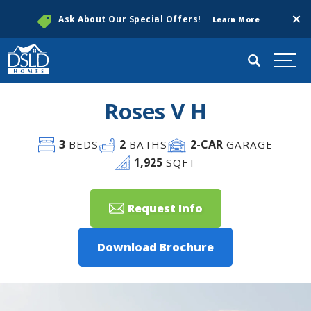
Clos
Ask About Our Special Offers!
Learn More
Search
Togg
Roses V H
3
2
2
-CAR
BEDS
BATHS
GARAGE
1,925
SQFT
Request Info
Download Brochure