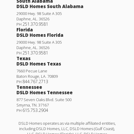
South Alabama
DSLD Homes South Alabama
29000 Hwy. 98 Suite A 305
Daphne
,
AL
.
36526
251.370.9581
PH
Florida
DSLD Homes Florida
29000 Hwy. 98 Suite A 305
Daphne
,
AL
.
36526
251.370.9581
PH
Texas
DSLD Homes Texas
7660 Pecue Lane
Baton Rouge
,
LA
.
70809
844.767.2713
PH
Tennessee
DSLD Homes Tennessee
877 Seven Oaks Blvd. Suite 500
Smyrna
,
TN
.
37167
615.753.2904
PH
DSLD Homes operates as via multiple affiliated entities,
including DSLD Homes, LLC, DSLD Homes (Gulf Coast),
LLC, DSLD Homes (Florida), LLC, DSLD Homes