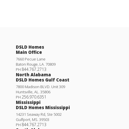
DSLD Homes
Main Office
7660 Pecue Lane
Baton Rouge
,
LA
.
70809
844.767.2713
PH
North Alabama
DSLD Homes Gulf Coast
7800 Madison BLVD. Unit 309
Huntsville
,
AL
.
35806
256.970.6351
PH
Mississippi
DSLD Homes Mississippi
14231 Seaway Rd, Ste 5002
Gulfport
,
MS
.
39503
844.767.2713
PH