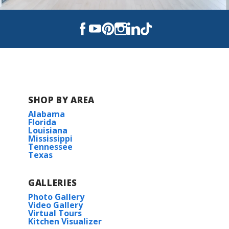
SHOP BY AREA
Alabama
Florida
Louisiana
Mississippi
Tennessee
Texas
GALLERIES
Photo Gallery
Video Gallery
Virtual Tours
Kitchen Visualizer