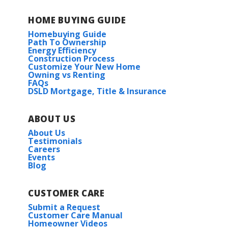
HOME BUYING GUIDE
Homebuying Guide
Path To Ownership
Energy Efficiency
Construction Process
Customize Your New Home
Owning vs Renting
FAQs
DSLD Mortgage, Title & Insurance
ABOUT US
About Us
Testimonials
Careers
Events
Blog
CUSTOMER CARE
Submit a Request
Customer Care Manual
Homeowner Videos