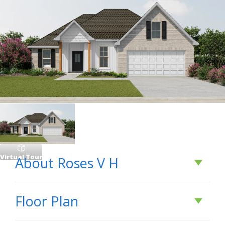
Virtual Tour
About
Roses V H
About
Roses V H
Floor Plan