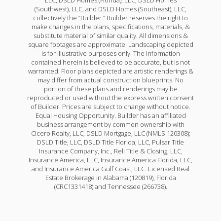
(Southwest), LLC, and DSLD Homes (Southeast), LLC,
collectively the “Builder.” Builder reserves the right to
make changes in the plans, specifications, materials, &
substitute material of similar quality. All dimensions &
square footages are approximate. Landscaping depicted
is for illustrative purposes only. The information
contained herein is believed to be accurate, but is not
warranted. Floor plans depicted are artistic renderings &
may differ from actual construction blueprints. No
portion of these plans and renderings may be
reproduced or used without the express written consent
of Builder. Prices are subject to change without notice.
Equal Housing Opportunity. Builder has an affiliated
business arrangement by common ownership with
Cicero Realty, LLC, DSLD Mortgage, LLC (NMLS 120308);
DSLD Title, LLC, DSLD Title Florida, LLC, Pulsar Title
Insurance Company, Inc., Reli Title & Closing, LLC,
Insurance America, LLC, Insurance America Florida, LLC,
and Insurance America Gulf Coast, LLC. Licensed Real
Estate Brokerage in Alabama (120819), Florida
(CRC1331418) and Tennessee (266738).