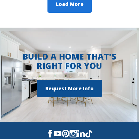
Load More
BUILD A HOME THAT'S
RIGHT FOR YOU
Request More Info