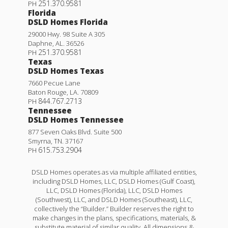
251.370.9581
PH
Florida
DSLD Homes Florida
29000 Hwy. 98 Suite A 305
Daphne
,
AL
.
36526
251.370.9581
PH
Texas
DSLD Homes Texas
7660 Pecue Lane
Baton Rouge
,
LA
.
70809
844.767.2713
PH
Tennessee
DSLD Homes Tennessee
877 Seven Oaks Blvd. Suite 500
Smyrna
,
TN
.
37167
615.753.2904
PH
DSLD Homes operates as via multiple affiliated entities,
including DSLD Homes, LLC, DSLD Homes (Gulf Coast),
LLC, DSLD Homes (Florida), LLC, DSLD Homes
(Southwest), LLC, and DSLD Homes (Southeast), LLC,
collectively the “Builder.” Builder reserves the right to
make changes in the plans, specifications, materials, &
substitute material of similar quality. All dimensions &