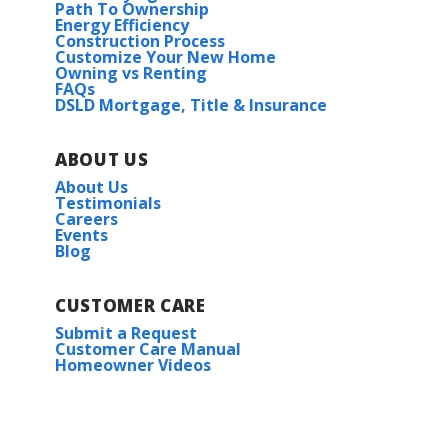
Path To Ownership
Energy Efficiency
Construction Process
Customize Your New Home
Owning vs Renting
FAQs
DSLD Mortgage, Title & Insurance
ABOUT US
About Us
Testimonials
Careers
Events
Blog
CUSTOMER CARE
Submit a Request
Customer Care Manual
Homeowner Videos