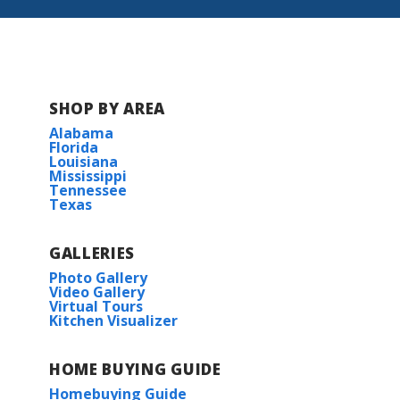
SHOP BY AREA
Alabama
Florida
Louisiana
Mississippi
Tennessee
Texas
GALLERIES
Photo Gallery
Video Gallery
Virtual Tours
Kitchen Visualizer
HOME BUYING GUIDE
Homebuying Guide