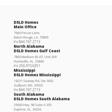
DSLD Homes
Main Office
7660 Pecue Lane
Baton Rouge
,
LA
.
70809
844.767.2713
PH
North Alabama
DSLD Homes Gulf Coast
7800 Madison BLVD. Unit 309
Huntsville
,
AL
.
35806
256.970.6351
PH
Mississippi
DSLD Homes Mississippi
14231 Seaway Rd, Ste 5002
Gulfport
,
MS
.
39503
844.767.2713
PH
South Alabama
DSLD Homes South Alabama
29000 Hwy. 98 Suite A 305
Daphne
,
AL
.
36526