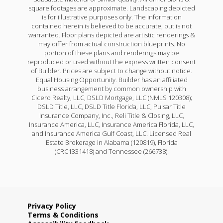
square footages are approximate. Landscaping depicted
is for illustrative purposes only. The information
contained herein is believed to be accurate, but is not
warranted. Floor plans depicted are artistic renderings &
may differ from actual construction blueprints. No
portion of these plans and renderings may be
reproduced or used without the express written consent
of Builder. Prices are subject to change without notice.
Equal Housing Opportunity. Builder has an affiliated
business arrangement by common ownership with
Cicero Realty, LLC, DSLD Mortgage, LLC (NMLS 120308);
DSLD Title, LLC, DSLD Title Florida, LLC, Pulsar Title
Insurance Company, Inc., Reli Title & Closing, LLC,
Insurance America, LLC, Insurance America Florida, LLC,
and Insurance America Gulf Coast, LLC. Licensed Real
Estate Brokerage in Alabama (120819), Florida
(CRC1331418) and Tennessee (266738).
Privacy Policy
Terms & Conditions