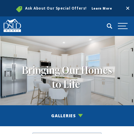
Clos
Ask About Our Special Offers!
Learn More
Search
Togg
Bringing Our Homes
to Life
GALLERIES