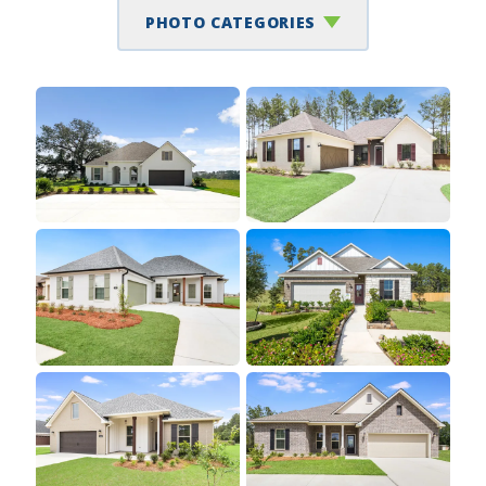
PHOTO CATEGORIES