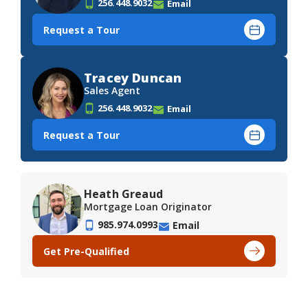
256.448.9032
Email
Request a Tour
Tracey Duncan
Sales Agent
256.448.9032
Email
Request a Tour
Heath Greaud
Mortgage Loan Originator
985.974.0993
Email
Get Pre-Qualified