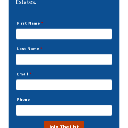
Estates.
First Name
*
Last Name
*
Email
*
Phone
Join The List