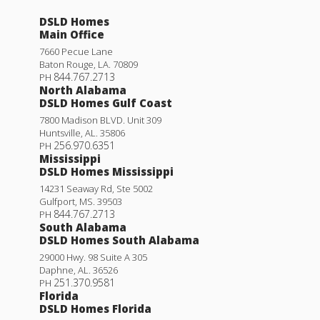
Roses V K
DSLD Homes
Priced at
$365,990
Main Office
3
2
1,936
BEDS
BATHS
SQFT
7660 Pecue Lane
Baton Rouge
,
LA
.
70809
844.767.2713
PH
North Alabama
More Info
DSLD Homes Gulf Coast
7800 Madison BLVD. Unit 309
Huntsville
,
AL
.
35806
256.970.6351
PH
Mississippi
DSLD Homes Mississippi
14231 Seaway Rd, Ste 5002
Gulfport
,
MS
.
39503
844.767.2713
PH
South Alabama
DSLD Homes South Alabama
29000 Hwy. 98 Suite A 305
Daphne
,
AL
.
36526
251.370.9581
PH
Florida
DSLD Homes Florida