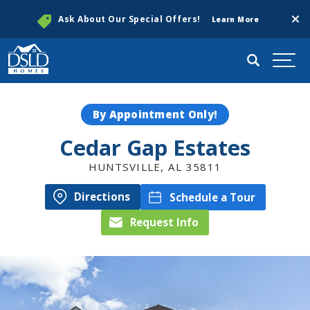
Clos
Ask About Our Special Offers!
Learn More
Search
Togg
By Appointment Only!
Cedar Gap Estates
HUNTSVILLE
,
AL
35811
Directions
Schedule a Tour
Request Info