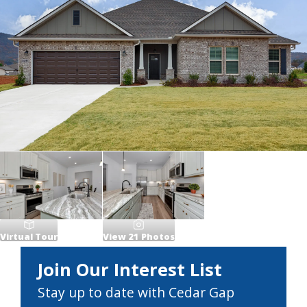
Virtual Tour
View
21
Photos
Join Our Interest List
Stay up to date with Cedar Gap