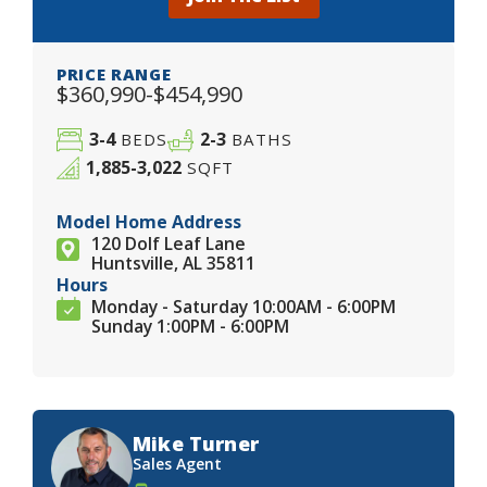
PRICE RANGE
$360,990-$454,990
3-4
2-3
BEDS
BATHS
1,885-3,022
SQFT
Model Home Address
120 Dolf Leaf Lane
Huntsville, AL 35811
Hours
Monday - Saturday 10:00AM - 6:00PM
Sunday 1:00PM - 6:00PM
Mike Turner
Sales Agent