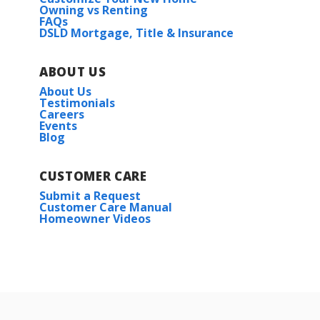
Owning vs Renting
Priced at
$365,990
FAQs
121 DOLF LEAF LN.
DSLD Mortgage, Title & Insurance
HUNTSVILLE
,
AL
35811
3
2
1,936
BEDS
BATHS
SQFT
Lot
57
ABOUT US
More Info
About Us
Priced at
$431,112
Testimonials
Careers
4
2
2,641
BEDS
BATHS
SQFT
Events
Blog
Plan:
Crosby III H
CUSTOMER CARE
More Info
Submit a Request
Customer Care Manual
Homeowner Videos