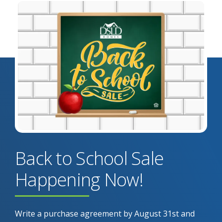
Back to School Sale
Happening Now!
Write a purchase agreement by August 31st and