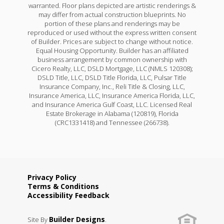
Rodessa IV H
warranted. Floor plans depicted are artistic renderings &
may differ from actual construction blueprints. No
Priced at
$369,990
portion of these plans and renderings may be
reproduced or used without the express written consent
4
2
1,986
of Builder. Prices are subject to change without notice.
BEDS
BATHS
SQFT
Equal Housing Opportunity. Builder has an affiliated
business arrangement by common ownership with
Cicero Realty, LLC, DSLD Mortgage, LLC (NMLS 120308);
More Info
DSLD Title, LLC, DSLD Title Florida, LLC, Pulsar Title
Insurance Company, Inc., Reli Title & Closing, LLC,
Insurance America, LLC, Insurance America Florida, LLC,
and Insurance America Gulf Coast, LLC. Licensed Real
Estate Brokerage in Alabama (120819), Florida
(CRC1331418) and Tennessee (266738).
Privacy Policy
Terms & Conditions
Accessibility Feedback
Builder Designs
Site By
.