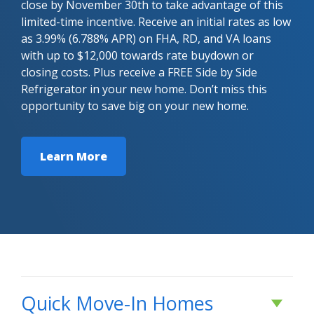
close by November 30th to take advantage of this
limited-time incentive. Receive an initial rates as low
as 3.99% (6.788% APR) on FHA, RD, and VA loans
with up to $12,000 towards rate buydown or
closing costs. Plus receive a FREE Side by Side
Refrigerator in your new home. Don’t miss this
opportunity to save big on your new home.
Learn More
Quick Move-In Homes