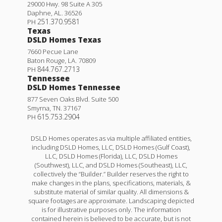
Rodessa IV G
29000 Hwy. 98 Suite A 305
Daphne
,
AL
.
36526
Priced at
$369,990
251.370.9581
PH
Texas
4
2
1,986
BEDS
BATHS
SQFT
DSLD Homes Texas
7660 Pecue Lane
Baton Rouge
,
LA
.
70809
More Info
844.767.2713
PH
Tennessee
DSLD Homes Tennessee
877 Seven Oaks Blvd. Suite 500
Smyrna
,
TN
.
37167
615.753.2904
PH
DSLD Homes operates as via multiple affiliated entities,
including DSLD Homes, LLC, DSLD Homes (Gulf Coast),
LLC, DSLD Homes (Florida), LLC, DSLD Homes
(Southwest), LLC, and DSLD Homes (Southeast), LLC,
collectively the “Builder.” Builder reserves the right to
make changes in the plans, specifications, materials, &
substitute material of similar quality. All dimensions &
square footages are approximate. Landscaping depicted
is for illustrative purposes only. The information
contained herein is believed to be accurate, but is not