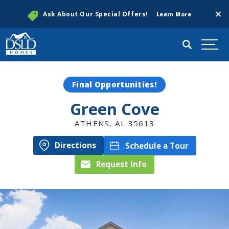
Clos
Ask About Our Special Offers!
Learn More
Search
Togg
Final Opportunities!
Green Cove
ATHENS
,
AL
35613
Directions
Schedule a Tour
Request Info