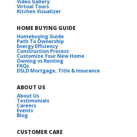
Video Gallery
Virtual Tours
Kitchen Visualizer
Creekside Elementary
HOME BUYING GUIDE
East Limestone High School
Homebuying Guide
Path To Ownership
Energy Efficiency
Construction Process
Customize Your New Home
Owning vs Renting
FAQs
DSLD Mortgage, Title & Insurance
ABOUT US
About Us
Testimonials
Careers
Events
Blog
CUSTOMER CARE