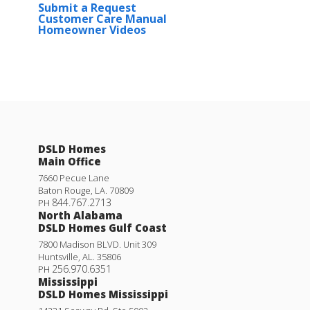
Submit a Request
Customer Care Manual
Homeowner Videos
DSLD Homes
Main Office
7660 Pecue Lane
Baton Rouge
,
LA
.
70809
844.767.2713
PH
North Alabama
DSLD Homes Gulf Coast
7800 Madison BLVD. Unit 309
Huntsville
,
AL
.
35806
256.970.6351
PH
Mississippi
DSLD Homes Mississippi