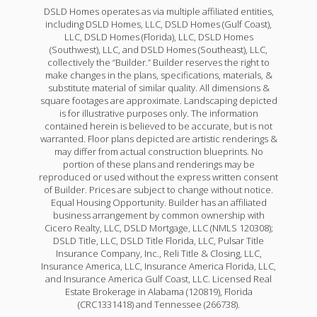
DSLD Homes operates as via multiple affiliated entities,
including DSLD Homes, LLC, DSLD Homes (Gulf Coast),
LLC, DSLD Homes (Florida), LLC, DSLD Homes
(Southwest), LLC, and DSLD Homes (Southeast), LLC,
collectively the “Builder.” Builder reserves the right to
make changes in the plans, specifications, materials, &
substitute material of similar quality. All dimensions &
square footages are approximate. Landscaping depicted
is for illustrative purposes only. The information
contained herein is believed to be accurate, but is not
warranted. Floor plans depicted are artistic renderings &
may differ from actual construction blueprints. No
portion of these plans and renderings may be
reproduced or used without the express written consent
of Builder. Prices are subject to change without notice.
Equal Housing Opportunity. Builder has an affiliated
business arrangement by common ownership with
Cicero Realty, LLC, DSLD Mortgage, LLC (NMLS 120308);
DSLD Title, LLC, DSLD Title Florida, LLC, Pulsar Title
Insurance Company, Inc., Reli Title & Closing, LLC,
Insurance America, LLC, Insurance America Florida, LLC,
and Insurance America Gulf Coast, LLC. Licensed Real
Estate Brokerage in Alabama (120819), Florida
(CRC1331418) and Tennessee (266738).