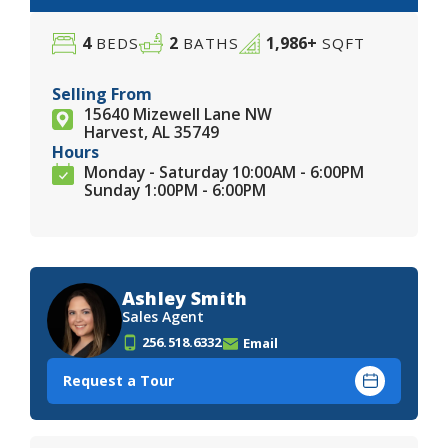
4
2
1,986+
BEDS
BATHS
SQFT
Selling From
15640 Mizewell Lane NW
Harvest, AL 35749
Hours
Monday - Saturday 10:00AM - 6:00PM
Sunday 1:00PM - 6:00PM
Ashley Smith
Sales Agent
256.518.6332
Email
Request a Tour