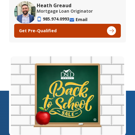
Heath Greaud
Mortgage Loan Originator
985.974.0993
Email
Get Pre-Qualified