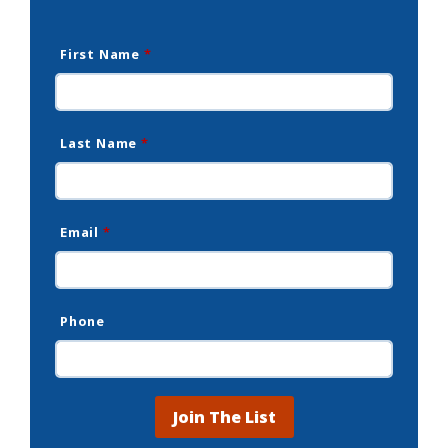
First Name
*
Last Name
*
Email
*
Phone
Join The List