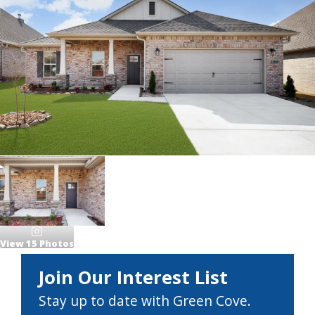
View
15
Photos
Join Our Interest List
Stay up to date with Green Cove.