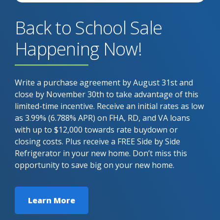
Back to School Sale
Happening Now!
Write a purchase agreement by August 31st and
close by November 30th to take advantage of this
limited-time incentive. Receive an initial rates as low
as 3.99% (6.788% APR) on FHA, RD, and VA loans
with up to $12,000 towards rate buydown or
closing costs. Plus receive a FREE Side by Side
Refrigerator in your new home. Don’t miss this
opportunity to save big on your new home.
Learn More