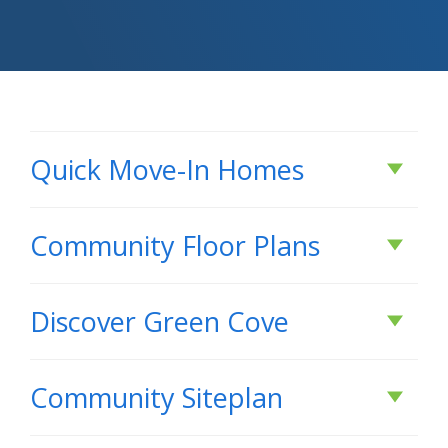
Quick Move-In Homes
Active
Community Floor Plans
Plans & Features PDF
Discover
Green Cove
DISCOVER
Green Cove
RATE AS LOW AS 3.99% (6.788% APR) PLUS FREE
Community Siteplan
REFRIGERATOR!