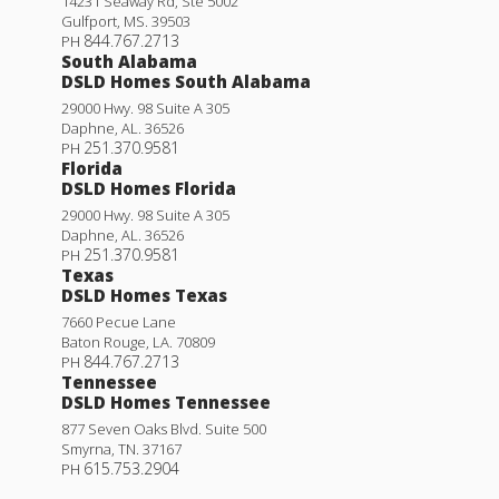
14231 Seaway Rd, Ste 5002
Gulfport
,
MS
.
39503
844.767.2713
PH
South Alabama
DSLD Homes South Alabama
29000 Hwy. 98 Suite A 305
Daphne
,
AL
.
36526
251.370.9581
PH
Florida
DSLD Homes Florida
29000 Hwy. 98 Suite A 305
Daphne
,
AL
.
36526
251.370.9581
PH
Texas
DSLD Homes Texas
7660 Pecue Lane
Baton Rouge
,
LA
.
70809
844.767.2713
PH
Tennessee
DSLD Homes Tennessee
877 Seven Oaks Blvd. Suite 500
Smyrna
,
TN
.
37167
615.753.2904
PH