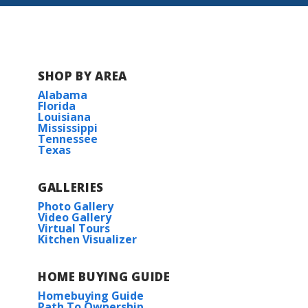
Cedar Gap Estates
Hickory Cove at Mountain Preserve
SHOP BY AREA
Alabama
McCollum Manor
Florida
Louisiana
Mississippi
The Estates at Heritage Lakes
Tennessee
Texas
GALLERIES
Photo Gallery
Video Gallery
Virtual Tours
Kitchen Visualizer
HOME BUYING GUIDE
Homebuying Guide
Path To Ownership