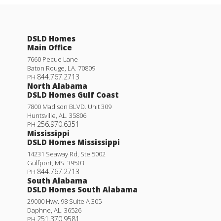
DSLD Homes
Main Office
7660 Pecue Lane
Baton Rouge
,
LA
.
70809
844.767.2713
PH
North Alabama
DSLD Homes Gulf Coast
7800 Madison BLVD. Unit 309
Huntsville
,
AL
.
35806
256.970.6351
PH
Mississippi
DSLD Homes Mississippi
14231 Seaway Rd, Ste 5002
Gulfport
,
MS
.
39503
844.767.2713
PH
South Alabama
DSLD Homes South Alabama
29000 Hwy. 98 Suite A 305
Daphne
,
AL
.
36526
251.370.9581
PH