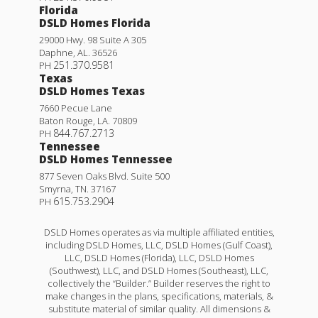
Florida
DSLD Homes Florida
29000 Hwy. 98 Suite A 305
Daphne
,
AL
.
36526
251.370.9581
PH
Texas
DSLD Homes Texas
7660 Pecue Lane
Baton Rouge
,
LA
.
70809
844.767.2713
PH
Tennessee
DSLD Homes Tennessee
877 Seven Oaks Blvd. Suite 500
Smyrna
,
TN
.
37167
615.753.2904
PH
DSLD Homes operates as via multiple affiliated entities,
including DSLD Homes, LLC, DSLD Homes (Gulf Coast),
LLC, DSLD Homes (Florida), LLC, DSLD Homes
(Southwest), LLC, and DSLD Homes (Southeast), LLC,
collectively the “Builder.” Builder reserves the right to
make changes in the plans, specifications, materials, &
substitute material of similar quality. All dimensions &