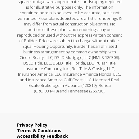
square footages are approximate. Landscaping depicted
is for illustrative purposes only. The information
contained herein is believed to be accurate, but is not
warranted. Floor plans depicted are artistic renderings &
may differ from actual construction blueprints. No
portion of these plans and renderings may be
reproduced or used without the express written consent
of Builder. Prices are subject to change without notice.
Equal Housing Opportunity. Builder has an affiliated
business arrangement by common ownership with
Cicero Realty, LLC, DSLD Mortgage, LLC (NMLS 120308);
DSLD Title, LLC, DSLD Title Florida, LLC, Pulsar Title
Insurance Company, Inc., Reli Title & Closing, LLC,
Insurance America, LLC, Insurance America Florida, LLC,
and Insurance America Gulf Coast, LLC. Licensed Real
Estate Brokerage in Alabama (120819), Florida
(CRC1331418) and Tennessee (266738).
Privacy Policy
Terms & Conditions
Accessibility Feedback