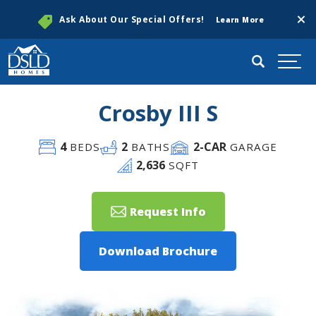
Clos
Ask About Our Special Offers!
Learn More
Search
Togg
Crosby III S
4
2
2
-CAR
BEDS
BATHS
GARAGE
2,636
SQFT
Request Info
Download Brochure