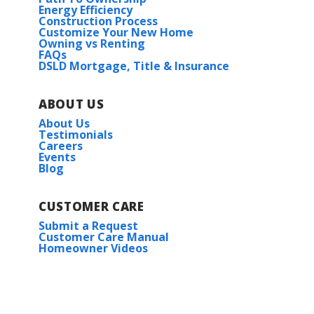
Energy Efficiency
Construction Process
Customize Your New Home
Owning vs Renting
FAQs
DSLD Mortgage, Title & Insurance
ABOUT US
About Us
Testimonials
Careers
Events
Blog
CUSTOMER CARE
Submit a Request
Customer Care Manual
Homeowner Videos