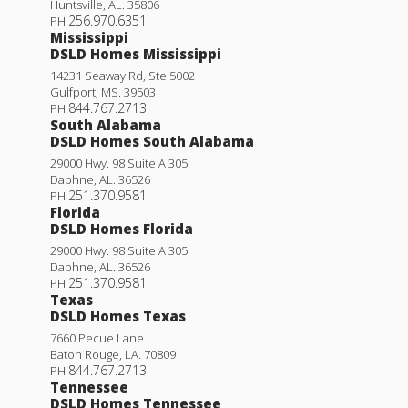
Huntsville
,
AL
.
35806
256.970.6351
PH
Mississippi
DSLD Homes Mississippi
14231 Seaway Rd, Ste 5002
Gulfport
,
MS
.
39503
844.767.2713
PH
South Alabama
DSLD Homes South Alabama
29000 Hwy. 98 Suite A 305
Daphne
,
AL
.
36526
251.370.9581
PH
Florida
DSLD Homes Florida
Yucca III G
29000 Hwy. 98 Suite A 305
Daphne
,
AL
.
36526
Priced at
$312,990
251.370.9581
PH
Texas
4
2
.5
1,851
BEDS
BATHS
SQFT
DSLD Homes Texas
7660 Pecue Lane
Baton Rouge
,
LA
.
70809
More Info
844.767.2713
PH
Tennessee
DSLD Homes Tennessee