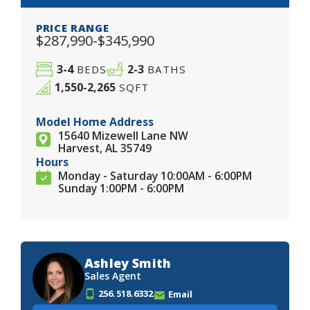
PRICE RANGE
$287,990-$345,990
3-4
2-3
BEDS
BATHS
1,550-2,265
SQFT
Model Home Address
15640 Mizewell Lane NW
Harvest, AL 35749
Hours
Monday - Saturday 10:00AM - 6:00PM
Sunday 1:00PM - 6:00PM
Ashley Smith
Sales Agent
256.518.6332
Email