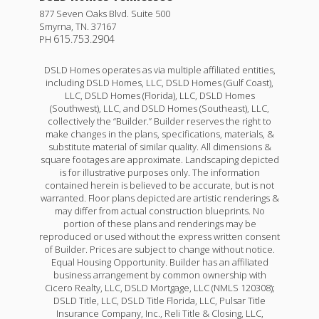
877 Seven Oaks Blvd. Suite 500
Smyrna
,
TN
.
37167
615.753.2904
PH
DSLD Homes operates as via multiple affiliated entities,
including DSLD Homes, LLC, DSLD Homes (Gulf Coast),
LLC, DSLD Homes (Florida), LLC, DSLD Homes
(Southwest), LLC, and DSLD Homes (Southeast), LLC,
collectively the “Builder.” Builder reserves the right to
make changes in the plans, specifications, materials, &
substitute material of similar quality. All dimensions &
square footages are approximate. Landscaping depicted
is for illustrative purposes only. The information
contained herein is believed to be accurate, but is not
Trillium IV I
warranted. Floor plans depicted are artistic renderings &
may differ from actual construction blueprints. No
Priced at
$313,990
portion of these plans and renderings may be
reproduced or used without the express written consent
3
2
1,858
of Builder. Prices are subject to change without notice.
BEDS
BATHS
SQFT
Equal Housing Opportunity. Builder has an affiliated
business arrangement by common ownership with
Cicero Realty, LLC, DSLD Mortgage, LLC (NMLS 120308);
More Info
DSLD Title, LLC, DSLD Title Florida, LLC, Pulsar Title
Insurance Company, Inc., Reli Title & Closing, LLC,