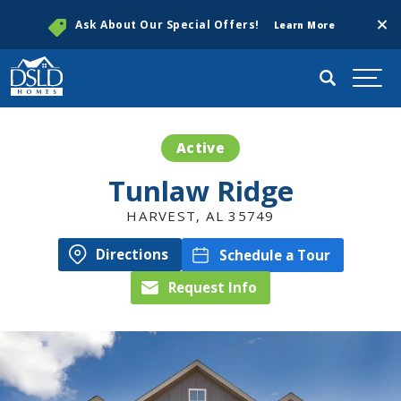
Clos
Ask About Our Special Offers!
Learn More
Search
Togg
Active
Tunlaw Ridge
HARVEST
,
AL
35749
Directions
Schedule a Tour
Request Info