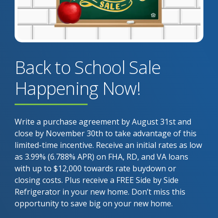
Back to School Sale
Happening Now!
Write a purchase agreement by August 31st and
close by November 30th to take advantage of this
limited-time incentive. Receive an initial rates as low
as 3.99% (6.788% APR) on FHA, RD, and VA loans
with up to $12,000 towards rate buydown or
closing costs. Plus receive a FREE Side by Side
Refrigerator in your new home. Don’t miss this
opportunity to save big on your new home.