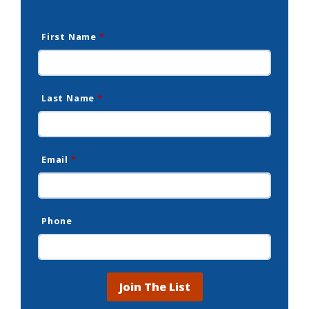
First Name
*
Last Name
*
Email
*
Phone
Join The List