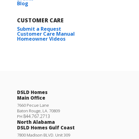
Blog
Plan:
Hughes IV G
CUSTOMER CARE
More Info
Submit a Request
Customer Care Manual
Homeowner Videos
Nolana IV J
DSLD Homes
Priced at
$311,990
Main Office
3
2
1,779
BEDS
BATHS
SQFT
7660 Pecue Lane
Baton Rouge
,
LA
.
70809
844.767.2713
PH
North Alabama
More Info
DSLD Homes Gulf Coast
7800 Madison BLVD. Unit 309