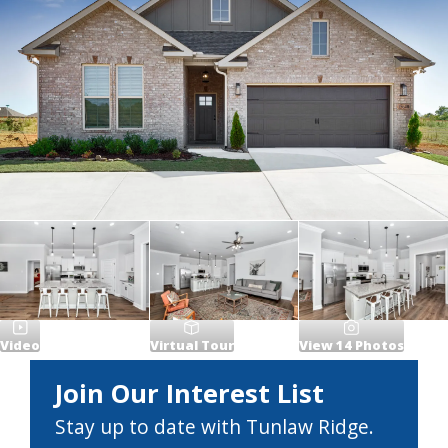
Video
Virtual Tour
View
14
Photos
Join Our Interest List
Stay up to date with Tunlaw Ridge.