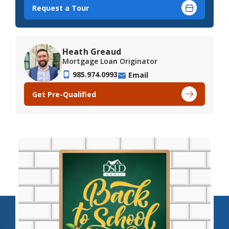
Request a Tour
Heath Greaud
Mortgage Loan Originator
985.974.0993
Email
Get Pre-Qualified