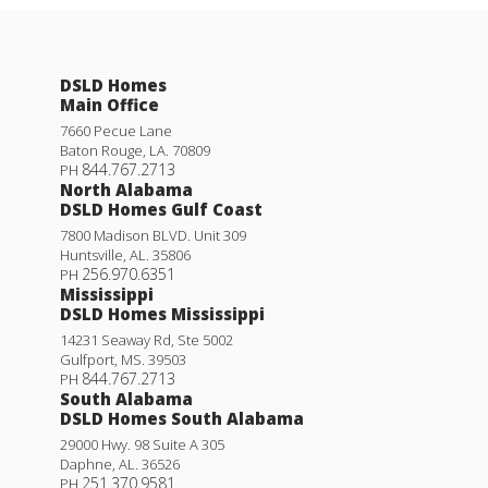
DSLD Homes
Main Office
7660 Pecue Lane
Baton Rouge
,
LA
.
70809
844.767.2713
PH
North Alabama
DSLD Homes Gulf Coast
7800 Madison BLVD. Unit 309
Huntsville
,
AL
.
35806
256.970.6351
PH
Mississippi
DSLD Homes Mississippi
14231 Seaway Rd, Ste 5002
Gulfport
,
MS
.
39503
844.767.2713
PH
South Alabama
DSLD Homes South Alabama
29000 Hwy. 98 Suite A 305
Daphne
,
AL
.
36526
251.370.9581
PH