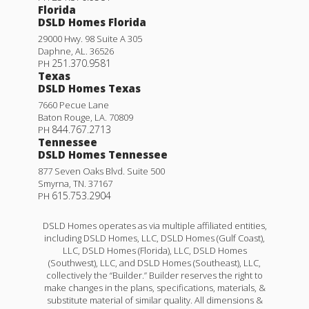
Florida
DSLD Homes Florida
29000 Hwy. 98 Suite A 305
Daphne
,
AL
.
36526
251.370.9581
PH
Texas
DSLD Homes Texas
7660 Pecue Lane
Baton Rouge
,
LA
.
70809
844.767.2713
PH
Tennessee
DSLD Homes Tennessee
877 Seven Oaks Blvd. Suite 500
Smyrna
,
TN
.
37167
615.753.2904
PH
DSLD Homes operates as via multiple affiliated entities,
including DSLD Homes, LLC, DSLD Homes (Gulf Coast),
LLC, DSLD Homes (Florida), LLC, DSLD Homes
(Southwest), LLC, and DSLD Homes (Southeast), LLC,
collectively the “Builder.” Builder reserves the right to
make changes in the plans, specifications, materials, &
substitute material of similar quality. All dimensions &