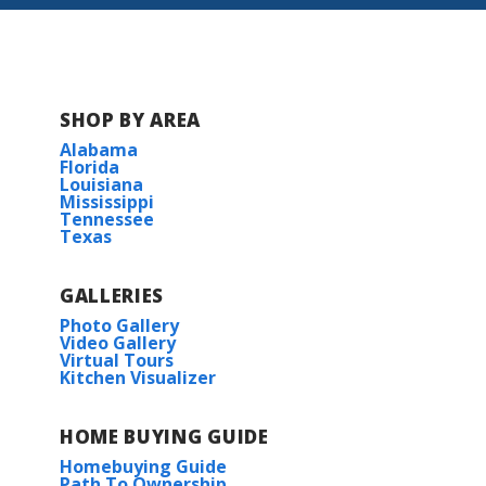
SHOP BY AREA
Alabama
Florida
Louisiana
Mississippi
Tennessee
Texas
GALLERIES
Photo Gallery
Video Gallery
Virtual Tours
Kitchen Visualizer
HOME BUYING GUIDE
Homebuying Guide
Path To Ownership