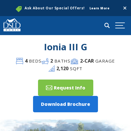
Clos
Ask About Our Special Offers!
Learn More
Search
Togg
Ionia III G
4
2
2
-CAR
BEDS
BATHS
GARAGE
2,120
SQFT
Request Info
Download Brochure