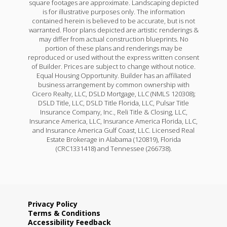
square footages are approximate. Landscaping depicted
is for illustrative purposes only. The information
contained herein is believed to be accurate, but is not
warranted. Floor plans depicted are artistic renderings &
may differ from actual construction blueprints. No
portion of these plans and renderings may be
reproduced or used without the express written consent
of Builder. Prices are subject to change without notice.
Equal Housing Opportunity. Builder has an affiliated
business arrangement by common ownership with
Cicero Realty, LLC, DSLD Mortgage, LLC (NMLS 120308);
DSLD Title, LLC, DSLD Title Florida, LLC, Pulsar Title
Insurance Company, Inc., Reli Title & Closing, LLC,
Insurance America, LLC, Insurance America Florida, LLC,
and Insurance America Gulf Coast, LLC. Licensed Real
Estate Brokerage in Alabama (120819), Florida
(CRC1331418) and Tennessee (266738).
Privacy Policy
Terms & Conditions
Accessibility Feedback