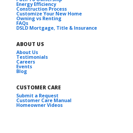
Energy Efficiency
Construction Process
Customize Your New Home
Owning vs Renting
FAQs
DSLD Mortgage, Title & Insurance
ABOUT US
About Us
Testimonials
Careers
Events
Blog
CUSTOMER CARE
Submit a Request
Customer Care Manual
Homeowner Videos