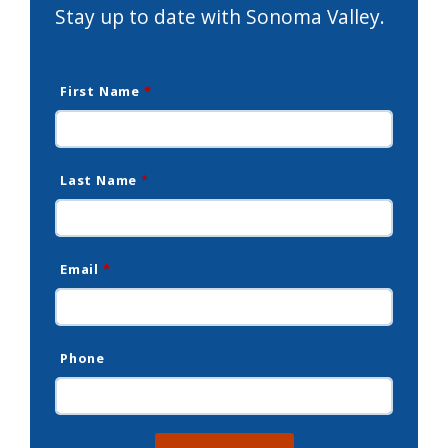
Stay up to date with Sonoma Valley.
First Name
*
Last Name
*
Email
*
Phone