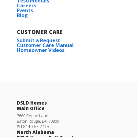
Testimonials
Careers
4
2
.5
1,851
BEDS
BATHS
SQFT
Events
Blog
Plan:
Yucca III G
CUSTOMER CARE
More Info
Submit a Request
Customer Care Manual
Homeowner Videos
Willamette II H
DSLD Homes
Priced at
$275,990
Main Office
4
2
1,590
BEDS
BATHS
SQFT
7660 Pecue Lane
Baton Rouge
,
LA
.
70809
844.767.2713
PH
North Alabama
More Info