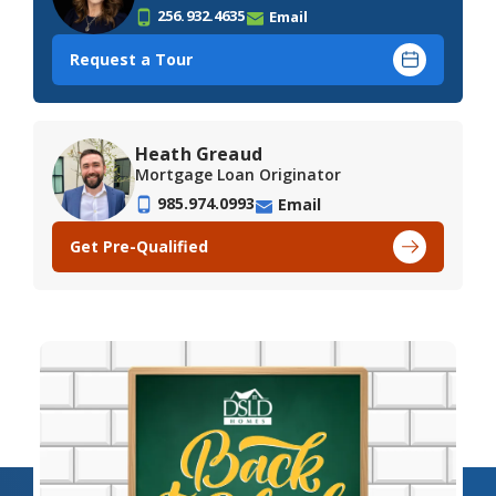
256.932.4635
Email
Request a Tour
Heath Greaud
Mortgage Loan Originator
985.974.0993
Email
Get Pre-Qualified