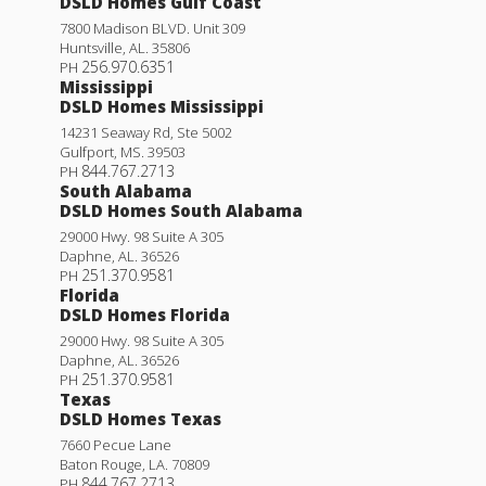
DSLD Homes Gulf Coast
7800 Madison BLVD. Unit 309
Huntsville
,
AL
.
35806
256.970.6351
PH
Mississippi
DSLD Homes Mississippi
14231 Seaway Rd, Ste 5002
Gulfport
,
MS
.
39503
844.767.2713
PH
South Alabama
DSLD Homes South Alabama
29000 Hwy. 98 Suite A 305
Daphne
,
AL
.
36526
251.370.9581
PH
Florida
DSLD Homes Florida
Dogwood IV J
29000 Hwy. 98 Suite A 305
Daphne
,
AL
.
36526
Priced at
$279,990
251.370.9581
PH
Texas
3
2
1,660
BEDS
BATHS
SQFT
DSLD Homes Texas
7660 Pecue Lane
Baton Rouge
,
LA
.
70809
More Info
844.767.2713
PH