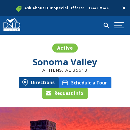
Clos
Ask About Our Special Offers!
Learn More
Search
Togg
Active
Sonoma Valley
ATHENS
,
AL
35613
Directions
Schedule a Tour
Request Info