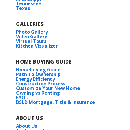
Tennessee
More Info
and our homes feature granite countertops...
Texas
Read More
GALLERIES
Photo Gallery
Under Construction
Video Gallery
Virtual Tours
COMMUNITY SCHOOLS
Kitchen Visualizer
Johnson Elementary School
HOME BUYING GUIDE
Homebuying Guide
East Limestone Middle
Path To Ownership
Energy Efficiency
RATE AS LOW AS 3.99% (6.788% APR) PLUS FREE
Construction Process
REFRIGERATOR!
Willamette II G
East Limestone High School
Customize Your New Home
Owning vs Renting
Priced at
$275,990
FAQs
17636 CABERNET ST.
DSLD Mortgage, Title & Insurance
ATHENS
,
AL
35613
4
2
1,590
BEDS
BATHS
SQFT
Lot
73
ABOUT US
More Info
About Us
Priced at
$308,280