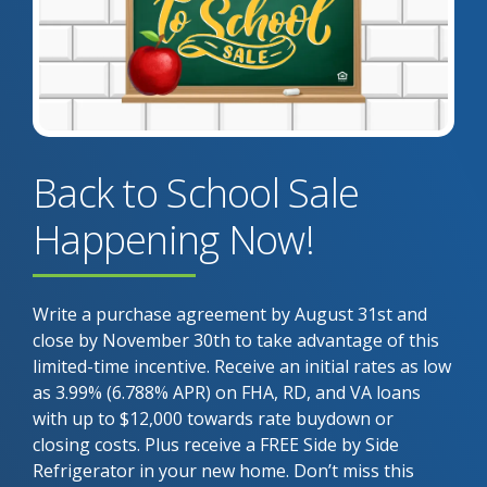
Back to School Sale
Happening Now!
Write a purchase agreement by August 31st and
close by November 30th to take advantage of this
limited-time incentive. Receive an initial rates as low
as 3.99% (6.788% APR) on FHA, RD, and VA loans
with up to $12,000 towards rate buydown or
closing costs. Plus receive a FREE Side by Side
Refrigerator in your new home. Don’t miss this