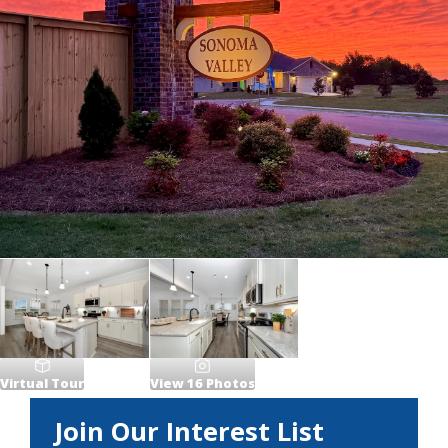
Virtual Tour
View
16
Photos
Join Our Interest List