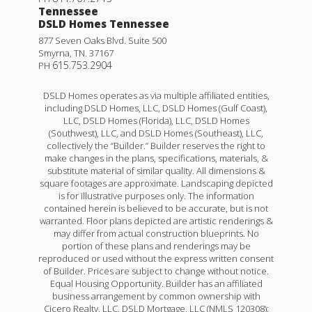
Tennessee
DSLD Homes Tennessee
877 Seven Oaks Blvd. Suite 500
Smyrna
,
TN
.
37167
615.753.2904
PH
DSLD Homes operates as via multiple affiliated entities,
including DSLD Homes, LLC, DSLD Homes (Gulf Coast),
LLC, DSLD Homes (Florida), LLC, DSLD Homes
(Southwest), LLC, and DSLD Homes (Southeast), LLC,
collectively the “Builder.” Builder reserves the right to
make changes in the plans, specifications, materials, &
substitute material of similar quality. All dimensions &
square footages are approximate. Landscaping depicted
is for illustrative purposes only. The information
contained herein is believed to be accurate, but is not
Quintessa III H
warranted. Floor plans depicted are artistic renderings &
may differ from actual construction blueprints. No
Priced at
$293,990
portion of these plans and renderings may be
reproduced or used without the express written consent
4
2
.5
1,760
of Builder. Prices are subject to change without notice.
BEDS
BATHS
SQFT
Equal Housing Opportunity. Builder has an affiliated
business arrangement by common ownership with
Cicero Realty, LLC, DSLD Mortgage, LLC (NMLS 120308);