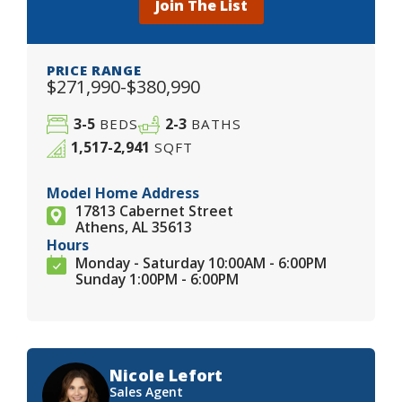
Join The List
PRICE RANGE
$271,990-$380,990
3-5
2-3
BEDS
BATHS
1,517-2,941
SQFT
Model Home Address
17813 Cabernet Street
Athens, AL 35613
Hours
Monday - Saturday 10:00AM - 6:00PM
Sunday 1:00PM - 6:00PM
Nicole Lefort
Sales Agent