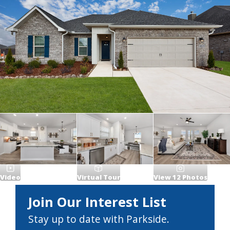
Video
Virtual Tour
View
12
Photos
Join Our Interest List
Stay up to date with Parkside.