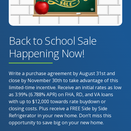
Back to School Sale
Happening Now!
Write a purchase agreement by August 31st and
close by November 30th to take advantage of this
limited-time incentive. Receive an initial rates as low
as 3.99% (6.788% APR) on FHA, RD, and VA loans
with up to $12,000 towards rate buydown or
closing costs. Plus receive a FREE Side by Side
Refrigerator in your new home. Don’t miss this
opportunity to save big on your new home.