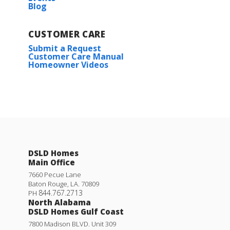
Blog
Plan:
Ripley V H
CUSTOMER CARE
More Info
Submit a Request
Customer Care Manual
Homeowner Videos
Longridge V G
DSLD Homes
Priced at
$263,990
Main Office
3
2
1,689
BEDS
BATHS
SQFT
7660 Pecue Lane
Baton Rouge
,
LA
.
70809
844.767.2713
PH
North Alabama
More Info
DSLD Homes Gulf Coast
7800 Madison BLVD. Unit 309