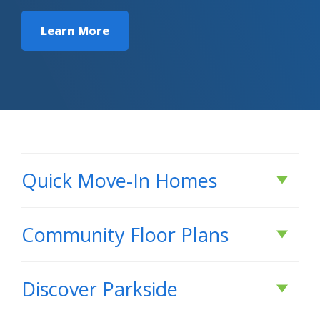
Learn More
Quick Move-In Homes
Under Construction
Community Floor Plans
Plans & Features PDF
Discover
Parkside