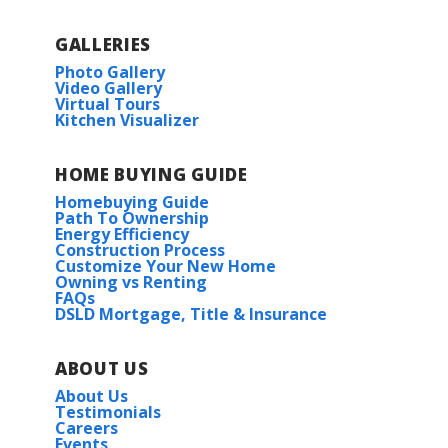
GALLERIES
Photo Gallery
Under Construction
Video Gallery
Virtual Tours
Kitchen Visualizer
HOME BUYING GUIDE
Homebuying Guide
Path To Ownership
Energy Efficiency
RATE AS LOW AS 3.99% (6.788% APR) PLUS FREE
Construction Process
REFRIGERATOR!
Rayleigh IV G
Customize Your New Home
Owning vs Renting
Priced at
$246,990
FAQs
247 JOHN HAROLD DR.
DSLD Mortgage, Title & Insurance
MERIDIANVILLE
,
AL
35759
3
2
1,495
BEDS
BATHS
SQFT
Lot
262
ABOUT US
More Info
About Us
Priced at
$287,597
Testimonials
Careers
4
2
1,865
BEDS
BATHS
SQFT
Events