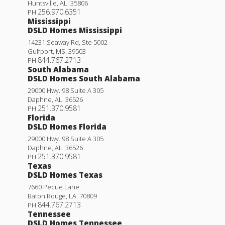
Huntsville
,
AL
.
35806
256.970.6351
PH
Mississippi
DSLD Homes Mississippi
14231 Seaway Rd, Ste 5002
Gulfport
,
MS
.
39503
844.767.2713
PH
South Alabama
DSLD Homes South Alabama
29000 Hwy. 98 Suite A 305
Daphne
,
AL
.
36526
251.370.9581
PH
Florida
DSLD Homes Florida
Longridge V H
29000 Hwy. 98 Suite A 305
Daphne
,
AL
.
36526
Priced at
$263,990
251.370.9581
PH
Texas
3
2
1,689
BEDS
BATHS
SQFT
DSLD Homes Texas
7660 Pecue Lane
Baton Rouge
,
LA
.
70809
More Info
844.767.2713
PH
Tennessee
DSLD Homes Tennessee