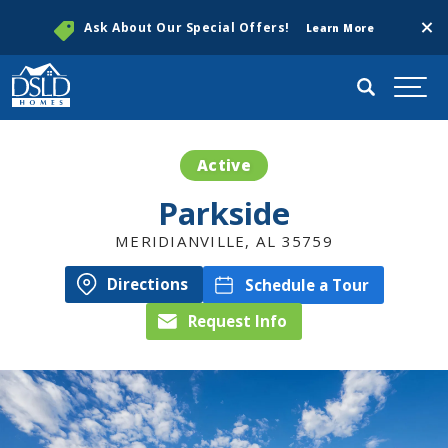
Clos
Ask About Our Special Offers!
Learn More
Search
Togg
Active
Parkside
MERIDIANVILLE
,
AL
35759
Directions
Schedule a Tour
Request Info