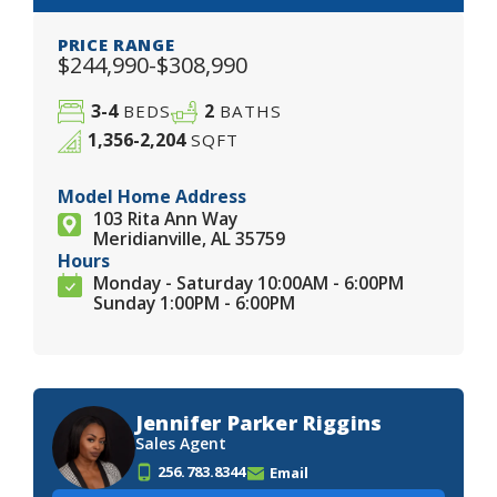
PRICE RANGE
$244,990-$308,990
3-4
2
BEDS
BATHS
1,356-2,204
SQFT
Model Home Address
103 Rita Ann Way
Meridianville, AL 35759
Hours
Monday - Saturday 10:00AM - 6:00PM
Sunday 1:00PM - 6:00PM
Jennifer Parker Riggins
Sales Agent
256.783.8344
Email