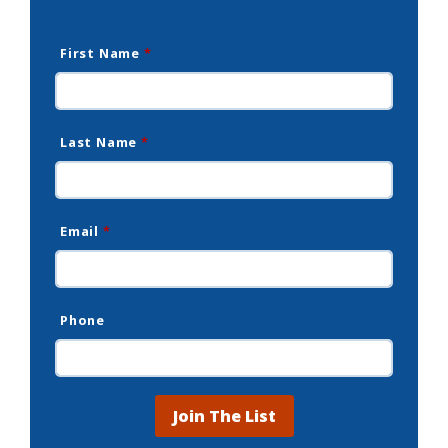
First Name
*
Last Name
*
Email
*
Phone
Join The List