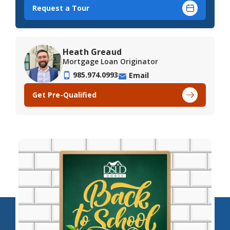
Request a Tour
Heath Greaud
Mortgage Loan Originator
985.974.0993
Email
Get Pre-Qualified