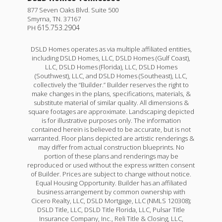
877 Seven Oaks Blvd. Suite 500
Smyrna
,
TN
.
37167
615.753.2904
PH
DSLD Homes operates as via multiple affiliated entities,
including DSLD Homes, LLC, DSLD Homes (Gulf Coast),
LLC, DSLD Homes (Florida), LLC, DSLD Homes
(Southwest), LLC, and DSLD Homes (Southeast), LLC,
collectively the “Builder.” Builder reserves the right to
make changes in the plans, specifications, materials, &
substitute material of similar quality. All dimensions &
square footages are approximate. Landscaping depicted
is for illustrative purposes only. The information
contained herein is believed to be accurate, but is not
Ripley V H
warranted. Floor plans depicted are artistic renderings &
may differ from actual construction blueprints. No
Priced at
$279,990
portion of these plans and renderings may be
reproduced or used without the express written consent
4
2
1,865
of Builder. Prices are subject to change without notice.
BEDS
BATHS
SQFT
Equal Housing Opportunity. Builder has an affiliated
business arrangement by common ownership with
Cicero Realty, LLC, DSLD Mortgage, LLC (NMLS 120308);
More Info
DSLD Title, LLC, DSLD Title Florida, LLC, Pulsar Title
Insurance Company, Inc., Reli Title & Closing, LLC,