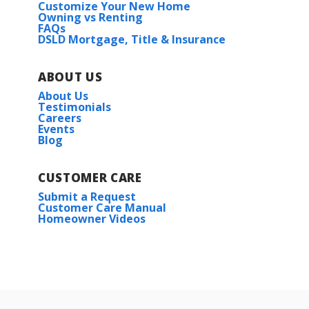
3
2
1,463
BEDS
BATHS
SQFT
Customize Your New Home
Owning vs Renting
Lot
391
FAQs
DSLD Mortgage, Title & Insurance
More Info
Priced at
$256,825
3
2
1,656
BEDS
BATHS
SQFT
ABOUT US
About Us
Plan:
Dogwood IV A
Testimonials
Careers
Events
Blog
More Info
CUSTOMER CARE
Submit a Request
Customer Care Manual
Under Construction
Homeowner Videos
Woodford II A
Priced at
$235,990