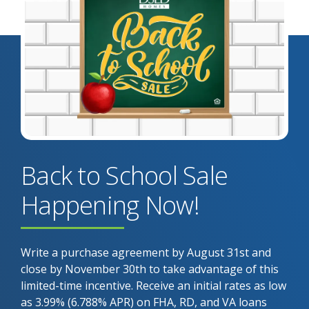
Back to School Sale
Happening Now!
Write a purchase agreement by August 31st and
close by November 30th to take advantage of this
limited-time incentive. Receive an initial rates as low
as 3.99% (6.788% APR) on FHA, RD, and VA loans