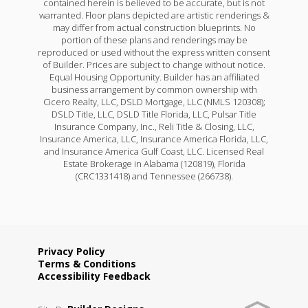
contained herein is believed to be accurate, but is not
4
2
1,550
BEDS
BATHS
SQFT
warranted. Floor plans depicted are artistic renderings &
may differ from actual construction blueprints. No
portion of these plans and renderings may be
Under Construction
reproduced or used without the express written consent
More Info
of Builder. Prices are subject to change without notice.
Equal Housing Opportunity. Builder has an affiliated
business arrangement by common ownership with
Cicero Realty, LLC, DSLD Mortgage, LLC (NMLS 120308);
DSLD Title, LLC, DSLD Title Florida, LLC, Pulsar Title
Insurance Company, Inc., Reli Title & Closing, LLC,
Insurance America, LLC, Insurance America Florida, LLC,
and Insurance America Gulf Coast, LLC. Licensed Real
Rates as low as 3.99% (6.78% APR) on GOV loans + a
Estate Brokerage in Alabama (120819), Florida
FREE refrigerator!
(CRC1331418) and Tennessee (266738).
11349 WILES DR.
DENHAM SPRINGS
,
LA
70726
Lot
388
Privacy Policy
Terms & Conditions
Wells II B
Priced at
$239,515
Accessibility Feedback
Priced at
$236,990
4
2
1,550
BEDS
BATHS
SQFT