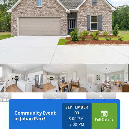
Video
Virtual Tour
View
10
Photos
SEPTEMBER
Community Event
03
in Juban Parc!
3:00 PM
-
Full Details
7:00 PM