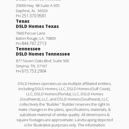
4
2
1,568
BEDS
BATHS
SQFT
29000 Hwy. 98 Suite A 305
Daphne
,
AL
.
36526
251.370.9581
PH
More Info
Texas
DSLD Homes Texas
7660 Pecue Lane
Rates as low as 3.99% (6.78% APR) on GOV loans + a
Baton Rouge
,
LA
.
70809
FREE refrigerator!
844.767.2713
PH
Tennessee
25760 RAINES AVE.
DSLD Homes Tennessee
877 Seven Oaks Blvd. Suite 500
DENHAM SPRINGS
,
LA
70726
Smyrna
,
TN
.
37167
615.753.2904
PH
Lot
372
Priced at
$241,805
DSLD Homes operates as via multiple affiliated entities,
including DSLD Homes, LLC, DSLD Homes (Gulf Coast),
3
2
1,613
BEDS
BATHS
SQFT
LLC, DSLD Homes (Florida), LLC, DSLD Homes
(Southwest), LLC, and DSLD Homes (Southeast), LLC,
collectively the “Builder.” Builder reserves the right to
Plan:
Fareham V A
make changes in the plans, specifications, materials, &
Wells II A
substitute material of similar quality. All dimensions &
square footages are approximate. Landscaping depicted
More Info
Priced at
$236,990
is for illustrative purposes only. The information