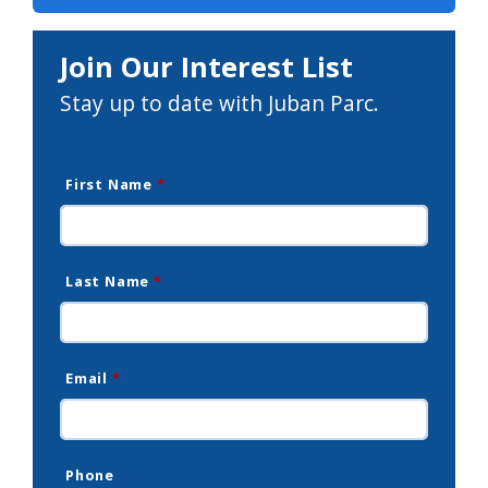
Join Our Interest List
Stay up to date with Juban Parc.
First Name
*
Last Name
*
Email
*
Phone