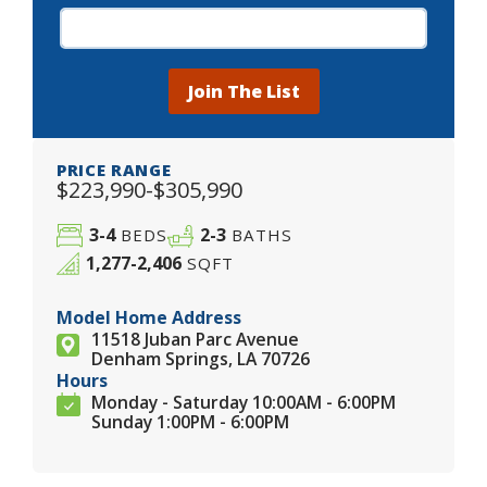
Join The List
PRICE RANGE
$223,990-$305,990
3-4
2-3
BEDS
BATHS
1,277-2,406
SQFT
Model Home Address
11518 Juban Parc Avenue
Denham Springs, LA 70726
Hours
Monday - Saturday 10:00AM - 6:00PM
Sunday 1:00PM - 6:00PM