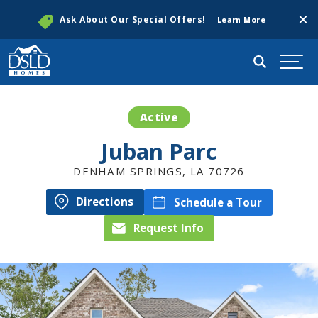
Clos
Ask About Our Special Offers!
Learn More
Search
Togg
Active
Juban Parc
DENHAM SPRINGS
,
LA
70726
Directions
Schedule a Tour
Request Info