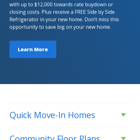
with up to $12,000 towards rate buydown or
closing costs. Plus receive a FREE Side by Side
Refrigerator in your new home. Don’t miss this
opportunity to save big on your new home.
Learn More
Quick Move-In Homes
Under Construction
Community Floor Plans