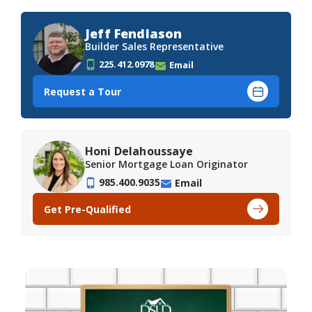
Jeff Fendlason
Builder Sales Representative
225.412.0978
Email
Request a Tour
Honi Delahoussaye
Senior Mortgage Loan Originator
985.400.9035
Email
Get Pre-Qualified