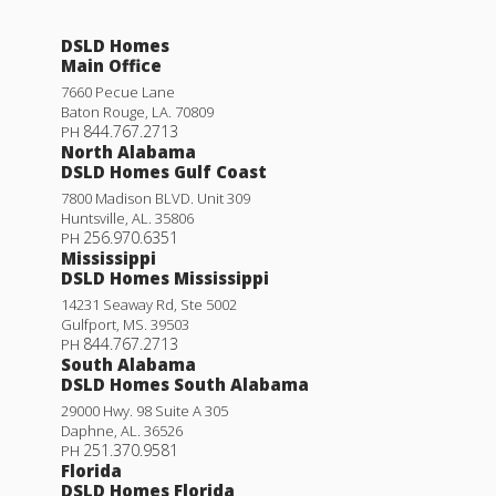
4
2
1,568
BEDS
BATHS
SQFT
Rates as low as 3.99% (6.78% APR) on GOV loans + a
FREE refrigerator!
DSLD Homes
Main Office
More Info
25753 RAINES AVE.
7660 Pecue Lane
Baton Rouge
,
LA
.
70809
DENHAM SPRINGS
,
LA
70726
844.767.2713
PH
North Alabama
Lot
435
DSLD Homes Gulf Coast
Priced at
$226,695
7800 Madison BLVD. Unit 309
Huntsville
,
AL
.
35806
256.970.6351
3
2
1,280
PH
BEDS
BATHS
SQFT
Mississippi
DSLD Homes Mississippi
Plan:
Idris II A
14231 Seaway Rd, Ste 5002
Gulfport
,
MS
.
39503
844.767.2713
PH
More Info
South Alabama
DSLD Homes South Alabama
29000 Hwy. 98 Suite A 305
Woodford II B
Daphne
,
AL
.
36526
251.370.9581
PH
Under Construction
Priced at
$235,990
Florida
DSLD Homes Florida