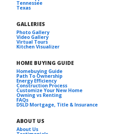
Follow Forrest Delatte Rd a short distance
Tennessee
More Info
Texas
Read More
to Juban Gardens (located on the right)
GALLERIES
COMMUNITY SCHOOLS
Photo Gallery
Video Gallery
Virtual Tours
View on Google Maps
Lewis Vincent Elementary
Kitchen Visualizer
Southside Junior High
HOME BUYING GUIDE
Homebuying Guide
Path To Ownership
Denham Springs High school
Energy Efficiency
Construction Process
Trillium IV G
Customize Your New Home
HOA
Owning vs Renting
Priced at
$293,990
FAQs
DSLD Mortgage, Title & Insurance
3
2
1,848
BEDS
BATHS
SQFT
ABOUT US
More Info
About Us