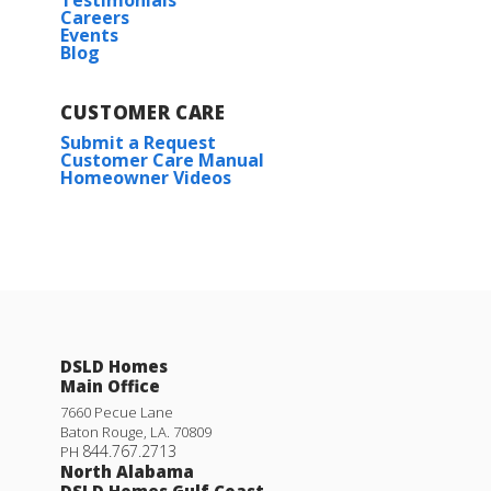
Testimonials
Careers
Events
Blog
CUSTOMER CARE
Submit a Request
Customer Care Manual
Homeowner Videos
Trillium IV H
DSLD Homes
Priced at
$293,990
Main Office
3
2
1,848
BEDS
BATHS
SQFT
7660 Pecue Lane
Baton Rouge
,
LA
.
70809
844.767.2713
PH
North Alabama
More Info