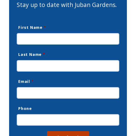
Stay up to date with Juban Gardens.
First Name
*
Last Name
*
Email
*
Phone