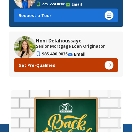
225.224.0608
Email
Request a Tour
Honi Delahoussaye
Senior Mortgage Loan Originator
985.400.9035
Email
Get Pre-Qualified