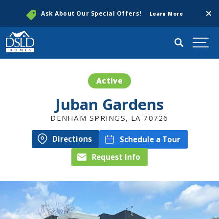
Clos
Ask About Our Special Offers!
Learn More
Search
Togg
Active
Juban Gardens
DENHAM SPRINGS
,
LA
70726
Directions
Schedule a Tour
Request Info