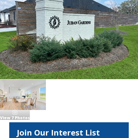
View
7
Photos
Join Our Interest List