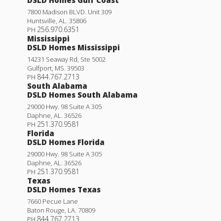
DSLD Homes Gulf Coast
7800 Madison BLVD. Unit 309
Huntsville
,
AL
.
35806
256.970.6351
PH
Mississippi
DSLD Homes Mississippi
14231 Seaway Rd, Ste 5002
Gulfport
,
MS
.
39503
844.767.2713
PH
South Alabama
DSLD Homes South Alabama
29000 Hwy. 98 Suite A 305
Daphne
,
AL
.
36526
251.370.9581
PH
Florida
DSLD Homes Florida
Yucca III A
29000 Hwy. 98 Suite A 305
Daphne
,
AL
.
36526
Priced at
$295,990
251.370.9581
PH
Texas
4
2
.5
1,851
BEDS
BATHS
SQFT
DSLD Homes Texas
7660 Pecue Lane
Baton Rouge
,
LA
.
70809
More Info
844.767.2713
PH