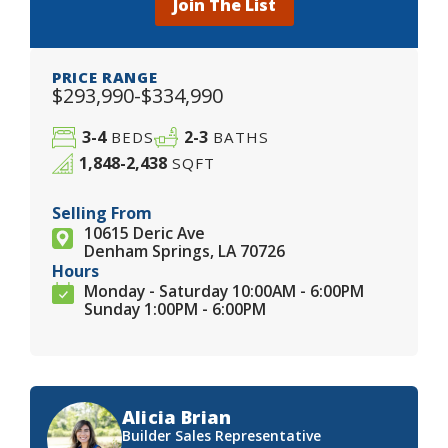
Join The List
PRICE RANGE
$293,990-$334,990
3-4
2-3
BEDS
BATHS
1,848-2,438
SQFT
Selling From
10615 Deric Ave
Denham Springs, LA 70726
Hours
Monday - Saturday 10:00AM - 6:00PM
Sunday 1:00PM - 6:00PM
Alicia Brian
Builder Sales Representative