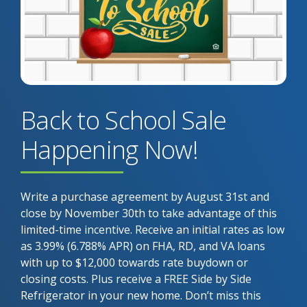
Back to School Sale
Happening Now!
Write a purchase agreement by August 31st and
close by November 30th to take advantage of this
limited-time incentive. Receive an initial rates as low
as 3.99% (6.788% APR) on FHA, RD, and VA loans
with up to $12,000 towards rate buydown or
closing costs. Plus receive a FREE Side by Side
Refrigerator in your new home. Don’t miss this