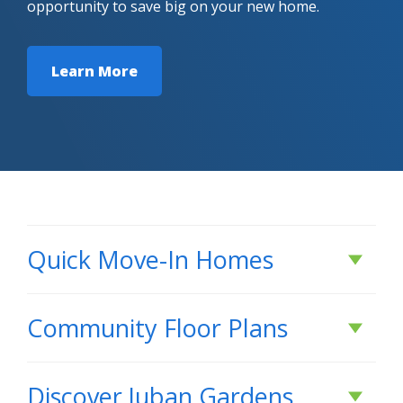
opportunity to save big on your new home.
Learn More
Quick Move-In Homes
Active
Community Floor Plans
Plans & Features PDF
Discover
Juban Gardens