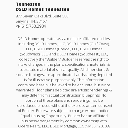
Tennessee
DSLD Homes Tennessee
877 Seven Oaks Blvd. Suite 500
Smyrna
,
TN
.
37167
615.753.2904
PH
DSLD Homes operates as via multiple affiliated entities,
including DSLD Homes, LLC, DSLD Homes (Gulf Coast),
LLC, DSLD Homes (Florida), LLC, DSLD Homes
(Southwest), LLC, and DSLD Homes (Southeast), LLC,
collectively the “Builder.” Builder reserves the right to
make changes in the plans, specifications, materials, &
substitute material of similar quality. All dimensions &
square footages are approximate. Landscaping depicted
is for illustrative purposes only. The information
contained herein is believed to be accurate, but is not
Yucca III G
warranted. Floor plans depicted are artistic renderings &
may differ from actual construction blueprints. No
Priced at
$295,990
portion of these plans and renderings may be
reproduced or used without the express written consent
4
2
.5
1,851
of Builder. Prices are subject to change without notice.
BEDS
BATHS
SQFT
Equal Housing Opportunity. Builder has an affiliated
business arrangement by common ownership with
Cicero Realty, LLC, DSLD Mortgage, LLC (NMLS 120308);
More Info