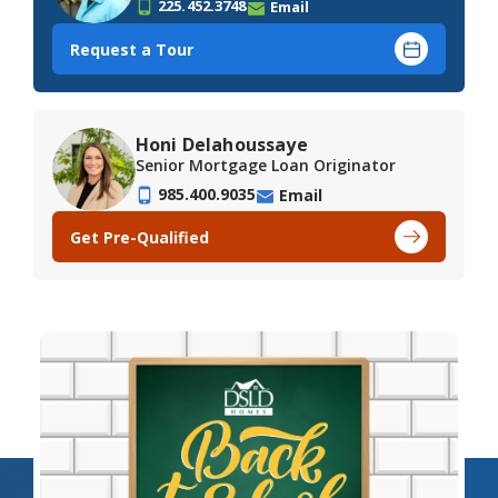
225.452.3748
Email
Request a Tour
Honi Delahoussaye
Senior Mortgage Loan Originator
985.400.9035
Email
Get Pre-Qualified