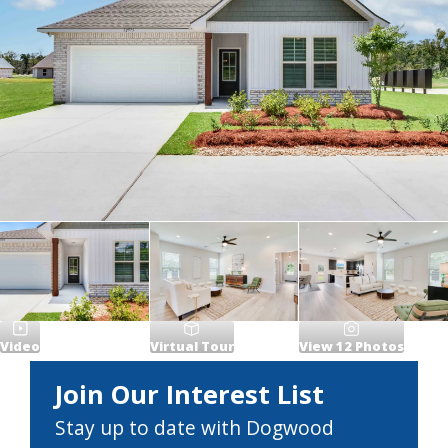
Video
Virtual Tour
View
12
Photos
Join Our Interest List
Stay up to date with Dogwood