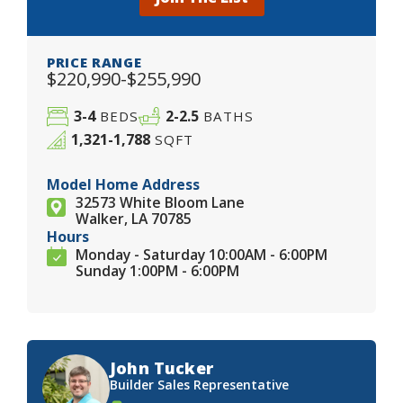
PRICE RANGE
$220,990-$255,990
3-4
2-2.5
BEDS
BATHS
1,321-1,788
SQFT
Model Home Address
32573 White Bloom Lane
Walker, LA 70785
Hours
Monday - Saturday 10:00AM - 6:00PM
Sunday 1:00PM - 6:00PM
John Tucker
Builder Sales Representative