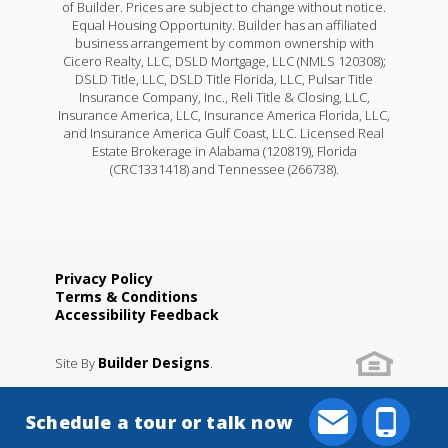
of Builder. Prices are subject to change without notice.
Equal Housing Opportunity. Builder has an affiliated
business arrangement by common ownership with
Cicero Realty, LLC, DSLD Mortgage, LLC (NMLS 120308);
DSLD Title, LLC, DSLD Title Florida, LLC, Pulsar Title
Insurance Company, Inc., Reli Title & Closing, LLC,
Insurance America, LLC, Insurance America Florida, LLC,
and Insurance America Gulf Coast, LLC. Licensed Real
Estate Brokerage in Alabama (120819), Florida
(CRC1331418) and Tennessee (266738).
Privacy Policy
Terms & Conditions
Raeford IV G
Accessibility Feedback
Priced at
$232,990
Builder Designs
Site By
.
3
2
1,461
BEDS
BATHS
SQFT
Schedule a tour or talk now
More Info