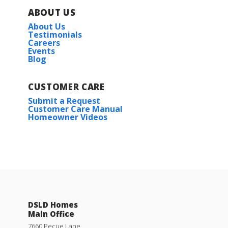
ABOUT US
About Us
Testimonials
Careers
Events
Blog
CUSTOMER CARE
Submit a Request
Customer Care Manual
Homeowner Videos
Wendell IV H
Priced at
$223,990
3
2
1,357
BEDS
BATHS
SQFT
DSLD Homes
Main Office
More Info
7660 Pecue Lane