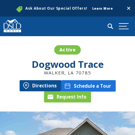
Clos
Ask About Our Special Offers!
Learn More
Search
Togg
Active
Dogwood Trace
WALKER
,
LA
70785
Directions
Schedule a Tour
Request Info