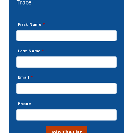
Trace.
First Name
*
Last Name
*
Email
*
Phone
Join The List