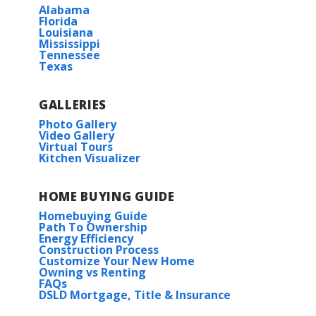
Alabama
Read More
Florida
Louisiana
Mississippi
Tennessee
COMMUNITY SCHOOLS
Texas
Levi Milton Elementary School
GALLERIES
Photo Gallery
Video Gallery
North Corbin Junior High School
Virtual Tours
Kitchen Visualizer
Walker Freshman High School
HOME BUYING GUIDE
Wendell IV G
Walker High School
Homebuying Guide
Priced at
$223,990
Path To Ownership
Energy Efficiency
HOA
Construction Process
3
2
1,363
BEDS
BATHS
SQFT
Customize Your New Home
Owning vs Renting
FAQs
DSLD Mortgage, Title & Insurance
More Info