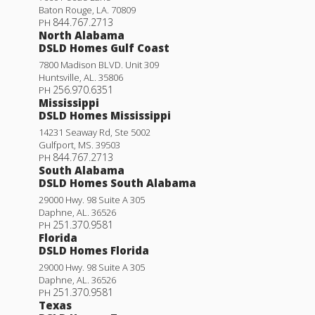
Baton Rouge
,
LA
.
70809
844.767.2713
PH
North Alabama
DSLD Homes Gulf Coast
7800 Madison BLVD. Unit 309
Huntsville
,
AL
.
35806
256.970.6351
PH
Mississippi
DSLD Homes Mississippi
14231 Seaway Rd, Ste 5002
Gulfport
,
MS
.
39503
844.767.2713
PH
South Alabama
DSLD Homes South Alabama
29000 Hwy. 98 Suite A 305
Princeton IV G
Daphne
,
AL
.
36526
251.370.9581
PH
Priced at
$226,990
Florida
DSLD Homes Florida
3
2
1,422
BEDS
BATHS
SQFT
29000 Hwy. 98 Suite A 305
Daphne
,
AL
.
36526
251.370.9581
PH
More Info
Texas