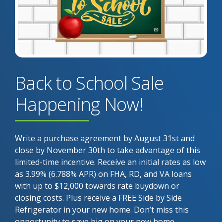
Back to School Sale
Happening Now!
Write a purchase agreement by August 31st and
close by November 30th to take advantage of this
limited-time incentive. Receive an initial rates as low
as 3.99% (6.788% APR) on FHA, RD, and VA loans
with up to $12,000 towards rate buydown or
closing costs. Plus receive a FREE Side by Side
Refrigerator in your new home. Don’t miss this
opportunity to save big on your new home.