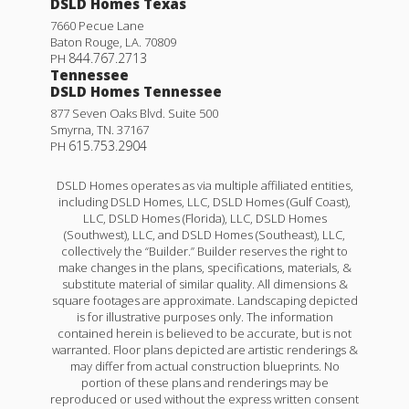
DSLD Homes Texas
7660 Pecue Lane
Baton Rouge
,
LA
.
70809
844.767.2713
PH
Tennessee
DSLD Homes Tennessee
877 Seven Oaks Blvd. Suite 500
Smyrna
,
TN
.
37167
615.753.2904
PH
DSLD Homes operates as via multiple affiliated entities,
including DSLD Homes, LLC, DSLD Homes (Gulf Coast),
LLC, DSLD Homes (Florida), LLC, DSLD Homes
(Southwest), LLC, and DSLD Homes (Southeast), LLC,
collectively the “Builder.” Builder reserves the right to
make changes in the plans, specifications, materials, &
Princeton IV H
substitute material of similar quality. All dimensions &
square footages are approximate. Landscaping depicted
Priced at
$226,990
is for illustrative purposes only. The information
contained herein is believed to be accurate, but is not
3
2
1,422
BEDS
BATHS
SQFT
warranted. Floor plans depicted are artistic renderings &
may differ from actual construction blueprints. No
portion of these plans and renderings may be
reproduced or used without the express written consent
More Info