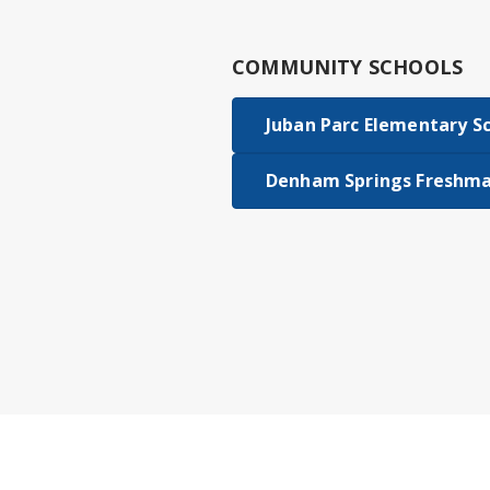
COMMUNITY SCHOOLS
Juban Parc Elementary S
Denham Springs Freshma