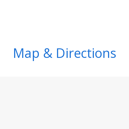
Map & Directions