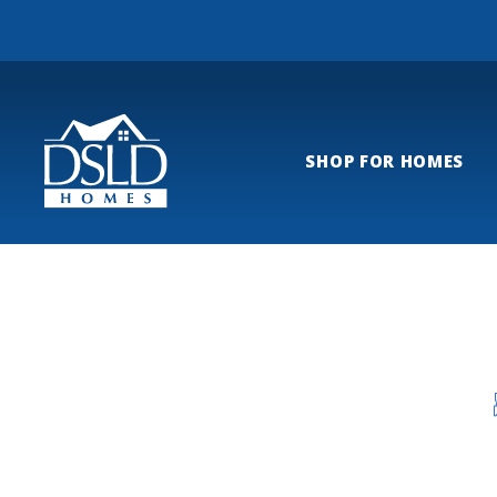
SHOP FOR HOMES