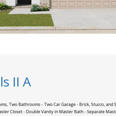
s II A
oms, Two Bathrooms - Two Car Garage - Brick, Stucco, and S
Master Closet - Double Vanity in Master Bath - Separate Mas