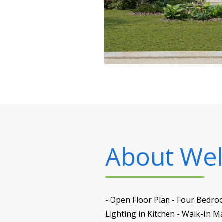
About
Well
- Open Floor Plan - Four Bedro
Lighting in Kitchen - Walk-In 