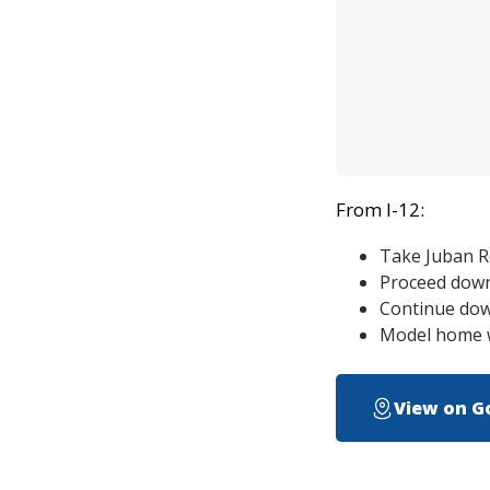
From I-12:
Take Juban Rd
Proceed down 
Continue down
Model home wi
View on G