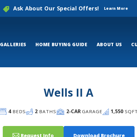
Ask About Our Special Offers!
Learn More
GALLERIES
HOME BUYING GUIDE
ABOUT US
C
Wells II A
4
2
2
-CAR
1,550
BEDS
BATHS
GARAGE
SQF
Request Info
Download Brochure