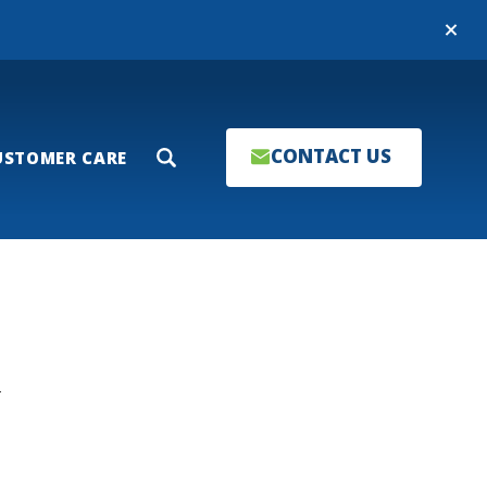
Close
CONTACT US
USTOMER CARE
Search
T