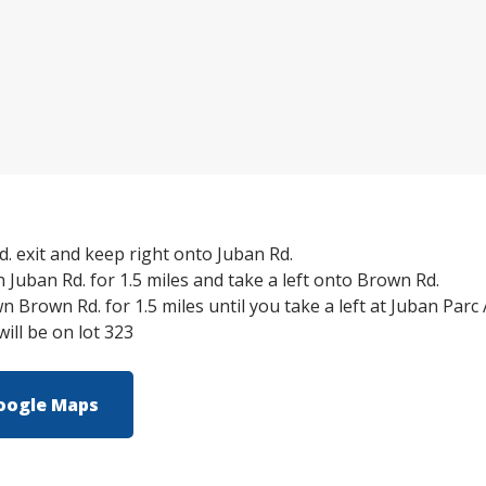
. exit and keep right onto Juban Rd.
Juban Rd. for 1.5 miles and take a left onto Brown Rd.
 Brown Rd. for 1.5 miles until you take a left at Juban Parc
ll be on lot 323
oogle Maps