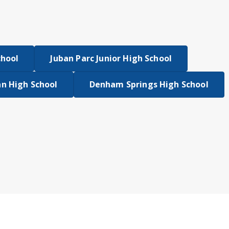
chool
Juban Parc Junior High School
n High School
Denham Springs High School