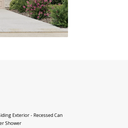
iding Exterior - Recessed Can
ter Shower