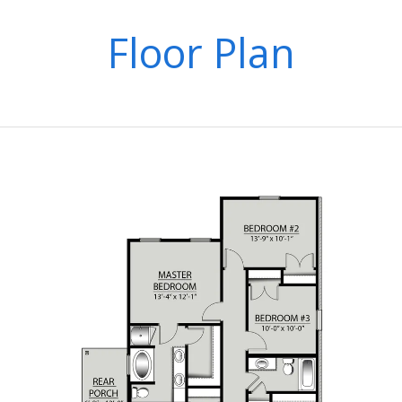
Floor Plan