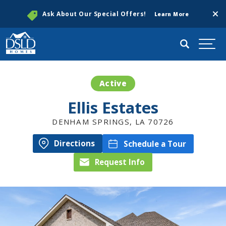
Clos
Ask About Our Special Offers!
Learn More
Search
Togg
Active
Ellis Estates
DENHAM SPRINGS
,
LA
70726
Directions
Schedule a Tour
Request Info