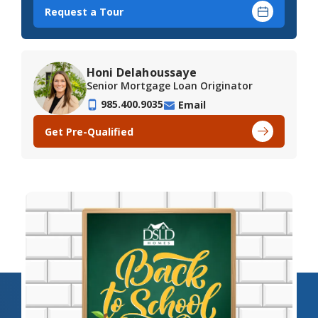
Request a Tour
Honi Delahoussaye
Senior Mortgage Loan Originator
985.400.9035
Email
Get Pre-Qualified