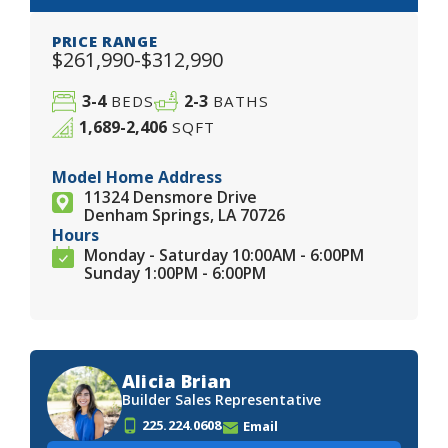
PRICE RANGE
$261,990-$312,990
3-4
2-3
BEDS
BATHS
1,689-2,406
SQFT
Model Home Address
11324 Densmore Drive
Denham Springs, LA 70726
Hours
Monday - Saturday 10:00AM - 6:00PM
Sunday 1:00PM - 6:00PM
Alicia Brian
Builder Sales Representative
225.224.0608
Email