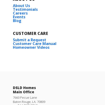
About Us
Plan:
Townsend IV H
Testimonials
Careers
Events
Blog
More Info
CUSTOMER CARE
Submit a Request
Customer Care Manual
Active
Homeowner Videos
Townsend IV G
Priced at
$272,990
3
2
1,825
BEDS
BATHS
SQFT
Rates as low as 3.99% (6.78% APR) on GOV loans + a
FREE refrigerator!
DSLD Homes
Main Office
More Info
11327 DENSMORE DR.
7660 Pecue Lane
Baton Rouge
,
LA
.
70809
DENHAM SPRINGS
,
LA
70726