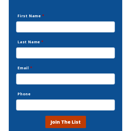
First Name
*
Last Name
*
Email
*
Phone
Join The List