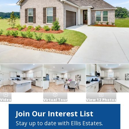
Video
Virtual Tour
View
12
Photos
Join Our Interest List
Stay up to date with Ellis Estates.