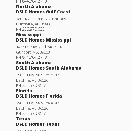
844.767.2713
PH
North Alabama
Lot
4
DSLD Homes Gulf Coast
Priced at
$316,159
7800 Madison BLVD. Unit 309
Huntsville
,
AL
.
35806
256.970.6351
4
3
2,406
PH
BEDS
BATHS
SQFT
Mississippi
DSLD Homes Mississippi
Plan:
Abbey IV G
14231 Seaway Rd, Ste 5002
Gulfport
,
MS
.
39503
844.767.2713
PH
More Info
South Alabama
DSLD Homes South Alabama
29000 Hwy. 98 Suite A 305
Townsend IV H
Daphne
,
AL
.
36526
251.370.9581
PH
Under Construction
Priced at
$272,990
Florida
DSLD Homes Florida
3
2
1,825
BEDS
BATHS
SQFT
29000 Hwy. 98 Suite A 305
Daphne
,
AL
.
36526
251.370.9581
PH
More Info
Texas
DSLD Homes Texas