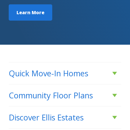
Learn More
Quick Move-In Homes
Active
Community Floor Plans
Plans & Features PDF
Discover
Ellis Estates