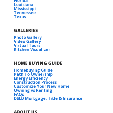
Florida
Ellis Rd
Louisiana
Mississippi
Drive 1.9 miles and the destination will be
Tennessee
on the left.
Texas
COMMUNITY SCHOOLS
Active
GALLERIES
South Fork Elementary
Photo Gallery
Video Gallery
View on Google Map
South Fork Jr. High
Virtual Tours
Kitchen Visualizer
Walker High
Rates as low as 3.99% (6.78% APR) on GOV loans + a
HOME BUYING GUIDE
FREE refrigerator!
Norris IV G
HOA
Homebuying Guide
Priced at
$267,990
Path To Ownership
11333 DENSMORE DR.
Energy Efficiency
Construction Process
DENHAM SPRINGS
,
LA
70726
3
2
1,735
BEDS
BATHS
SQFT
Customize Your New Home
Owning vs Renting
Lot
5
FAQs
DSLD Mortgage, Title & Insurance
More Info
Priced at
$276,935
3
2
1,825
BEDS
BATHS
SQFT
ABOUT US