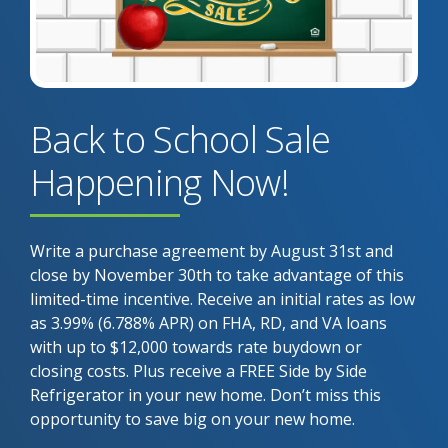
Back to School Sale
Happening Now!
Write a purchase agreement by August 31st and
close by November 30th to take advantage of this
limited-time incentive. Receive an initial rates as low
as 3.99% (6.788% APR) on FHA, RD, and VA loans
with up to $12,000 towards rate buydown or
closing costs. Plus receive a FREE Side by Side
Refrigerator in your new home. Don’t miss this
opportunity to save big on your new home.