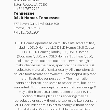
7660 Pecue Lane
Rates as low as 3.99% (6.78% APR) on GOV loans + a
Baton Rouge
,
LA
.
70809
FREE refrigerator!
844.767.2713
PH
Tennessee
11351 DENSMORE DR.
DSLD Homes Tennessee
877 Seven Oaks Blvd. Suite 500
DENHAM SPRINGS
,
LA
70726
Smyrna
,
TN
.
37167
615.753.2904
PH
Lot
8
Priced at
$299,051
DSLD Homes operates as via multiple affiliated entities,
including DSLD Homes, LLC, DSLD Homes (Gulf Coast),
3
2
2,114
BEDS
BATHS
SQFT
LLC, DSLD Homes (Florida), LLC, DSLD Homes
(Southwest), LLC, and DSLD Homes (Southeast), LLC,
collectively the “Builder.” Builder reserves the right to
Plan:
Birkenhead III H
make changes in the plans, specifications, materials, &
Yardley III G
substitute material of similar quality. All dimensions &
square footages are approximate. Landscaping depicted
More Info
Priced at
$274,990
is for illustrative purposes only. The information
contained herein is believed to be accurate, but is not
4
2
.5
1,833
BEDS
BATHS
SQFT
warranted. Floor plans depicted are artistic renderings &
may differ from actual construction blueprints. No
portion of these plans and renderings may be
Under Construction
reproduced or used without the express written consent
More Info
of Builder. Prices are subject to change without notice.
Equal Housing Opportunity. Builder has an affiliated