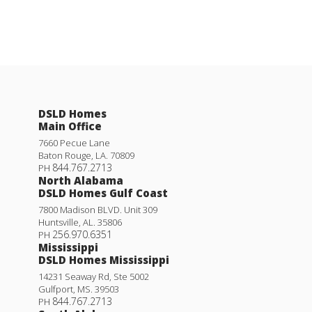
DSLD Homes
Main Office
7660 Pecue Lane
Baton Rouge
,
LA
.
70809
844.767.2713
PH
North Alabama
DSLD Homes Gulf Coast
7800 Madison BLVD. Unit 309
Huntsville
,
AL
.
35806
256.970.6351
PH
Mississippi
DSLD Homes Mississippi
14231 Seaway Rd, Ste 5002
Gulfport
,
MS
.
39503
844.767.2713
PH