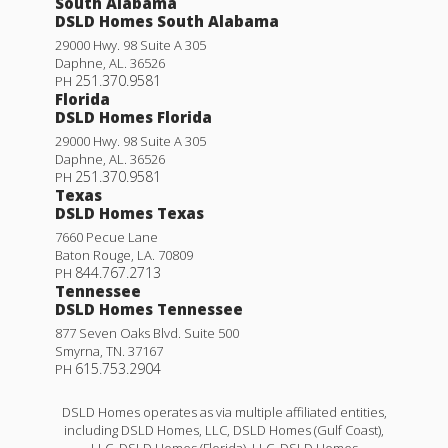
South Alabama
DSLD Homes South Alabama
29000 Hwy. 98 Suite A 305
Daphne
,
AL
.
36526
251.370.9581
PH
Florida
DSLD Homes Florida
29000 Hwy. 98 Suite A 305
Daphne
,
AL
.
36526
251.370.9581
PH
Texas
DSLD Homes Texas
7660 Pecue Lane
Baton Rouge
,
LA
.
70809
844.767.2713
PH
Tennessee
DSLD Homes Tennessee
877 Seven Oaks Blvd. Suite 500
Smyrna
,
TN
.
37167
615.753.2904
PH
DSLD Homes operates as via multiple affiliated entities,
including DSLD Homes, LLC, DSLD Homes (Gulf Coast),