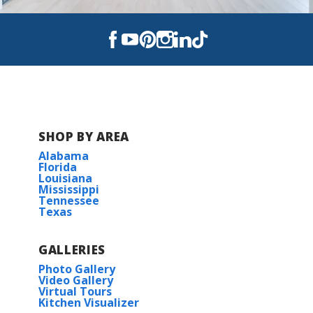
Alexander Ridge
Blanchard Lake Estates
Lucien Field Estates
SHOP BY AREA
Alabama
Florida
Louisiana
Mississippi
Tennessee
Texas
GALLERIES
Photo Gallery
Video Gallery
Virtual Tours
Kitchen Visualizer