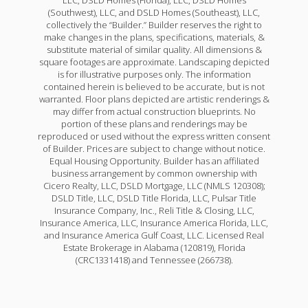
LLC, DSLD Homes (Florida), LLC, DSLD Homes
(Southwest), LLC, and DSLD Homes (Southeast), LLC,
collectively the “Builder.” Builder reserves the right to
make changes in the plans, specifications, materials, &
substitute material of similar quality. All dimensions &
square footages are approximate. Landscaping depicted
is for illustrative purposes only. The information
contained herein is believed to be accurate, but is not
warranted. Floor plans depicted are artistic renderings &
may differ from actual construction blueprints. No
portion of these plans and renderings may be
reproduced or used without the express written consent
of Builder. Prices are subject to change without notice.
Equal Housing Opportunity. Builder has an affiliated
business arrangement by common ownership with
Cicero Realty, LLC, DSLD Mortgage, LLC (NMLS 120308);
DSLD Title, LLC, DSLD Title Florida, LLC, Pulsar Title
Insurance Company, Inc., Reli Title & Closing, LLC,
Insurance America, LLC, Insurance America Florida, LLC,
and Insurance America Gulf Coast, LLC. Licensed Real
Estate Brokerage in Alabama (120819), Florida
(CRC1331418) and Tennessee (266738).