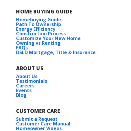
HOME BUYING GUIDE
Homebuying Guide
Path To Ownership
Energy Efficiency
Construction Process
Customize Your New Home
Owning vs Renting
FAQs
DSLD Mortgage, Title & Insurance
ABOUT US
About Us
Testimonials
Careers
Events
Blog
CUSTOMER CARE
Submit a Request
Customer Care Manual
Homeowner Videos