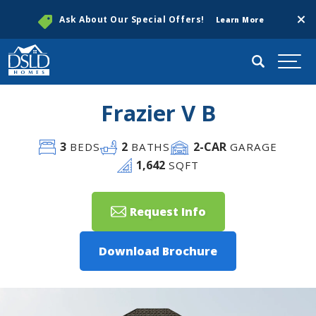
Clos
Ask About Our Special Offers!
Learn More
Search
Togg
Frazier V B
3
2
2
-CAR
BEDS
BATHS
GARAGE
1,642
SQFT
Request Info
Download Brochure