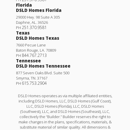
Florida
DSLD Homes Florida
29000 Hwy. 98 Suite A 305
Daphne
,
AL
.
36526
251.370.9581
PH
Texas
DSLD Homes Texas
7660 Pecue Lane
Baton Rouge
,
LA
.
70809
844.767.2713
PH
Tennessee
DSLD Homes Tennessee
877 Seven Oaks Blvd. Suite 500
Smyrna
,
TN
.
37167
615.753.2904
PH
DSLD Homes operates as via multiple affiliated entities,
including DSLD Homes, LLC, DSLD Homes (Gulf Coast),
LLC, DSLD Homes (Florida), LLC, DSLD Homes
(Southwest), LLC, and DSLD Homes (Southeast), LLC,
collectively the “Builder.” Builder reserves the right to
make changes in the plans, specifications, materials, &
substitute material of similar quality. All dimensions &