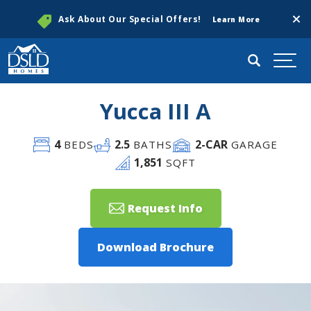
Clos
Ask About Our Special Offers!
Learn More
Search
Togg
Yucca III A
4
2
.5
2
-CAR
BEDS
BATHS
GARAGE
1,851
SQFT
Request Info
Download Brochure