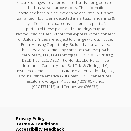
square footages are approximate. Landscaping depicted
is for illustrative purposes only. The information
contained herein is believed to be accurate, but is not
warranted. Floor plans depicted are artistic renderings &
may differ from actual construction blueprints. No
portion of these plans and renderings may be
reproduced or used without the express written consent
of Builder. Prices are subject to change without notice.
Equal Housing Opportunity. Builder has an affiliated
business arrangement by common ownership with
Cicero Realty, LLC, DSLD Mortgage, LLC (NMLS 120308);
DSLD Title, LLC, DSLD Title Florida, LLC, Pulsar Title
Insurance Company, Inc., Reli Title & Closing, LLC,
Insurance America, LLC, Insurance America Florida, LLC,
and Insurance America Gulf Coast, LLC. Licensed Real
Estate Brokerage in Alabama (120819), Florida
(CRC1331418) and Tennessee (266738).
Privacy Policy
Terms & Conditions
Accessibility Feedback