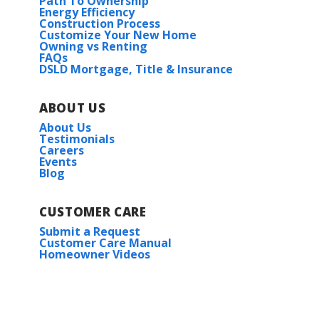
Path To Ownership
Energy Efficiency
Construction Process
Customize Your New Home
Owning vs Renting
FAQs
DSLD Mortgage, Title & Insurance
ABOUT US
About Us
Testimonials
Careers
Events
Blog
CUSTOMER CARE
Submit a Request
Customer Care Manual
Homeowner Videos