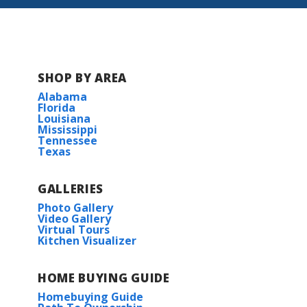
SHOP BY AREA
Alabama
Florida
Louisiana
Mississippi
Tennessee
Texas
GALLERIES
Photo Gallery
Video Gallery
Virtual Tours
Kitchen Visualizer
HOME BUYING GUIDE
Homebuying Guide