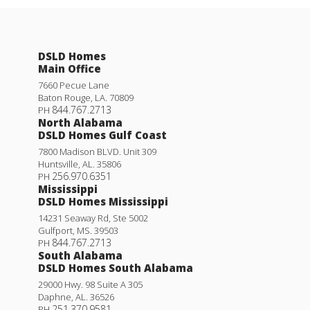
DSLD Homes
Main Office
7660 Pecue Lane
Baton Rouge
,
LA
.
70809
844.767.2713
PH
North Alabama
DSLD Homes Gulf Coast
7800 Madison BLVD. Unit 309
Huntsville
,
AL
.
35806
256.970.6351
PH
Mississippi
DSLD Homes Mississippi
14231 Seaway Rd, Ste 5002
Gulfport
,
MS
.
39503
844.767.2713
PH
South Alabama
DSLD Homes South Alabama
29000 Hwy. 98 Suite A 305
Daphne
,
AL
.
36526
251.370.9581
PH