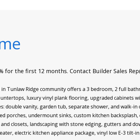
ome
 for the first 12 months. Contact Builder Sales Rep
G in Tunlaw Ridge community offers a 3 bedroom, 2 full bat
ntertops, luxury vinyl plank flooring, upgraded cabinets w
: double vanity, garden tub, separate shower, and walk-in cl
ered porches, undermount sinks, custom kitchen backsplash, c
ry and closets, landscaping with stone edging, gutters and do
ater, electric kitchen appliance package, vinyl low E-3 tilt-