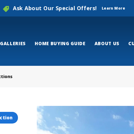
Ask About Our Special Offers!
Learn More
GALLERIES
HOME BUYING GUIDE
ABOUT US
C
ctions
ction