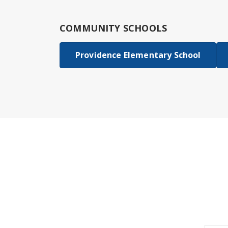
COMMUNITY SCHOOLS
Providence Elementary School