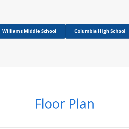
Williams Middle School
Columbia High School
Floor Plan