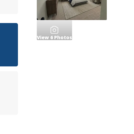
View
6
Photos