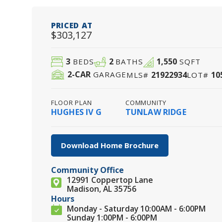
PRICED AT
$303,127
3
2
1,550
BEDS
BATHS
SQFT
2
-CAR
21922934
10
GARAGE
MLS#
LOT#
FLOOR PLAN
COMMUNITY
HUGHES IV G
TUNLAW RIDGE
Download Home Brochure
Community Office
12991 Coppertop Lane
Madison, AL 35756
Hours
Monday - Saturday 10:00AM - 6:00PM
Sunday 1:00PM - 6:00PM