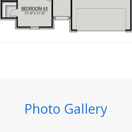
Photo Gallery