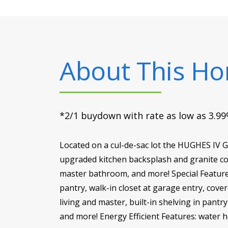
About This H
*2/1 buydown with rate as low as 3.99%
Located on a cul-de-sac lot the HUGHES IV 
upgraded kitchen backsplash and granite cou
master bathroom, and more! Special Features
pantry, walk-in closet at garage entry, cov
living and master, built-in shelving in pant
and more! Energy Efficient Features: water he