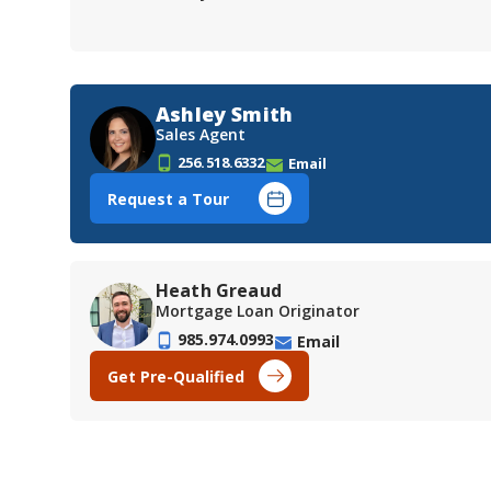
Ashley Smith
Sales Agent
256.518.6332
Email
Request a Tour
Heath Greaud
Mortgage Loan Originator
985.974.0993
Email
Get Pre-Qualified