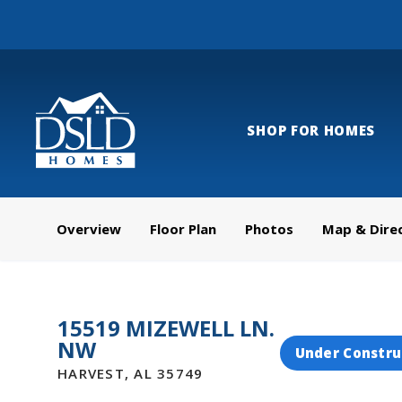
SHOP FOR HOMES
Overview
Floor Plan
Photos
Map & Dire
15519 MIZEWELL LN.
NW
Under Constru
HARVEST
,
AL
35749