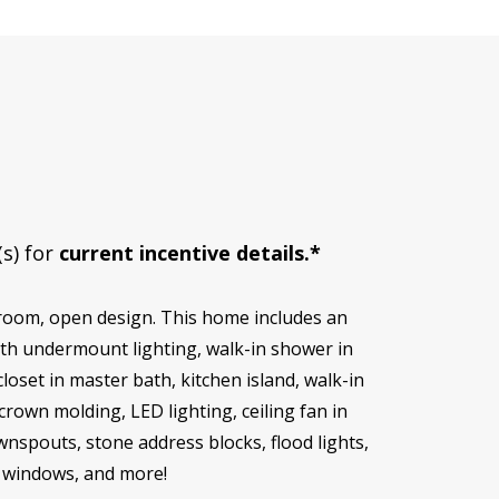
(s) for
current incentive details.*
hroom, open design. This home includes an
ith undermount lighting, walk-in shower in
oset in master bath, kitchen island, walk-in
rown molding, LED lighting, ceiling fan in
wnspouts, stone address blocks, flood lights,
in windows, and more!