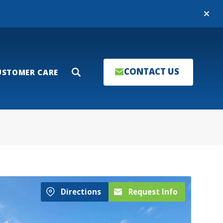
Close
CONTACT US
USTOMER CARE
Search
Directions
Request Info