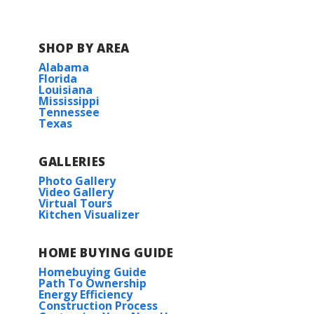
SHOP BY AREA
Alabama
Florida
Louisiana
Mississippi
Tennessee
Texas
GALLERIES
Photo Gallery
Video Gallery
Virtual Tours
Kitchen Visualizer
HOME BUYING GUIDE
Homebuying Guide
Path To Ownership
Energy Efficiency
Construction Process