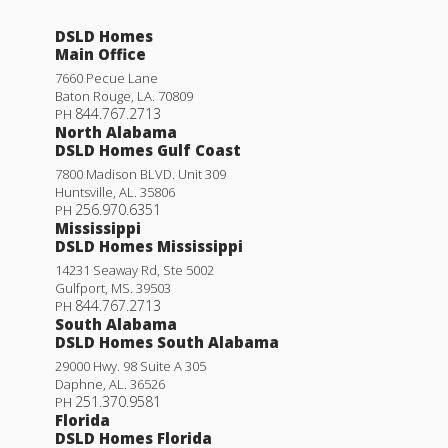
DSLD Homes
Main Office
7660 Pecue Lane
Baton Rouge
,
LA
.
70809
844.767.2713
PH
North Alabama
DSLD Homes Gulf Coast
7800 Madison BLVD. Unit 309
Huntsville
,
AL
.
35806
256.970.6351
PH
Mississippi
DSLD Homes Mississippi
14231 Seaway Rd, Ste 5002
Gulfport
,
MS
.
39503
844.767.2713
PH
South Alabama
DSLD Homes South Alabama
29000 Hwy. 98 Suite A 305
Daphne
,
AL
.
36526
251.370.9581
PH
Florida
DSLD Homes Florida