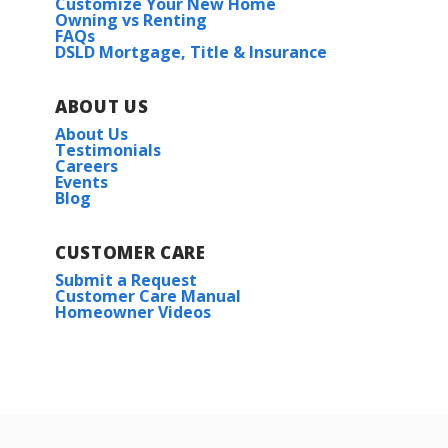
Customize Your New Home
Owning vs Renting
FAQs
DSLD Mortgage, Title & Insurance
ABOUT US
About Us
Testimonials
Careers
Events
Blog
CUSTOMER CARE
Submit a Request
Customer Care Manual
Homeowner Videos