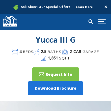
Clos
Ask About Our Special Offers!
Learn More
Search
Togg
Yucca III G
4
2
.5
2
-CAR
BEDS
BATHS
GARAGE
1,851
SQFT
Request Info
Download Brochure