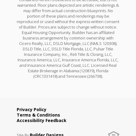
warranted. Floor plans depicted are artistic renderings &
may differ from actual construction blueprints. No
portion of these plans and renderings may be
reproduced or used without the express written consent
of Builder. Prices are subject to change without notice.
Equal Housing Opportunity. Builder has an affiliated
business arrangement by common ownership with
Cicero Realty, LLC, DSLD Mortgage, LLC (NMLS 120308);
DSLD Title, LLC, DSLD Title Florida, LLC, Pulsar Title
Insurance Company, Inc., Reli Title & Closing, LLC,
Insurance America, LLC, Insurance America Florida, LLC,
and Insurance America Gulf Coast, LLC. Licensed Real
Estate Brokerage in Alabama (120819), Florida
(CRC1331418) and Tennessee (266738).
Privacy Policy
Terms & Conditions
Accessibility Feedback
Builder Designs
Site By
.