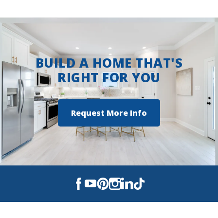
BUILD A HOME THAT'S
RIGHT FOR YOU
Request More Info