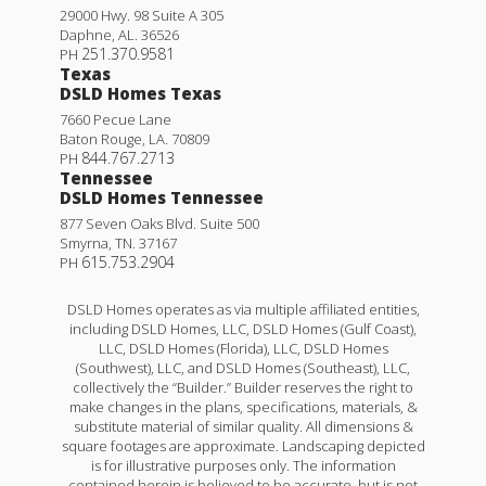
29000 Hwy. 98 Suite A 305
Daphne
,
AL
.
36526
251.370.9581
PH
Texas
DSLD Homes Texas
7660 Pecue Lane
Baton Rouge
,
LA
.
70809
844.767.2713
PH
Tennessee
DSLD Homes Tennessee
877 Seven Oaks Blvd. Suite 500
Smyrna
,
TN
.
37167
615.753.2904
PH
DSLD Homes operates as via multiple affiliated entities,
including DSLD Homes, LLC, DSLD Homes (Gulf Coast),
LLC, DSLD Homes (Florida), LLC, DSLD Homes
(Southwest), LLC, and DSLD Homes (Southeast), LLC,
collectively the “Builder.” Builder reserves the right to
make changes in the plans, specifications, materials, &
substitute material of similar quality. All dimensions &
square footages are approximate. Landscaping depicted
is for illustrative purposes only. The information
contained herein is believed to be accurate, but is not