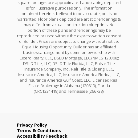
square footages are approximate. Landscaping depicted
is for illustrative purposes only. The information
contained herein is believed to be accurate, but is not
warranted. Floor plans depicted are artistic renderings &
may differ from actual construction blueprints. No
portion of these plans and renderings may be
reproduced or used without the express written consent
of Builder. Prices are subject to change without notice.
Equal Housing Opportunity. Builder has an affiliated
business arrangement by common ownership with
Cicero Realty, LLC, DSLD Mortgage, LLC (NMLS 120308);
DSLD Title, LLC, DSLD Title Florida, LLC, Pulsar Title
Insurance Company, Inc., Reli Title & Closing, LLC,
Insurance America, LLC, Insurance America Florida, LLC,
and Insurance America Gulf Coast, LLC. Licensed Real
Estate Brokerage in Alabama (120819), Florida
(CRC1331418) and Tennessee (266738).
Privacy Policy
Terms & Conditions
Accessibility Feedback