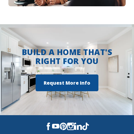
More Info
BUILD A HOME THAT'S
RIGHT FOR YOU
Request More Info