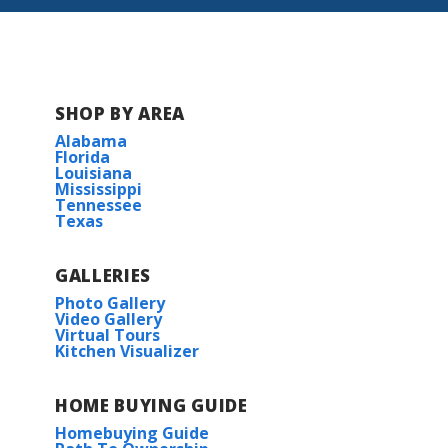
SHOP BY AREA
Alabama
Florida
Louisiana
Mississippi
Tennessee
Texas
GALLERIES
Photo Gallery
Video Gallery
Virtual Tours
Kitchen Visualizer
HOME BUYING GUIDE
Homebuying Guide