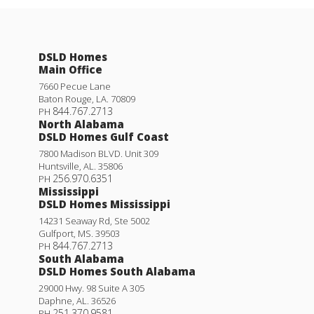
DSLD Homes
Main Office
7660 Pecue Lane
Baton Rouge
,
LA
.
70809
844.767.2713
PH
North Alabama
DSLD Homes Gulf Coast
7800 Madison BLVD. Unit 309
Huntsville
,
AL
.
35806
256.970.6351
PH
Mississippi
DSLD Homes Mississippi
14231 Seaway Rd, Ste 5002
Gulfport
,
MS
.
39503
844.767.2713
PH
South Alabama
DSLD Homes South Alabama
29000 Hwy. 98 Suite A 305
Daphne
,
AL
.
36526
251.370.9581
PH