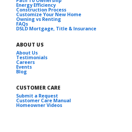
Path To Ownership
Energy Efficiency
Construction Process
Customize Your New Home
Owning vs Renting
FAQs
DSLD Mortgage, Title & Insurance
ABOUT US
About Us
Testimonials
Careers
Events
Blog
CUSTOMER CARE
Submit a Request
Customer Care Manual
Homeowner Videos