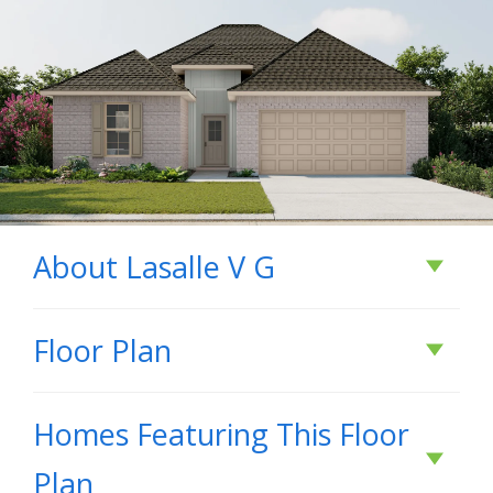
About
Lasalle V G
About
Lasalle V G
Floor Plan
- Open Floor Plan - Can Lights in Kitchen -
Homes Featuring This Floor
Three Bedrooms, Two Bathrooms - Two Car
Plan
Garage - Brick & Siding Exterior - Computer