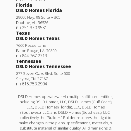
Florida
DSLD Homes Florida
29000 Hwy. 98 Suite A 305
Daphne
,
AL
.
36526
251.370.9581
PH
Texas
DSLD Homes Texas
7660 Pecue Lane
Baton Rouge
,
LA
.
70809
844.767.2713
PH
Tennessee
DSLD Homes Tennessee
877 Seven Oaks Blvd. Suite 500
Smyrna
,
TN
.
37167
615.753.2904
PH
DSLD Homes operates as via multiple affiliated entities,
including DSLD Homes, LLC, DSLD Homes (Gulf Coast),
LLC, DSLD Homes (Florida), LLC, DSLD Homes
(Southwest), LLC, and DSLD Homes (Southeast), LLC,
collectively the “Builder.” Builder reserves the right to
make changes in the plans, specifications, materials, &
substitute material of similar quality. All dimensions &