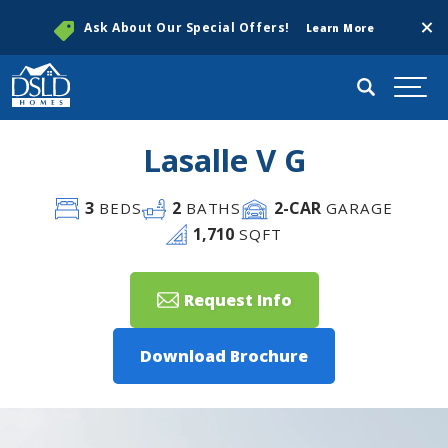
Clos
Ask About Our Special Offers!
Learn More
Search
Togg
Lasalle V G
3
2
2
-CAR
BEDS
BATHS
GARAGE
1,710
SQFT
Request Info
Download Brochure