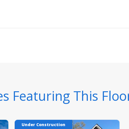
 Featuring This Floo
Under Construction