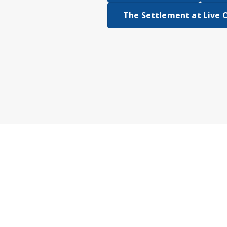
The Settlement at Live 