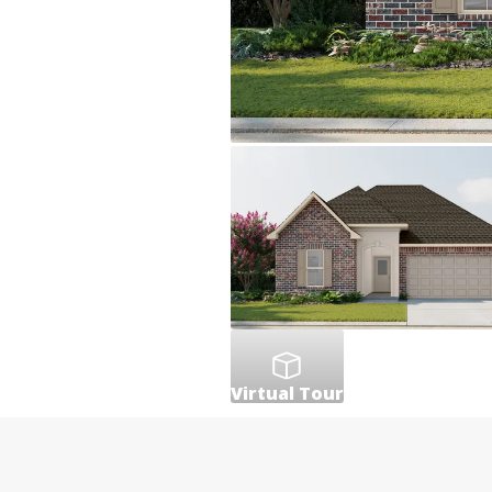
Virtual Tour