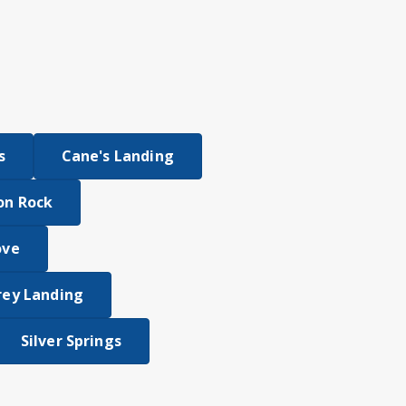
s
Cane's Landing
on Rock
ove
rey Landing
Silver Springs