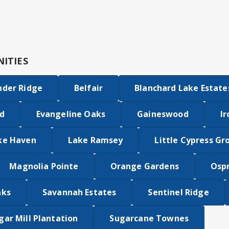
ITIES
nder Ridge
Belfair
Blanchard Lake Estate
d
Evangeline Oaks
Gaineswood
Ir
ke Haven
Lake Ramsey
Little Cypress Gr
Magnolia Pointe
Orange Gardens
Osp
aks
Savannah Estates
Sentinel Ridge
gar Mill Plantation
Sugarcane Townes