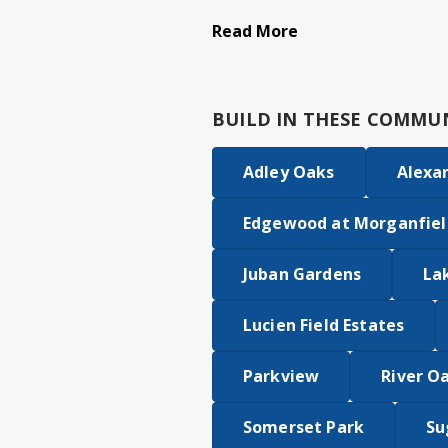
Read More
BUILD IN
THESE COMMUN
Adley Oaks
Alexa
Edgewood at Morganfiel
Juban Gardens
La
Lucien Field Estates
Parkview
River O
Somerset Park
Su