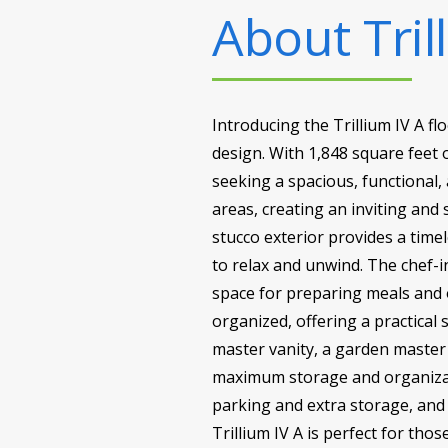
About
Tril
Introducing the Trillium IV A fl
design. With 1,848 square feet o
seeking a spacious, functional,
areas, creating an inviting and
stucco exterior provides a timel
to relax and unwind. The chef-i
space for preparing meals and 
organized, offering a practical 
master vanity, a garden master
maximum storage and organizat
parking and extra storage, and 
Trillium IV A is perfect for thos