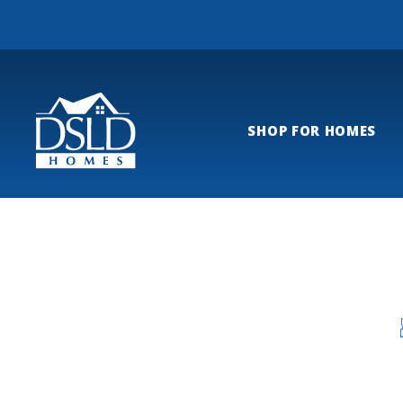
SHOP FOR HOMES