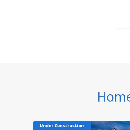
Homes
Under Construction