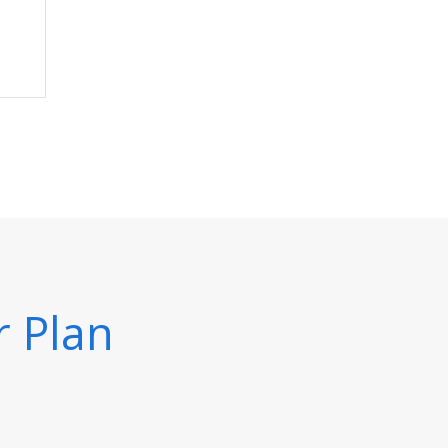
r Plan