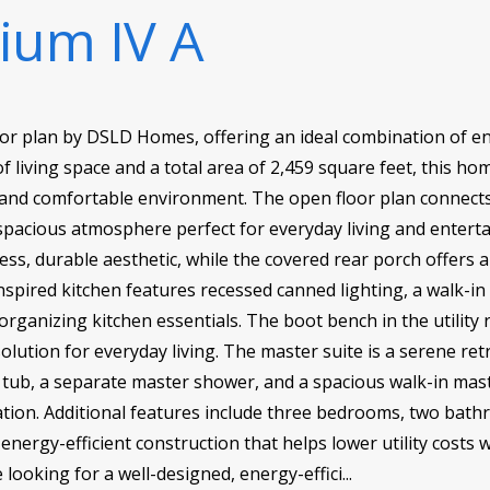
lium IV A
oor plan by DSLD Homes, offering an ideal combination of ene
f living space and a total area of 2,459 square feet, this hom
 and comfortable environment. The open floor plan connects 
 spacious atmosphere perfect for everyday living and entert
ess, durable aesthetic, while the covered rear porch offers 
nspired kitchen features recessed canned lighting, a walk-i
organizing kitchen essentials. The boot bench in the utilit
solution for everyday living. The master suite is a serene re
 tub, a separate master shower, and a spacious walk-in mast
ion. Additional features include three bedrooms, two bath
energy-efficient construction that helps lower utility costs
e looking for a well-designed, energy-effici...