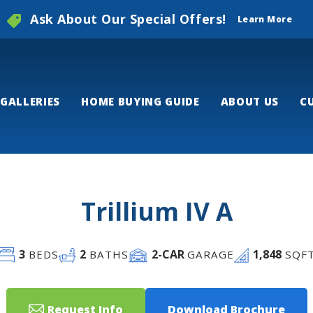
Ask About Our Special Offers!
Learn More
GALLERIES
HOME BUYING GUIDE
ABOUT US
C
Trillium IV A
3
2
2
-CAR
1,848
BEDS
BATHS
GARAGE
SQF
Request Info
Download Brochure