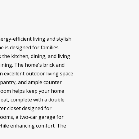
rgy-efficient living and stylish
e is designed for families
the kitchen, dining, and living
aining. The home's brick and
an excellent outdoor living space
n pantry, and ample counter
y room helps keep your home
treat, complete with a double
er closet designed for
rooms, a two-car garage for
 while enhancing comfort. The