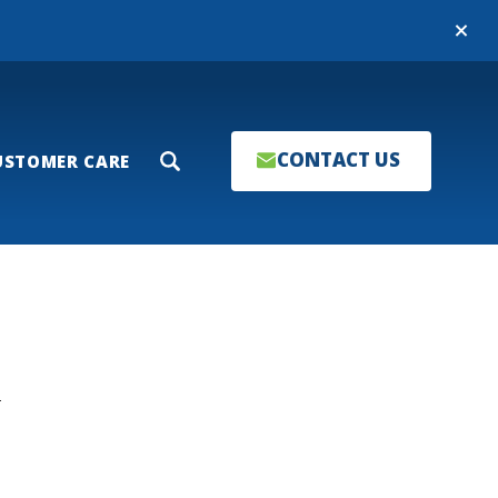
Close
CONTACT US
USTOMER CARE
Search
T