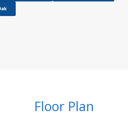
Oak
Floor Plan