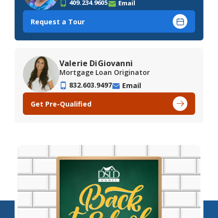
409.234.9605
Email
Request a Tour
Valerie DiGiovanni
Mortgage Loan Originator
832.603.9497
Email
Get Pre-Qualified