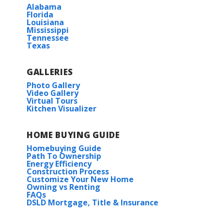
More Info
Alabama
Bridge City High School
Florida
Louisiana
Mississippi
HOA
Tennessee
Texas
Under Construction
GALLERIES
Photo Gallery
Video Gallery
Virtual Tours
Kitchen Visualizer
Rates as low as 3.99% (6.78% APR) on GOV loans + FREE
HOME BUYING GUIDE
Refrigerator!
Dogwood IV A
Homebuying Guide
Priced at
$240,990
Path To Ownership
6800 ARBOR WY.
Energy Efficiency
Construction Process
ORANGE
,
TX
77630
3
2
1,656
BEDS
BATHS
SQFT
Customize Your New Home
Owning vs Renting
Lot
61
FAQs
DSLD Mortgage, Title & Insurance
More Info
Priced at
$243,315