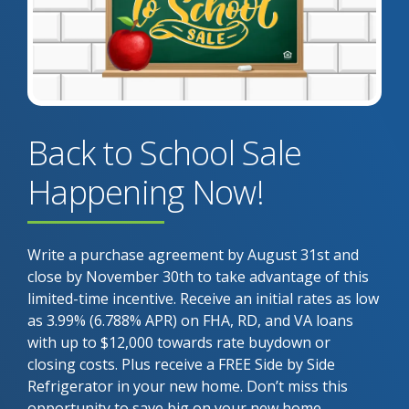
Back to School Sale
Happening Now!
Write a purchase agreement by August 31st and
close by November 30th to take advantage of this
limited-time incentive. Receive an initial rates as low
as 3.99% (6.788% APR) on FHA, RD, and VA loans
with up to $12,000 towards rate buydown or
closing costs. Plus receive a FREE Side by Side
Refrigerator in your new home. Don’t miss this
opportunity to save big on your new home.