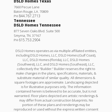
DSLD Homes Texas
7660 Pecue Lane
Baton Rouge
,
LA
.
70809
844.767.2713
PH
Tennessee
DSLD Homes Tennessee
877 Seven Oaks Blvd. Suite 500
Smyrna
,
TN
.
37167
615.753.2904
PH
DSLD Homes operates as via multiple affiliated entities,
including DSLD Homes, LLC, DSLD Homes (Gulf Coast),
LLC, DSLD Homes (Florida), LLC, DSLD Homes
(Southwest), LLC, and DSLD Homes (Southeast), LLC,
collectively the “Builder.” Builder reserves the right to
make changes in the plans, specifications, materials, &
Nolana IV B
substitute material of similar quality. All dimensions &
square footages are approximate. Landscaping depicted
Priced at
$252,990
is for illustrative purposes only. The information
contained herein is believed to be accurate, but is not
3
2
1,780
BEDS
BATHS
SQFT
warranted. Floor plans depicted are artistic renderings &
may differ from actual construction blueprints. No
portion of these plans and renderings may be
reproduced or used without the express written consent
More Info