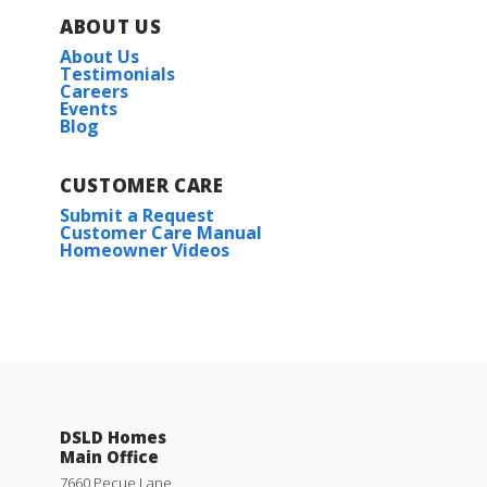
3
2
1,656
BEDS
BATHS
SQFT
ABOUT US
About Us
Plan:
Dogwood IV A
Testimonials
Careers
Events
Blog
More Info
CUSTOMER CARE
Submit a Request
Customer Care Manual
Homeowner Videos
Dogwood IV B
Priced at
$240,990
3
2
1,656
BEDS
BATHS
SQFT
DSLD Homes
Main Office
More Info
7660 Pecue Lane