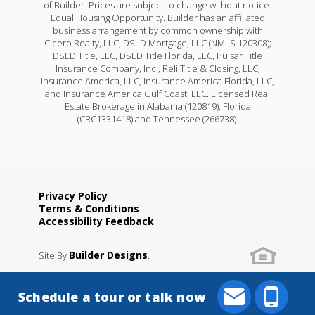
of Builder. Prices are subject to change without notice.
Equal Housing Opportunity. Builder has an affiliated
business arrangement by common ownership with
Cicero Realty, LLC, DSLD Mortgage, LLC (NMLS 120308);
DSLD Title, LLC, DSLD Title Florida, LLC, Pulsar Title
Insurance Company, Inc., Reli Title & Closing, LLC,
Insurance America, LLC, Insurance America Florida, LLC,
and Insurance America Gulf Coast, LLC. Licensed Real
Estate Brokerage in Alabama (120819), Florida
(CRC1331418) and Tennessee (266738).
Privacy Policy
Terms & Conditions
Yucca III A
Accessibility Feedback
Priced at
$258,990
Builder Designs
Site By
.
4
2
.5
1,851
BEDS
BATHS
SQFT
Schedule a tour or talk now
More Info