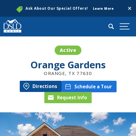
Clos
Ask About Our Special Offers!
Learn More
Search
Togg
Active
Orange Gardens
ORANGE
,
TX
77630
Directions
Schedule a Tour
Request Info