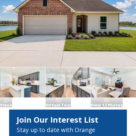
Video
Virtual Tour
View
12
Photos
Join Our Interest List
Stay up to date with Orange