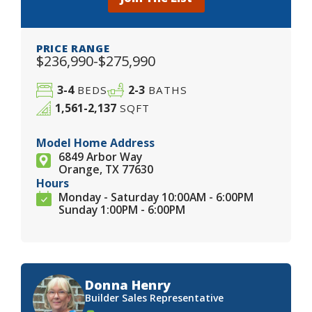
PRICE RANGE
$236,990-$275,990
3-4
2-3
BEDS
BATHS
1,561-2,137
SQFT
Model Home Address
6849 Arbor Way
Orange, TX 77630
Hours
Monday - Saturday 10:00AM - 6:00PM
Sunday 1:00PM - 6:00PM
Donna Henry
Builder Sales Representative