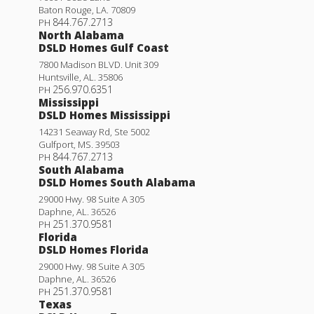
Baton Rouge
,
LA
.
70809
844.767.2713
PH
North Alabama
DSLD Homes Gulf Coast
7800 Madison BLVD. Unit 309
Huntsville
,
AL
.
35806
256.970.6351
PH
Mississippi
DSLD Homes Mississippi
14231 Seaway Rd, Ste 5002
Gulfport
,
MS
.
39503
844.767.2713
PH
South Alabama
DSLD Homes South Alabama
29000 Hwy. 98 Suite A 305
Nolana IV A
Daphne
,
AL
.
36526
251.370.9581
PH
Priced at
$252,990
Florida
DSLD Homes Florida
3
2
1,765
BEDS
BATHS
SQFT
29000 Hwy. 98 Suite A 305
Daphne
,
AL
.
36526
251.370.9581
PH
More Info
Texas