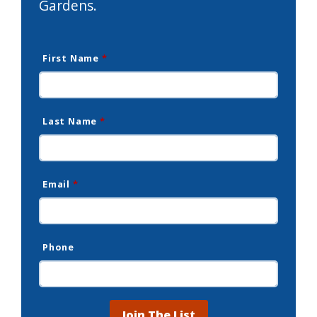
Gardens.
First Name
*
Last Name
*
Email
*
Phone
Join The List