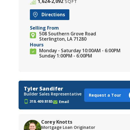
1,624-2,092
SQFT
Directions
Selling From
508 Southern Grove Road
Sterlington, LA 71280
Hours
Monday - Saturday 10:00AM - 6:00PM
Sunday 1:00PM - 6:00PM
Tyler Sandifer
Builder Sales Representative
Request a Tour
318.409.8185
Email
Corey Knotts
Mortgage Loan Originator