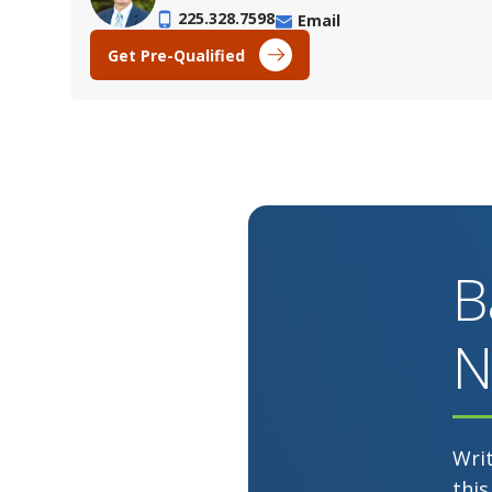
225.328.7598
Email
Get Pre-Qualified
B
N
Wri
this