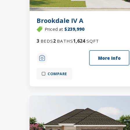
Brookdale IV A
Priced at
$239,990
3
2
1,624
BEDS
BATHS
SQFT
More Info
COMPARE