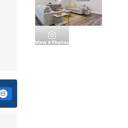
View
8
Photos