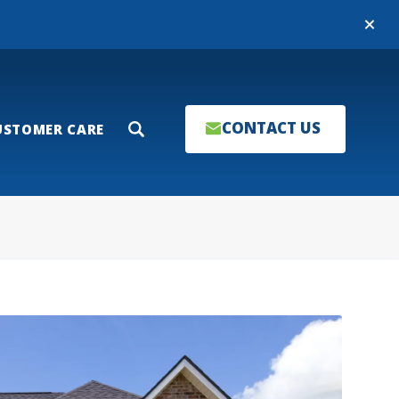
Close
CONTACT US
USTOMER CARE
Search