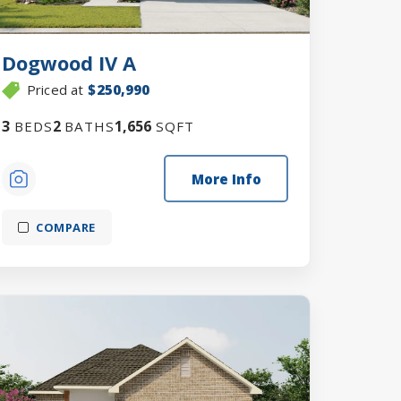
Dogwood IV A
Priced at
$250,990
3
2
1,656
BEDS
BATHS
SQFT
More Info
COMPARE