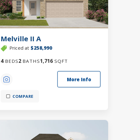
Melville II A
Priced at
$258,990
4
2
1,716
BEDS
BATHS
SQFT
More Info
COMPARE