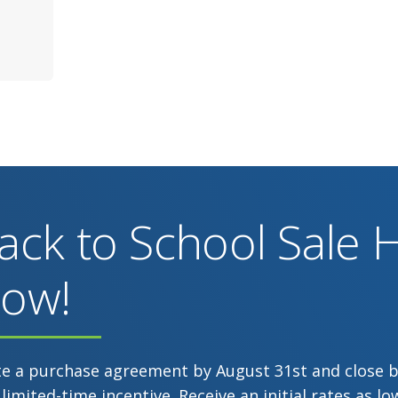
ack to School Sale
ow!
te a purchase agreement by August 31st and close 
 limited-time incentive. Receive an initial rates as 