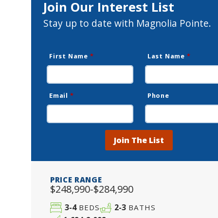
Join Our Interest List
Stay up to date with Magnolia Pointe.
First Name
*
Last Name
*
Email
*
Phone
Join The List
PRICE RANGE
$248,990-$284,990
3-4
2-3
BEDS
BATHS