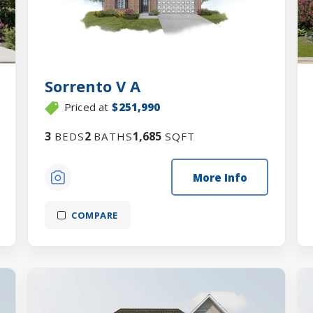
Sorrento V A
Priced at
$251,990
3
2
1,685
BEDS
BATHS
SQFT
More Info
COMPARE