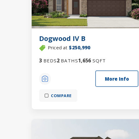
Dogwood IV B
Priced at
$250,990
3
2
1,656
BEDS
BATHS
SQFT
More Info
COMPARE