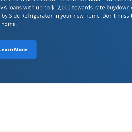
VA loans with up to $12,000 towards rate buydown or
 by Side Refrigerator in your new home. Don’t miss 
 home.
Learn More