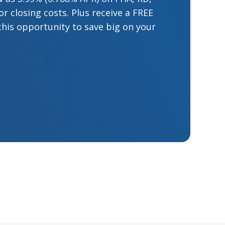
 closing costs. Plus receive a FREE
this opportunity to save big on your