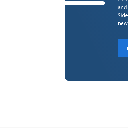
and 
Side
new