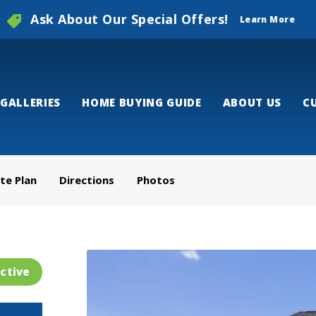
Ask About Our Special Offers!
Learn More
GALLERIES
HOME BUYING GUIDE
ABOUT US
C
ite Plan
Directions
Photos
ctive