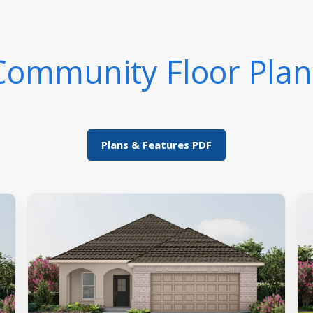
Community Floor Plan
Plans & Features PDF