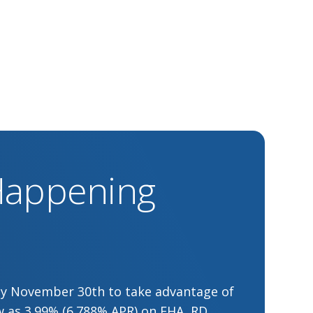
 Happening
by November 30th to take advantage of
low as 3.99% (6.788% APR) on FHA, RD,