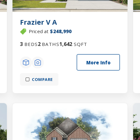
Frazier V A
Priced at
$248,990
3
2
1,642
BEDS
BATHS
SQFT
More Info
COMPARE