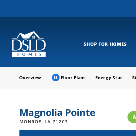
SHOP FOR HOMES
Overview
Floor Plans
Energy Star
S
16
Magnolia Pointe
A
MONROE
,
LA
71203