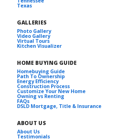
Tennessee
J. I. Watson Elementary School
Texas
J. I. Watson Middle School
GALLERIES
Photo Gallery
Video Gallery
Iowa High School
Virtual Tours
Kitchen Visualizer
HOME BUYING GUIDE
Dogwood IV B
Homebuying Guide
Priced at
$233,990
Path To Ownership
Energy Efficiency
Construction Process
3
2
1,656
BEDS
BATHS
SQFT
Customize Your New Home
Owning vs Renting
FAQs
DSLD Mortgage, Title & Insurance
More Info
ABOUT US
About Us
Testimonials