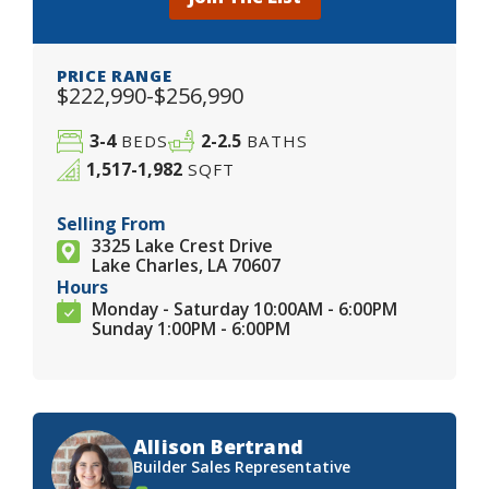
PRICE RANGE
$222,990-$256,990
3-4
2-2.5
BEDS
BATHS
1,517-1,982
SQFT
Selling From
3325 Lake Crest Drive
Lake Charles, LA 70607
Hours
Monday - Saturday 10:00AM - 6:00PM
Sunday 1:00PM - 6:00PM
Allison Bertrand
Builder Sales Representative