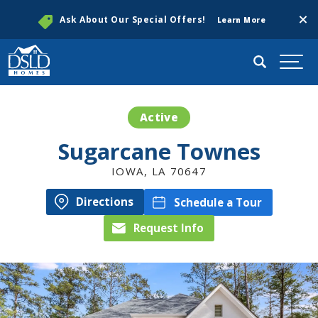
Clos
Ask About Our Special Offers!
Learn More
Search
Togg
Active
Sugarcane Townes
IOWA
,
LA
70647
Directions
Schedule a Tour
Request Info