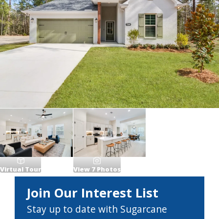
Virtual Tour
View
7
Photos
Join Our Interest List
Stay up to date with Sugarcane