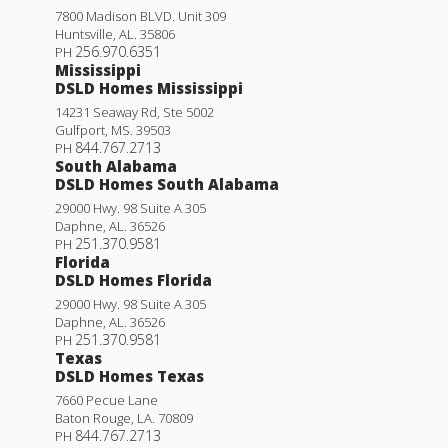
7800 Madison BLVD. Unit 309
Huntsville
,
AL
.
35806
256.970.6351
PH
Mississippi
DSLD Homes Mississippi
14231 Seaway Rd, Ste 5002
Gulfport
,
MS
.
39503
844.767.2713
PH
South Alabama
DSLD Homes South Alabama
29000 Hwy. 98 Suite A 305
Trillium IV A
Daphne
,
AL
.
36526
251.370.9581
PH
Priced at
$246,990
Florida
DSLD Homes Florida
3
2
1,848
BEDS
BATHS
SQFT
29000 Hwy. 98 Suite A 305
Daphne
,
AL
.
36526
251.370.9581
PH
More Info
Texas
DSLD Homes Texas
7660 Pecue Lane
Baton Rouge
,
LA
.
70809
844.767.2713
PH