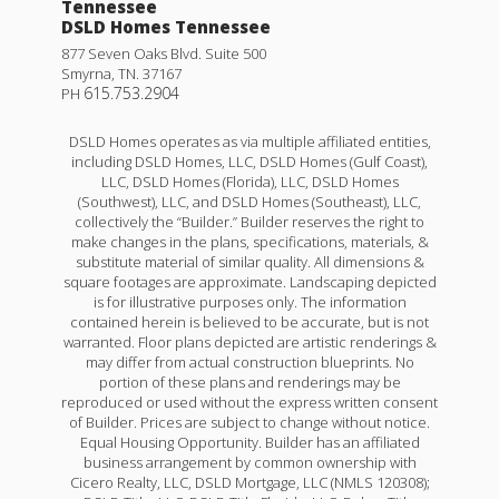
Tennessee
DSLD Homes Tennessee
877 Seven Oaks Blvd. Suite 500
Smyrna
,
TN
.
37167
615.753.2904
PH
DSLD Homes operates as via multiple affiliated entities,
including DSLD Homes, LLC, DSLD Homes (Gulf Coast),
LLC, DSLD Homes (Florida), LLC, DSLD Homes
(Southwest), LLC, and DSLD Homes (Southeast), LLC,
collectively the “Builder.” Builder reserves the right to
make changes in the plans, specifications, materials, &
Trillium IV B
substitute material of similar quality. All dimensions &
square footages are approximate. Landscaping depicted
Priced at
$246,990
is for illustrative purposes only. The information
contained herein is believed to be accurate, but is not
3
2
1,848
BEDS
BATHS
SQFT
warranted. Floor plans depicted are artistic renderings &
may differ from actual construction blueprints. No
portion of these plans and renderings may be
reproduced or used without the express written consent
More Info
of Builder. Prices are subject to change without notice.
Equal Housing Opportunity. Builder has an affiliated
business arrangement by common ownership with
Cicero Realty, LLC, DSLD Mortgage, LLC (NMLS 120308);