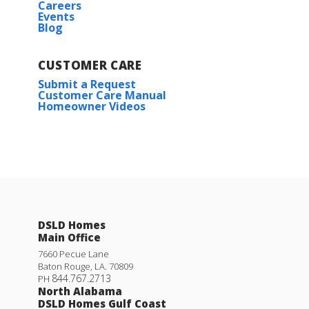
Careers
Events
Blog
CUSTOMER CARE
Submit a Request
Customer Care Manual
Homeowner Videos
Lasalle V B
Priced at
$234,990
3
2
1,710
BEDS
BATHS
SQFT
DSLD Homes
Main Office
More Info
7660 Pecue Lane
Baton Rouge
,
LA
.
70809
844.767.2713
PH
North Alabama
DSLD Homes Gulf Coast