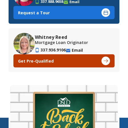
337.888.9658
Email
Request a Tour
Whitney Reed
Mortgage Loan Originator
337.936.9106
Email
Get Pre-Qualified