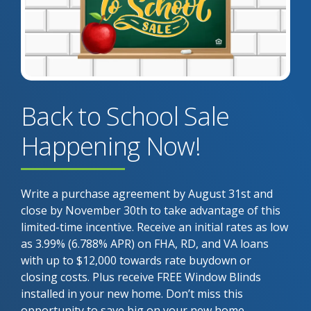
Back to School Sale
Happening Now!
Write a purchase agreement by August 31st and
close by November 30th to take advantage of this
limited-time incentive. Receive an initial rates as low
as 3.99% (6.788% APR) on FHA, RD, and VA loans
with up to $12,000 towards rate buydown or
closing costs. Plus receive FREE Window Blinds
installed in your new home. Don’t miss this
opportunity to save big on your new home.