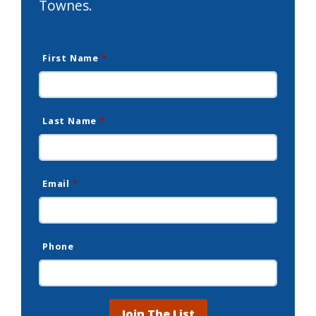
Townes.
First Name
*
Last Name
*
Email
*
Phone
Join The List