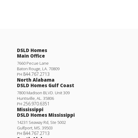
DSLD Homes
Main Office
7660 Pecue Lane
Baton Rouge
,
LA
.
70809
844.767.2713
PH
North Alabama
DSLD Homes Gulf Coast
7800 Madison BLVD. Unit 309
Huntsville
,
AL
.
35806
256.970.6351
PH
Mississippi
DSLD Homes Mississippi
14231 Seaway Rd, Ste 5002
Gulfport
,
MS
.
39503
844.767.2713
PH