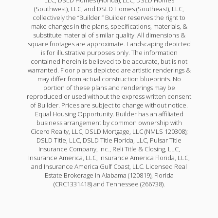
(Southwest), LLC, and DSLD Homes (Southeast), LLC,
collectively the “Builder.” Builder reserves the right to
make changes in the plans, specifications, materials, &
substitute material of similar quality. All dimensions &
square footages are approximate. Landscaping depicted
is for illustrative purposes only. The information
contained herein is believed to be accurate, but is not
warranted. Floor plans depicted are artistic renderings &
may differ from actual construction blueprints. No
portion of these plans and renderings may be
reproduced or used without the express written consent
of Builder. Prices are subject to change without notice.
Equal Housing Opportunity. Builder has an affiliated
business arrangement by common ownership with
Cicero Realty, LLC, DSLD Mortgage, LLC (NMLS 120308);
DSLD Title, LLC, DSLD Title Florida, LLC, Pulsar Title
Insurance Company, Inc., Reli Title & Closing, LLC,
Insurance America, LLC, Insurance America Florida, LLC,
and Insurance America Gulf Coast, LLC. Licensed Real
Estate Brokerage in Alabama (120819), Florida
(CRC1331418) and Tennessee (266738).