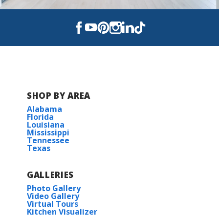
SHOP BY AREA
Alabama
Florida
Louisiana
Mississippi
Tennessee
Texas
GALLERIES
Photo Gallery
Video Gallery
Virtual Tours
Kitchen Visualizer