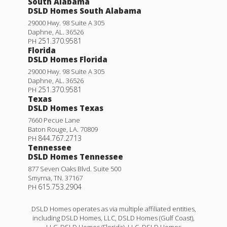
South Alabama
DSLD Homes South Alabama
29000 Hwy. 98 Suite A 305
Daphne
,
AL
.
36526
251.370.9581
PH
Florida
DSLD Homes Florida
29000 Hwy. 98 Suite A 305
Daphne
,
AL
.
36526
251.370.9581
PH
Texas
DSLD Homes Texas
7660 Pecue Lane
Baton Rouge
,
LA
.
70809
844.767.2713
PH
Tennessee
DSLD Homes Tennessee
877 Seven Oaks Blvd. Suite 500
Smyrna
,
TN
.
37167
615.753.2904
PH
DSLD Homes operates as via multiple affiliated entities,
including DSLD Homes, LLC, DSLD Homes (Gulf Coast),
LLC, DSLD Homes (Florida), LLC, DSLD Homes