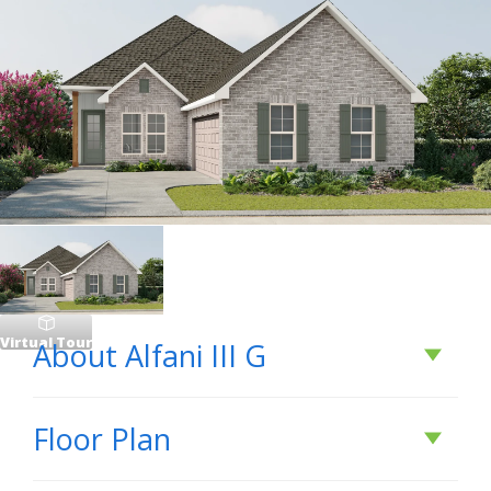
Virtual Tour
About
Alfani III G
About
Alfani III G
Floor Plan