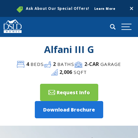
Clos
Ask About Our Special Offers!
Learn More
Search
Togg
Alfani III G
4
2
2
-CAR
BEDS
BATHS
GARAGE
2,006
SQFT
Request Info
Download Brochure