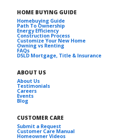
HOME BUYING GUIDE
Homebuying Guide
Path To Ownership
Energy Efficiency
Construction Process
Customize Your New Home
Owning vs Renting
FAQs
DSLD Mortgage, Title & Insurance
ABOUT US
About Us
Testimonials
Careers
Events
Blog
CUSTOMER CARE
Submit a Request
Customer Care Manual
Homeowner Videos