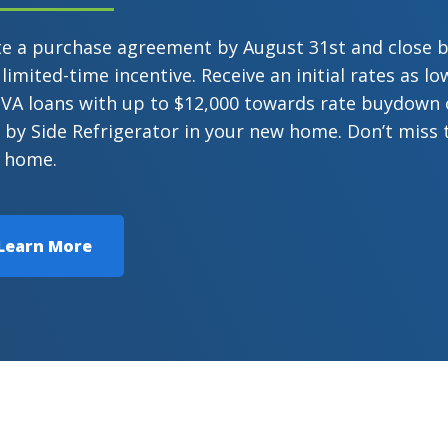
te a purchase agreement by August 31st and close 
 limited-time incentive. Receive an initial rates as 
VA loans with up to $12,000 towards rate buydown or
 by Side Refrigerator in your new home. Don’t miss 
 home.
Learn More