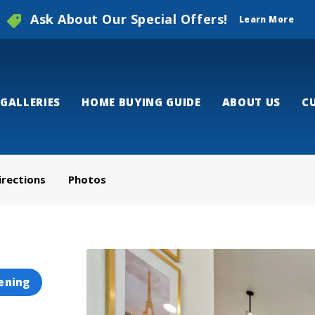
Ask About Our Special Offers!
Learn More
GALLERIES
HOME BUYING GUIDE
ABOUT US
C
irections
Photos
ening