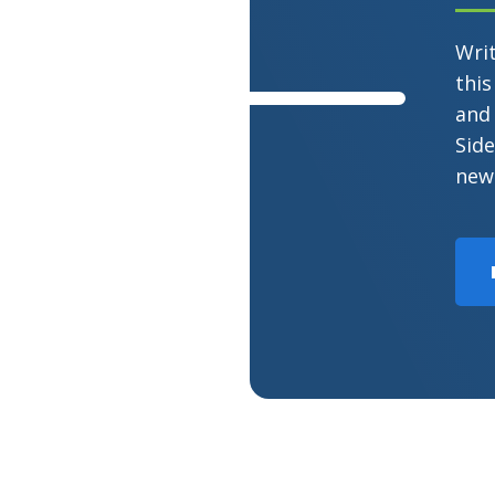
Wri
this
and 
Side
new