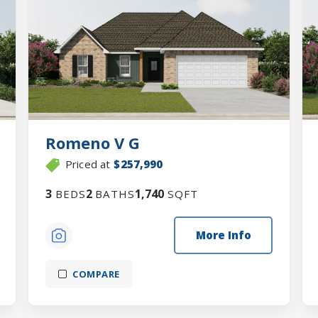
Romeno V G
Priced at
$257,990
3
2
1,740
BEDS
BATHS
SQFT
More Info
COMPARE