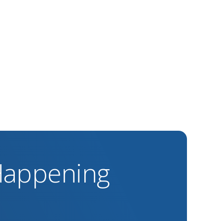
 Happening