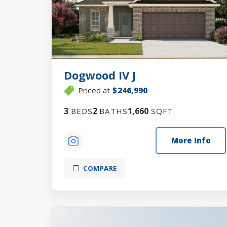
Dogwood IV J
Priced at
$246,990
3
2
1,660
BEDS
BATHS
SQFT
More Info
COMPARE