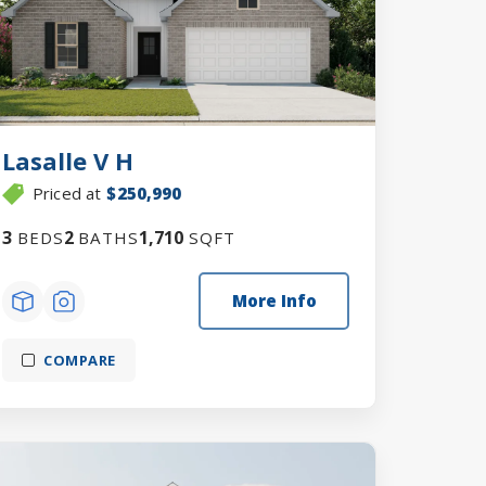
Lasalle V H
Priced at
$250,990
3
2
1,710
BEDS
BATHS
SQFT
More Info
COMPARE