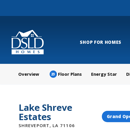
SHOP FOR HOMES
Overview
Floor Plans
Energy Star
D
23
Lake Shreve
Estates
Grand Op
SHREVEPORT
,
LA
71106