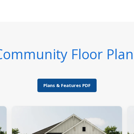
Community Floor Plan
Plans & Features PDF