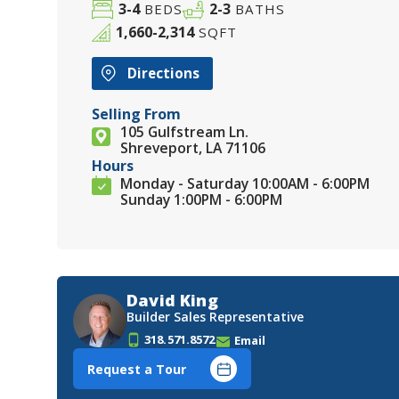
3-4
2-3
BEDS
BATHS
1,660-2,314
SQFT
Directions
Selling From
105 Gulfstream Ln.
Shreveport, LA 71106
Hours
Monday - Saturday 10:00AM - 6:00PM
Sunday 1:00PM - 6:00PM
David King
Builder Sales Representative
318.571.8572
Email
Request a Tour