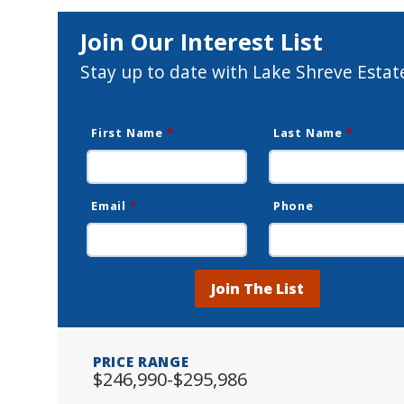
Join Our Interest List
Stay up to date with Lake Shreve Estat
First Name
*
Last Name
*
Email
*
Phone
Join The List
PRICE RANGE
$246,990-$295,986