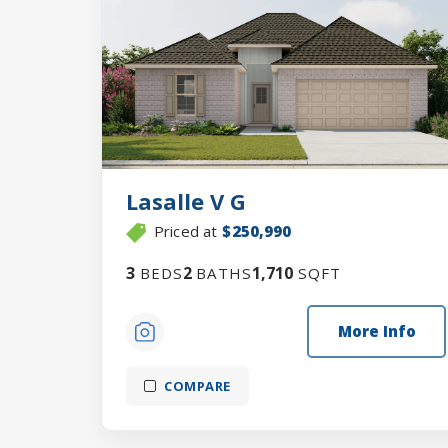
Lasalle V G
Priced at
$250,990
3
2
1,710
BEDS
BATHS
SQFT
More Info
COMPARE