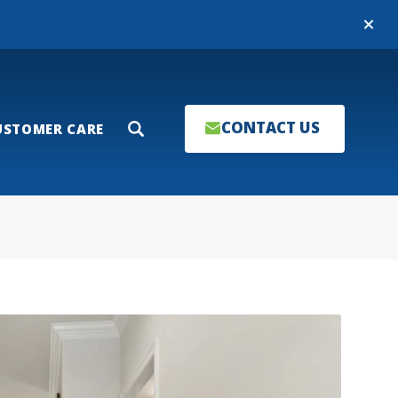
Close
CONTACT US
USTOMER CARE
Search