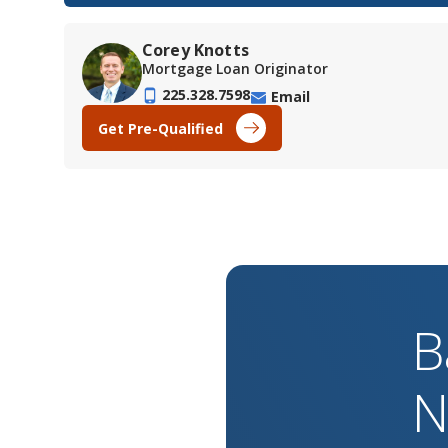
Corey Knotts
Mortgage Loan Originator
225.328.7598
Email
Get Pre-Qualified
B
N