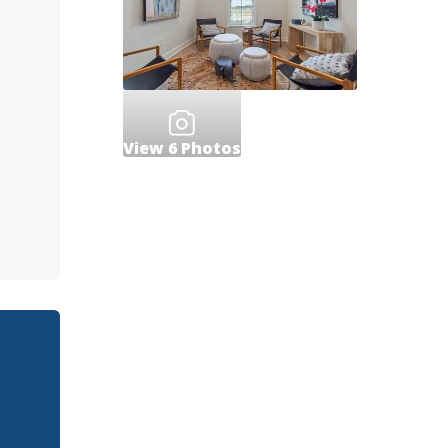
View
6
Photos