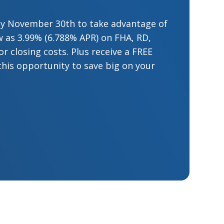
by November 30th to take advantage of
low as 3.99% (6.788% APR) on FHA, RD,
 closing costs. Plus receive a FREE
this opportunity to save big on your