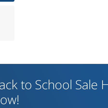
ack to School Sale
ow!