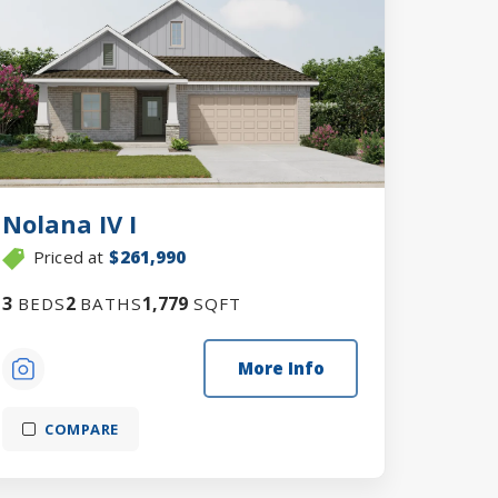
Nolana IV I
Priced at
$261,990
3
2
1,779
BEDS
BATHS
SQFT
More Info
COMPARE