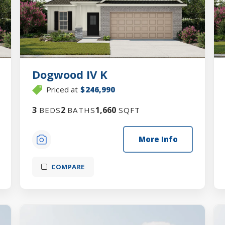
Dogwood IV K
Priced at
$246,990
3
2
1,660
BEDS
BATHS
SQFT
More Info
COMPARE