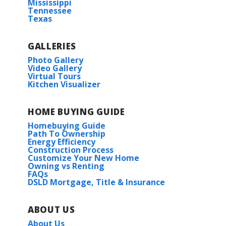
Mississippi
Tennessee
Texas
GALLERIES
Photo Gallery
Video Gallery
Virtual Tours
Kitchen Visualizer
HOME BUYING GUIDE
Homebuying Guide
Path To Ownership
Energy Efficiency
Construction Process
Customize Your New Home
Owning vs Renting
FAQs
DSLD Mortgage, Title & Insurance
ABOUT US
About Us