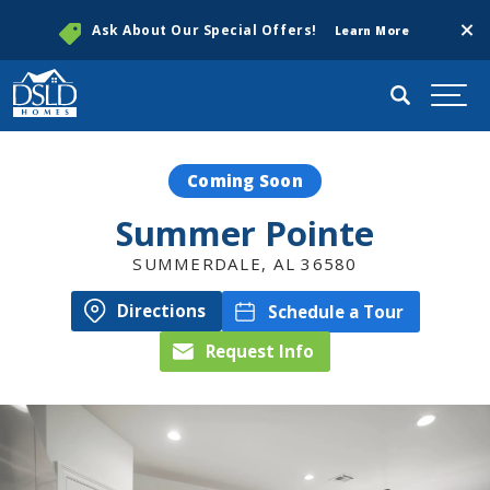
Clos
Ask About Our Special Offers!
Learn More
Search
Togg
Coming Soon
Summer Pointe
SUMMERDALE
,
AL
36580
Directions
Schedule a Tour
Request Info