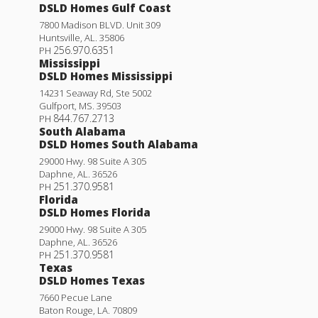
DSLD Homes Gulf Coast
7800 Madison BLVD. Unit 309
Huntsville
,
AL
.
35806
256.970.6351
PH
Mississippi
DSLD Homes Mississippi
14231 Seaway Rd, Ste 5002
Gulfport
,
MS
.
39503
844.767.2713
PH
South Alabama
DSLD Homes South Alabama
29000 Hwy. 98 Suite A 305
Daphne
,
AL
.
36526
251.370.9581
PH
Florida
DSLD Homes Florida
29000 Hwy. 98 Suite A 305
Daphne
,
AL
.
36526
251.370.9581
PH
Texas
DSLD Homes Texas
7660 Pecue Lane
Baton Rouge
,
LA
.
70809