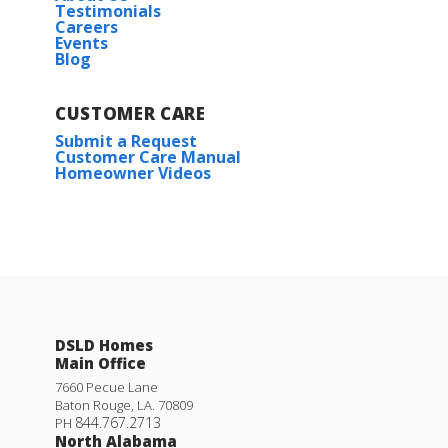
Testimonials
Careers
Events
Blog
CUSTOMER CARE
Submit a Request
Customer Care Manual
Homeowner Videos
DSLD Homes
Main Office
7660 Pecue Lane
Baton Rouge
,
LA
.
70809
844.767.2713
PH
North Alabama