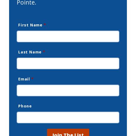
Pointe.
First Name
*
Last Name
*
Email
*
Phone
Join The List