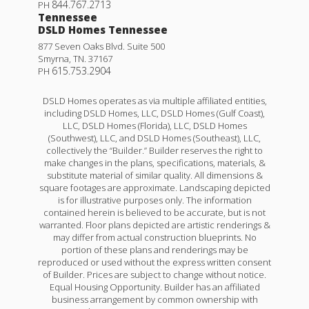
844.767.2713
PH
Tennessee
DSLD Homes Tennessee
877 Seven Oaks Blvd. Suite 500
Smyrna
,
TN
.
37167
615.753.2904
PH
DSLD Homes operates as via multiple affiliated entities,
including DSLD Homes, LLC, DSLD Homes (Gulf Coast),
LLC, DSLD Homes (Florida), LLC, DSLD Homes
(Southwest), LLC, and DSLD Homes (Southeast), LLC,
collectively the “Builder.” Builder reserves the right to
make changes in the plans, specifications, materials, &
substitute material of similar quality. All dimensions &
square footages are approximate. Landscaping depicted
is for illustrative purposes only. The information
contained herein is believed to be accurate, but is not
warranted. Floor plans depicted are artistic renderings &
may differ from actual construction blueprints. No
portion of these plans and renderings may be
reproduced or used without the express written consent
of Builder. Prices are subject to change without notice.
Equal Housing Opportunity. Builder has an affiliated
business arrangement by common ownership with