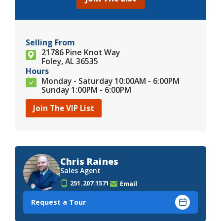
Selling From
21786 Pine Knot Way
Foley, AL 36535
Hours
Monday - Saturday 10:00AM - 6:00PM
Sunday 1:00PM - 6:00PM
Join The VIP List
Chris Raines
Sales Agent
251.207.1571
Email
Request a Tour