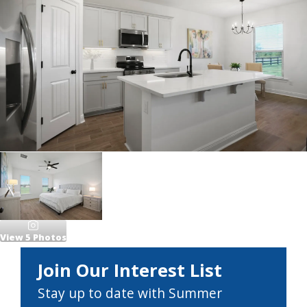
View
5
Photos
Join Our Interest List
Stay up to date with Summer