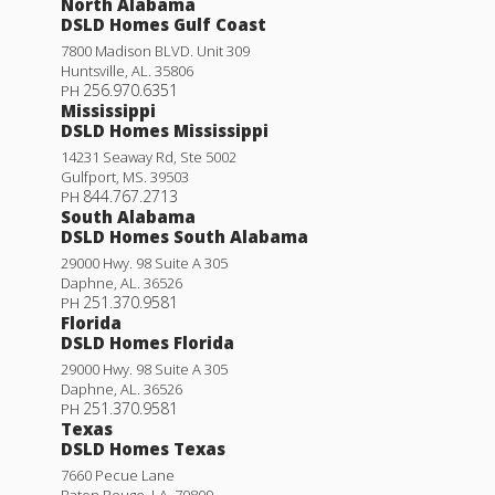
North Alabama
Lot
128
DSLD Homes Gulf Coast
Priced at
$241,280
7800 Madison BLVD. Unit 309
Huntsville
,
AL
.
35806
256.970.6351
3
2
1,649
PH
BEDS
BATHS
SQFT
Mississippi
DSLD Homes Mississippi
Plan:
Liberty V H
14231 Seaway Rd, Ste 5002
Gulfport
,
MS
.
39503
844.767.2713
PH
More Info
South Alabama
DSLD Homes South Alabama
29000 Hwy. 98 Suite A 305
Prospect V G
Daphne
,
AL
.
36526
251.370.9581
PH
Under Construction
Priced at
$222,990
Florida
DSLD Homes Florida
3
2
1,424
BEDS
BATHS
SQFT
29000 Hwy. 98 Suite A 305
Daphne
,
AL
.
36526
251.370.9581
PH
More Info
Texas
DSLD Homes Texas
7660 Pecue Lane
Rates as low as 3.99% (6.78% APR) on GOV loans + FREE