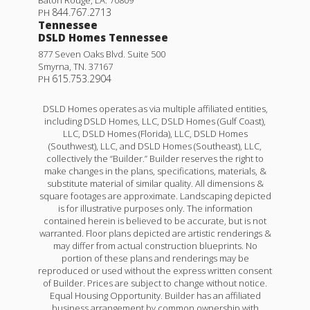
Baton Rouge
,
LA
.
70809
Refrigerator!
844.767.2713
PH
Tennessee
23145 SERENGETI DR.
DSLD Homes Tennessee
877 Seven Oaks Blvd. Suite 500
ROBERT
,
LA
70455
Smyrna
,
TN
.
37167
615.753.2904
PH
Lot
129
Priced at
$221,160
DSLD Homes operates as via multiple affiliated entities,
including DSLD Homes, LLC, DSLD Homes (Gulf Coast),
3
2
1,363
BEDS
BATHS
SQFT
LLC, DSLD Homes (Florida), LLC, DSLD Homes
(Southwest), LLC, and DSLD Homes (Southeast), LLC,
collectively the “Builder.” Builder reserves the right to
Plan:
Wendell IV G
make changes in the plans, specifications, materials, &
Hoffman IV H
substitute material of similar quality. All dimensions &
square footages are approximate. Landscaping depicted
More Info
Priced at
$226,990
is for illustrative purposes only. The information
contained herein is believed to be accurate, but is not
3
2
1,482
BEDS
BATHS
SQFT
warranted. Floor plans depicted are artistic renderings &
may differ from actual construction blueprints. No
portion of these plans and renderings may be
Under Construction
reproduced or used without the express written consent
More Info
of Builder. Prices are subject to change without notice.
Equal Housing Opportunity. Builder has an affiliated
business arrangement by common ownership with