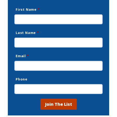
First Name
*
Last Name
*
Email
*
Phone
Join The List