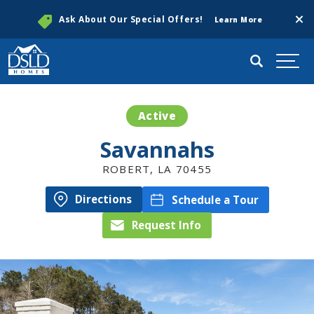
Clos
Ask About Our Special Offers!
Learn More
Search
Togg
Active
Savannahs
ROBERT
,
LA
70455
Directions
Schedule a Tour
Request Info