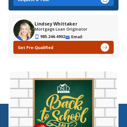
Lindsey Whittaker
Mortgage Loan Originator
985.246.4902
Email
Get Pre-Qualified