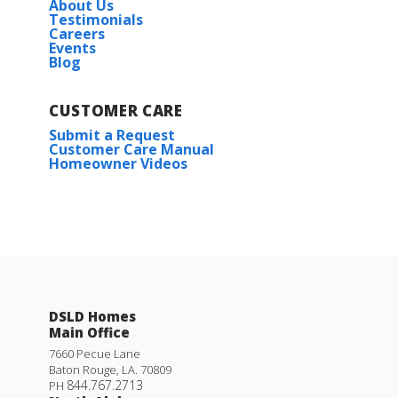
About Us
Plan:
Trinity IV G
Testimonials
Careers
Events
Blog
More Info
CUSTOMER CARE
Submit a Request
Customer Care Manual
Under Construction
Homeowner Videos
Wendell IV H
Priced at
$218,990
3
2
1,357
BEDS
BATHS
SQFT
Rates as low as 3.99% (6.78% APR) on GOV loans + FREE
Refrigerator!
DSLD Homes
Main Office
More Info
23133 SERENGETI DR.
7660 Pecue Lane
Baton Rouge
,
LA
.
70809
ROBERT
,
LA
70455
844.767.2713
PH