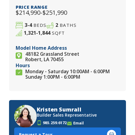
PRICE RANGE
$214,990-$251,990
3-4
2
BEDS
BATHS
1,321-1,844
SQFT
Model Home Address
48182 Grassland Street
Robert, LA 70455
Hours
Monday - Saturday 10:00AM - 6:00PM
Sunday 1:00PM - 6:00PM
Kristen Sumrall
Builder Sales Representative
985.259.6172
Email
Request a Tour