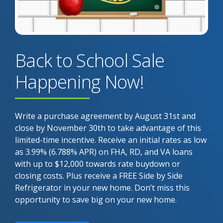
Back to School Sale
Happening Now!
Write a purchase agreement by August 31st and
close by November 30th to take advantage of this
limited-time incentive. Receive an initial rates as low
as 3.99% (6.788% APR) on FHA, RD, and VA loans
with up to $12,000 towards rate buydown or
closing costs. Plus receive a FREE Side by Side
Refrigerator in your new home. Don’t miss this
opportunity to save big on your new home.