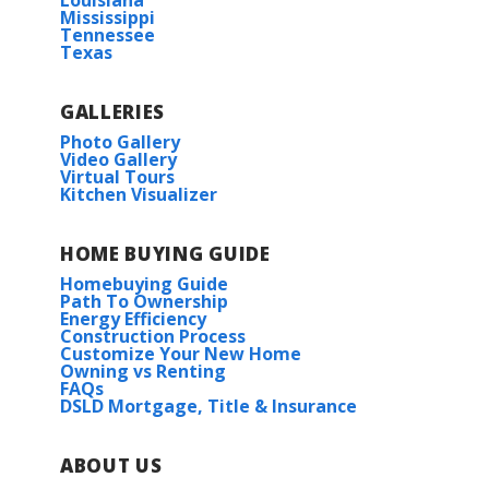
Louisiana
Read More
Mississippi
Tennessee
Texas
Under Construction
COMMUNITY SCHOOLS
GALLERIES
Hammond Eastside Magnet School
Photo Gallery
Video Gallery
Virtual Tours
Kitchen Visualizer
Hammond High Magnet School
Rates as low as 3.99% (6.78% APR) on GOV loans + FREE
HOME BUYING GUIDE
Refrigerator!
Wendell IV G
Homebuying Guide
Priced at
$218,990
Path To Ownership
23173 ISLAND DR.
Energy Efficiency
Construction Process
ROBERT
,
LA
70455
3
2
1,363
BEDS
BATHS
SQFT
Customize Your New Home
Owning vs Renting
Lot
66
FAQs
DSLD Mortgage, Title & Insurance
More Info
Priced at
$251,425
3
2
1,782
BEDS
BATHS
SQFT
ABOUT US