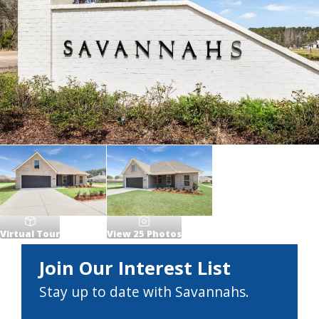
Virtual Tour
View
25
Photos
Join Our Interest List
Stay up to date with Savannahs.