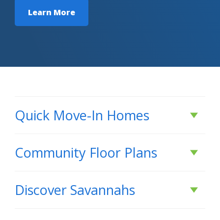
Learn More
Quick Move-In Homes
Under Construction
Community Floor Plans
Plans & Features PDF
Discover
Savannahs
DISCOVER