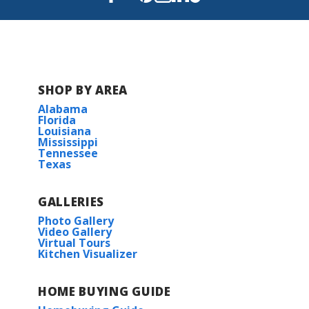
Read More
BUILD IN
THESE COMMUNITIES
SHOP BY AREA
Bear Point
Alabama
Florida
Belfair
Louisiana
Mississippi
Tennessee
Texas
Bird Song at Hammock Bay
Brentwood
GALLERIES
Photo Gallery
Video Gallery
Cedar Gap Estates
Virtual Tours
Kitchen Visualizer
Gaineswood
HOME BUYING GUIDE
Hickory Cove at Mountain Preserve