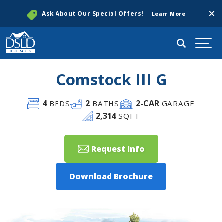
Clos
Ask About Our Special Offers!
Learn More
Search
Togg
Comstock III G
4
2
2
-CAR
BEDS
BATHS
GARAGE
2,314
SQFT
Request Info
Download Brochure