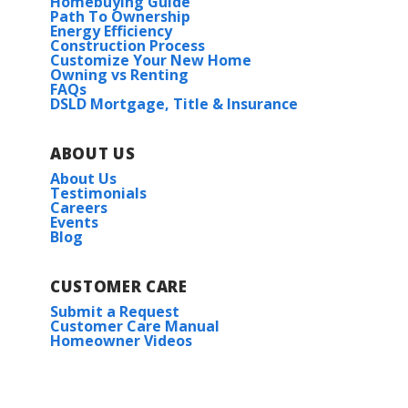
Homebuying Guide
Path To Ownership
Energy Efficiency
Houston Place
Construction Process
Customize Your New Home
Owning vs Renting
Iron Rock
FAQs
DSLD Mortgage, Title & Insurance
Lake Shreve Estates
ABOUT US
About Us
McCollum Manor
Testimonials
Careers
Events
Natureview
Blog
Oakland Place
CUSTOMER CARE
Submit a Request
Savannah Estates
Customer Care Manual
Homeowner Videos
Scarlett Glen