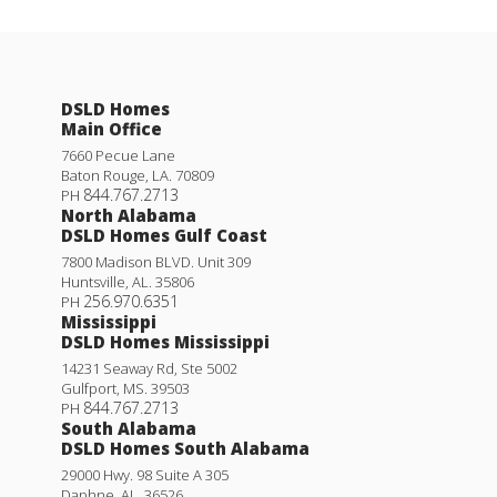
Sentinel Ridge
South Oaks
DSLD Homes
Starburst at Hammock Bay
Main Office
7660 Pecue Lane
The Estates at Heritage Lakes
Baton Rouge
,
LA
.
70809
844.767.2713
PH
North Alabama
Wingate
DSLD Homes Gulf Coast
7800 Madison BLVD. Unit 309
Huntsville
,
AL
.
35806
Young Oaks
256.970.6351
PH
Mississippi
DSLD Homes Mississippi
14231 Seaway Rd, Ste 5002
Gulfport
,
MS
.
39503
844.767.2713
PH
South Alabama
DSLD Homes South Alabama
29000 Hwy. 98 Suite A 305
Daphne
,
AL
.
36526