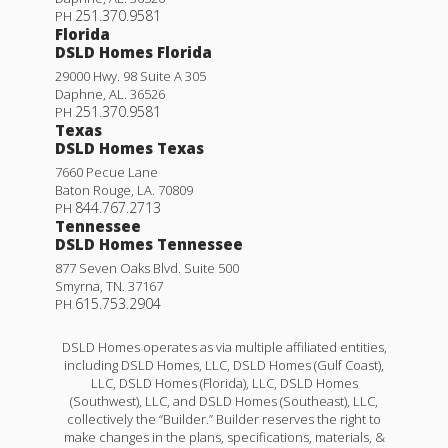
251.370.9581
PH
Florida
DSLD Homes Florida
29000 Hwy. 98 Suite A 305
Daphne
,
AL
.
36526
251.370.9581
PH
Texas
DSLD Homes Texas
7660 Pecue Lane
Baton Rouge
,
LA
.
70809
844.767.2713
PH
Tennessee
DSLD Homes Tennessee
877 Seven Oaks Blvd. Suite 500
Smyrna
,
TN
.
37167
615.753.2904
PH
DSLD Homes operates as via multiple affiliated entities,
including DSLD Homes, LLC, DSLD Homes (Gulf Coast),
LLC, DSLD Homes (Florida), LLC, DSLD Homes
(Southwest), LLC, and DSLD Homes (Southeast), LLC,
collectively the “Builder.” Builder reserves the right to
make changes in the plans, specifications, materials, &