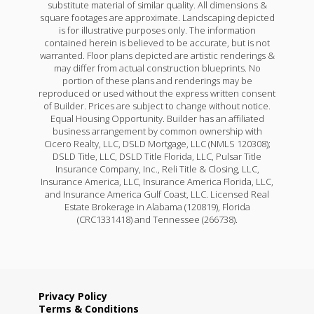
substitute material of similar quality. All dimensions &
square footages are approximate. Landscaping depicted
is for illustrative purposes only. The information
contained herein is believed to be accurate, but is not
warranted. Floor plans depicted are artistic renderings &
may differ from actual construction blueprints. No
portion of these plans and renderings may be
reproduced or used without the express written consent
of Builder. Prices are subject to change without notice.
Equal Housing Opportunity. Builder has an affiliated
business arrangement by common ownership with
Cicero Realty, LLC, DSLD Mortgage, LLC (NMLS 120308);
DSLD Title, LLC, DSLD Title Florida, LLC, Pulsar Title
Insurance Company, Inc., Reli Title & Closing, LLC,
Insurance America, LLC, Insurance America Florida, LLC,
and Insurance America Gulf Coast, LLC. Licensed Real
Estate Brokerage in Alabama (120819), Florida
(CRC1331418) and Tennessee (266738).
Privacy Policy
Terms & Conditions