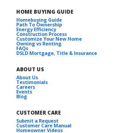
HOME BUYING GUIDE
Homebuying Guide
Path To Ownership
Energy Efficiency
Construction Process
Customize Your New Home
Owning vs Renting
FAQs
DSLD Mortgage, Title & Insurance
ABOUT US
About Us
Testimonials
Careers
Events
Blog
CUSTOMER CARE
Submit a Request
Customer Care Manual
Homeowner Videos