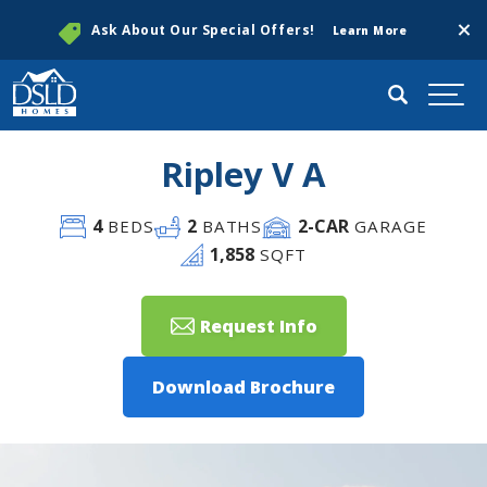
Clos
Ask About Our Special Offers!
Learn More
Search
Togg
Ripley V A
4
2
2
-CAR
BEDS
BATHS
GARAGE
1,858
SQFT
Request Info
Download Brochure