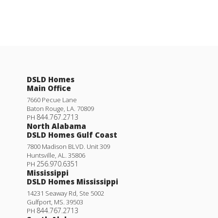
DSLD Homes
Main Office
7660 Pecue Lane
Baton Rouge
,
LA
.
70809
844.767.2713
PH
North Alabama
DSLD Homes Gulf Coast
7800 Madison BLVD. Unit 309
Huntsville
,
AL
.
35806
256.970.6351
PH
Mississippi
DSLD Homes Mississippi
14231 Seaway Rd, Ste 5002
Gulfport
,
MS
.
39503
844.767.2713
PH