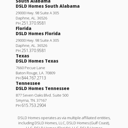
South Alabama
DSLD Homes South Alabama
29000 Hwy. 98 Suite A 305
Daphne
,
AL
.
36526
251.370.9581
PH
Florida
DSLD Homes Florida
29000 Hwy. 98 Suite A 305
Daphne
,
AL
.
36526
251.370.9581
PH
Texas
DSLD Homes Texas
7660 Pecue Lane
Baton Rouge
,
LA
.
70809
844.767.2713
PH
Tennessee
DSLD Homes Tennessee
877 Seven Oaks Blvd. Suite 500
Smyrna
,
TN
.
37167
615.753.2904
PH
DSLD Homes operates as via multiple affiliated entities,
including DSLD Homes, LLC, DSLD Homes (Gulf Coast),
LLC, DSLD Homes (Florida), LLC, DSLD Homes