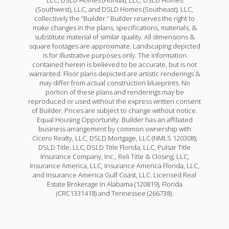
(Southwest), LLC, and DSLD Homes (Southeast), LLC,
collectively the “Builder.” Builder reserves the right to
make changes in the plans, specifications, materials, &
substitute material of similar quality. All dimensions &
square footages are approximate. Landscaping depicted
is for illustrative purposes only. The information
contained herein is believed to be accurate, but is not
warranted. Floor plans depicted are artistic renderings &
may differ from actual construction blueprints. No
portion of these plans and renderings may be
reproduced or used without the express written consent
of Builder. Prices are subject to change without notice.
Equal Housing Opportunity. Builder has an affiliated
business arrangement by common ownership with
Cicero Realty, LLC, DSLD Mortgage, LLC (NMLS 120308);
DSLD Title, LLC, DSLD Title Florida, LLC, Pulsar Title
Insurance Company, Inc., Reli Title & Closing, LLC,
Insurance America, LLC, Insurance America Florida, LLC,
and Insurance America Gulf Coast, LLC. Licensed Real
Estate Brokerage in Alabama (120819), Florida
(CRC1331418) and Tennessee (266738).