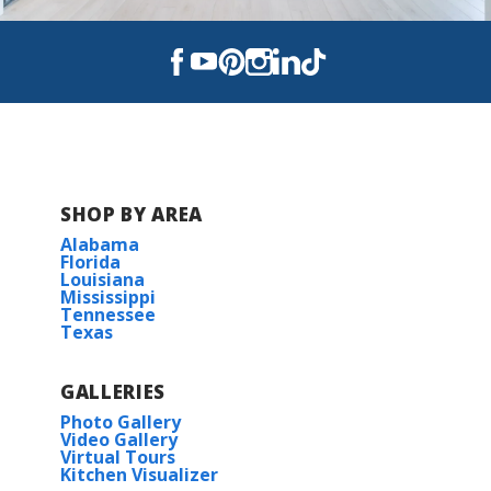
SHOP BY AREA
Alabama
Florida
Louisiana
Mississippi
Tennessee
Texas
GALLERIES
Photo Gallery
Video Gallery
Virtual Tours
Kitchen Visualizer