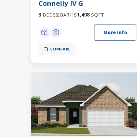
Connelly IV G
3
2
1,498
BEDS
BATHS
SQFT
More Info
COMPARE