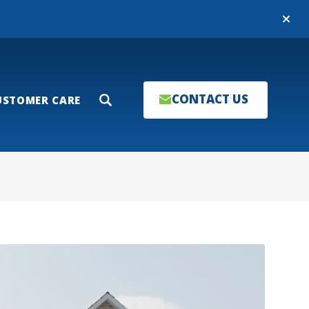
Close
CONTACT US
USTOMER CARE
Search