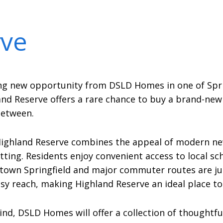
rve
ng new opportunity from DSLD Homes in one of Spri
land Reserve offers a rare chance to buy a brand-n
between.
Highland Reserve combines the appeal of modern ne
setting. Residents enjoy convenient access to local s
wntown Springfield and major commuter routes are ju
easy reach, making Highland Reserve an ideal place to
d, DSLD Homes will offer a collection of thoughtful