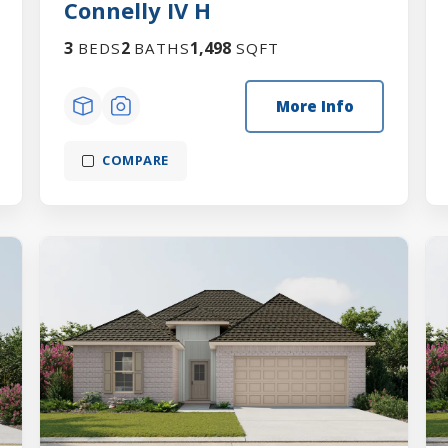
Connelly IV H
3
2
1,498
BEDS
BATHS
SQFT
More Info
COMPARE