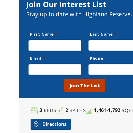
Join Our Interest List
Stay up to date with Highland Reserve.
First Name
*
Last Name
*
Email
*
Phone
Join The List
3
2
1,461-1,792
BEDS
BATHS
SQF
Directions