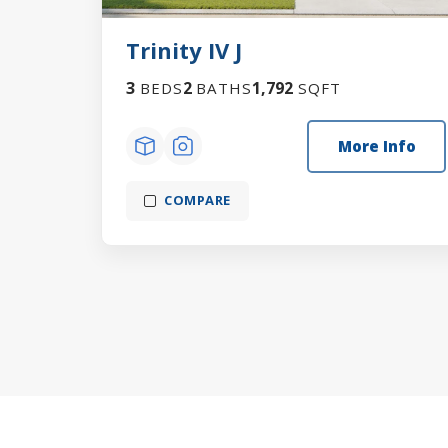
Trinity IV J
3
2
1,792
BEDS
BATHS
SQFT
More Info
COMPARE