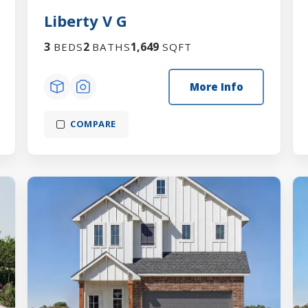
Liberty V G
3
2
1,649
BEDS
BATHS
SQFT
More Info
COMPARE