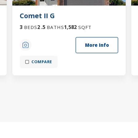
Comet II G
3
2
.5
1,582
BEDS
BATHS
SQFT
More Info
COMPARE