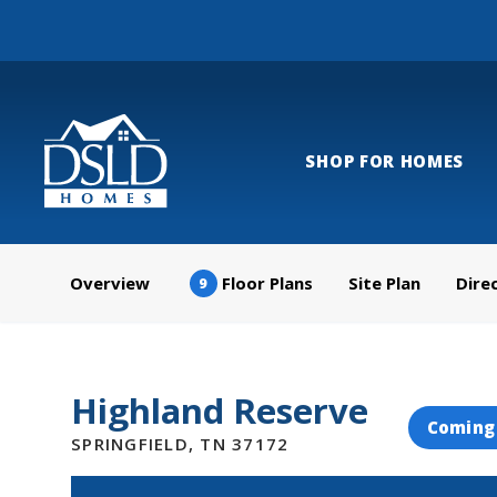
SHOP FOR HOMES
Overview
Floor Plans
Site Plan
Dire
9
Highland Reserve
Coming
SPRINGFIELD
,
TN
37172