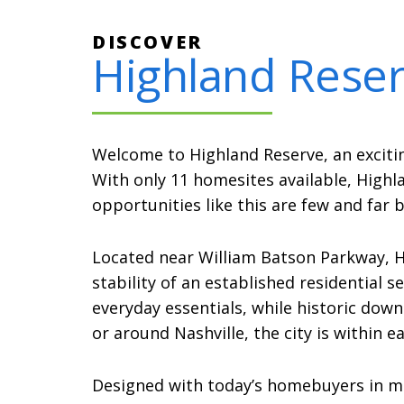
DISCOVER
Highland Rese
Welcome to Highland Reserve, an exciti
With only 11 homesites available, High
opportunities like this are few and far 
Located near William Batson Parkway, 
stability of an established residential 
everyday essentials, while historic do
or around Nashville, the city is within 
Designed with today’s homebuyers in min