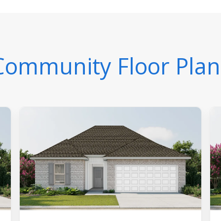
Community Floor Plan