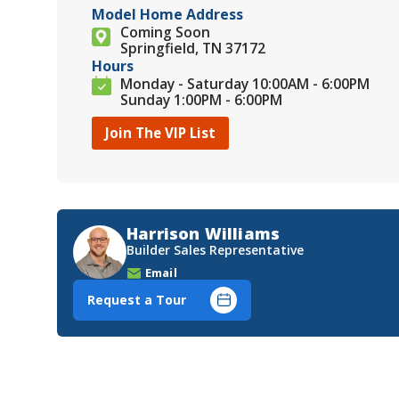
Model Home Address
Coming Soon
Springfield, TN 37172
Hours
Monday - Saturday 10:00AM - 6:00PM
Sunday 1:00PM - 6:00PM
Join The VIP List
Harrison Williams
Builder Sales Representative
Email
Request a Tour