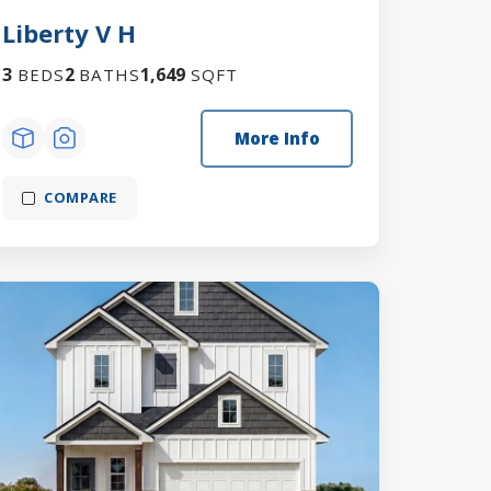
Liberty V H
3
2
1,649
BEDS
BATHS
SQFT
More Info
COMPARE