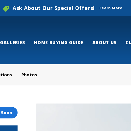
Ask About Our Special Offers!
Learn More
GALLERIES
HOME BUYING GUIDE
ABOUT US
C
ctions
Photos
 Soon