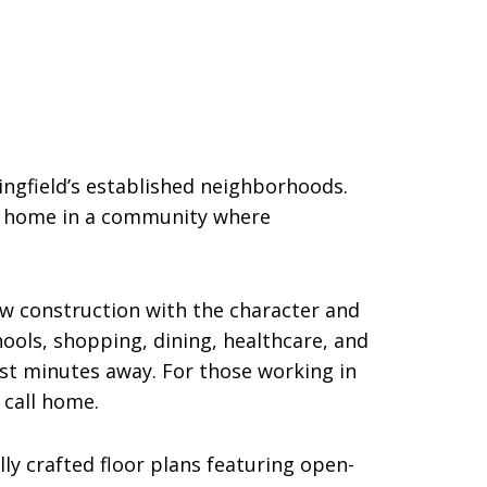
ngfield’s established neighborhoods.
ew home in a community where
w construction with the character and
chools, shopping, dining, healthcare, and
st minutes away. For those working in
 call home.
ly crafted floor plans featuring open-