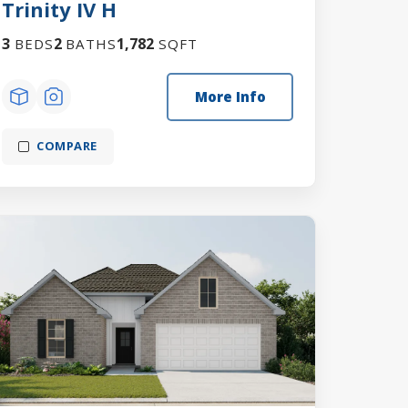
Trinity IV H
3
2
1,782
BEDS
BATHS
SQFT
More Info
COMPARE