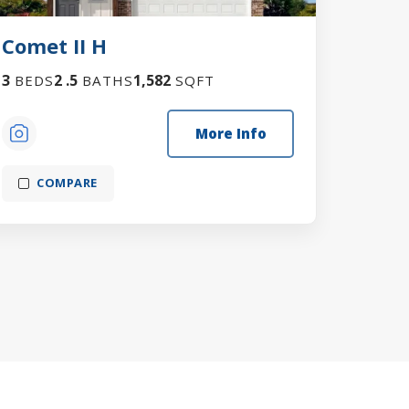
Comet II H
3
2
.5
1,582
BEDS
BATHS
SQFT
More Info
COMPARE