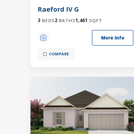
Raeford IV G
3
2
1,461
BEDS
BATHS
SQFT
More Info
COMPARE