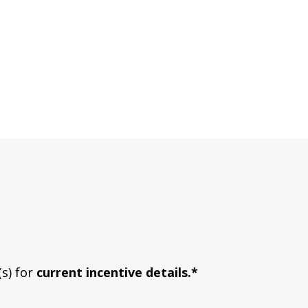
(s) for
current incentive details.*