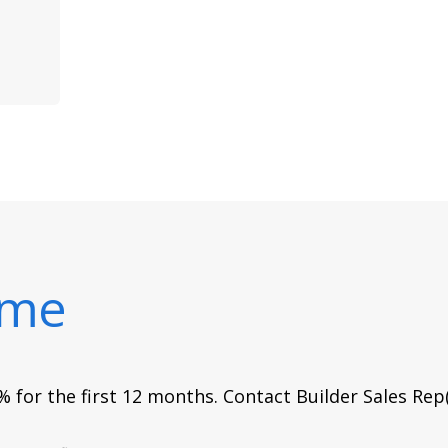
ome
 for the first 12 months. Contact Builder Sales Rep