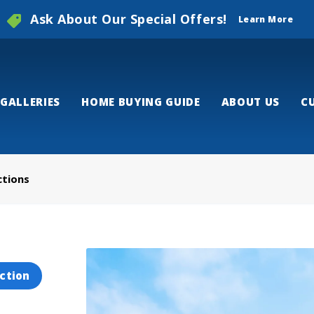
Ask About Our Special Offers!
Learn More
GALLERIES
HOME BUYING GUIDE
ABOUT US
C
ctions
ction