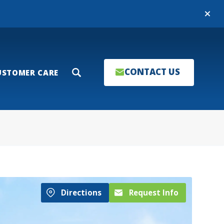
Close
CONTACT US
USTOMER CARE
Search
Directions
Request Info