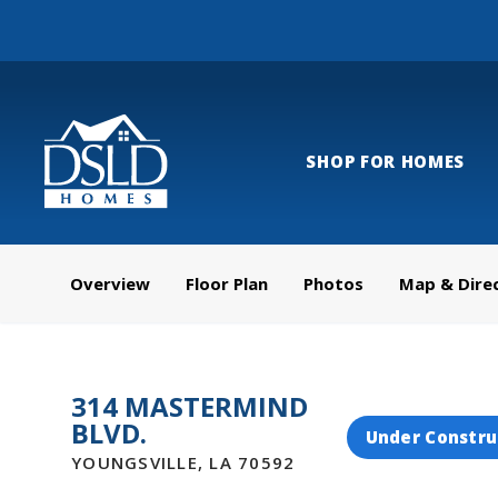
SHOP FOR HOMES
Overview
Floor Plan
Photos
Map & Dire
314 MASTERMIND
BLVD.
Under Constru
YOUNGSVILLE
,
LA
70592