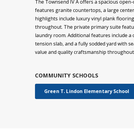
The Townsend IV A offers a spacious open-co
features granite countertops, a large center 
highlights include luxury vinyl plank floori
throughout. The private primary suite featu
laundry room. Additional features include a 
tension slab, and a fully sodded yard with s
value and quality craftsmanship throughout
COMMUNITY SCHOOLS
Green T. Lindon Elementary School