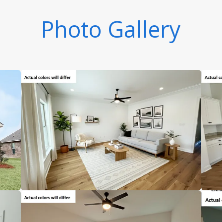
Photo Gallery