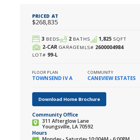
PRICED AT
$268,835
3
2
1,825
BEDS
BATHS
SQFT
2
-CAR
2600004984
GARAGE
MLS#
99-L
LOT#
FLOOR PLAN
COMMUNITY
TOWNSEND IV A
CANEVIEW ESTATES
Download Home Brochure
Community Office
311 Afterglow Lane
Youngsville, LA 70592
Hours
Monday - Saturday 10:00AM - 6:00PM