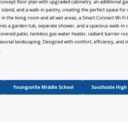
ncept floor plan with upgraded cabinetry, an additional ga
island, and a walk-in pantry, creating the perfect space for 
ng in the living room and all wet areas, a Smart Connect Wi-
res a garden tub, separate shower, and a spacious walk-in cl
covered patio, tankless gas water heater, radiant barrier roo
easonal landscaping. Designed with comfort, efficiency, and s
.
Youngsville Middle School
Southside High