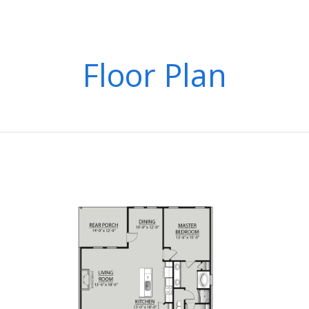
Floor Plan