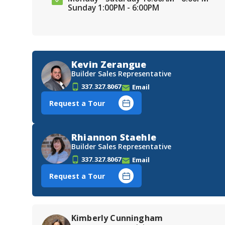
Sunday 1:00PM - 6:00PM
Kevin Zerangue
Builder Sales Representative
337.327.8067
Email
Request a Tour
Rhiannon Staehle
Builder Sales Representative
337.327.8067
Email
Request a Tour
Kimberly Cunningham