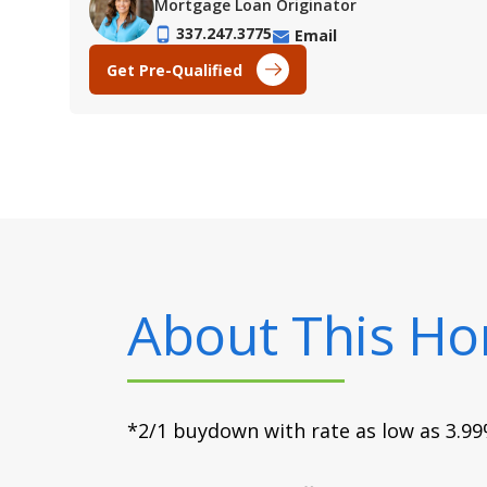
Mortgage Loan Originator
337.247.3775
Email
Get Pre-Qualified
About This H
*2/1 buydown with rate as low as 3.99%