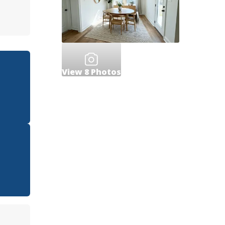
View
8
Photos