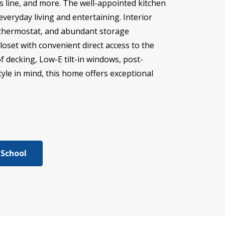
s line, and more. The well-appointed kitchen
everyday living and entertaining. Interior
Fi thermostat, and abundant storage
oset with convenient direct access to the
f decking, Low-E tilt-in windows, post-
tyle in mind, this home offers exceptional
 School