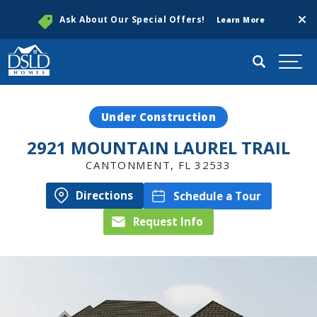
Clos
Ask About Our Special Offers!
Learn More
Search
Togg
Under Construction
2921 MOUNTAIN LAUREL TRAIL
CANTONMENT
,
FL
32533
Directions
Schedule a Tour
Request Info