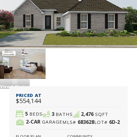
View
5
Photos
PRICED AT
$554,144
5
3
2,476
BEDS
BATHS
SQFT
2
-CAR
683628
6D-2
GARAGE
MLS#
LOT#
FLOOR PLAN
COMMUNITY