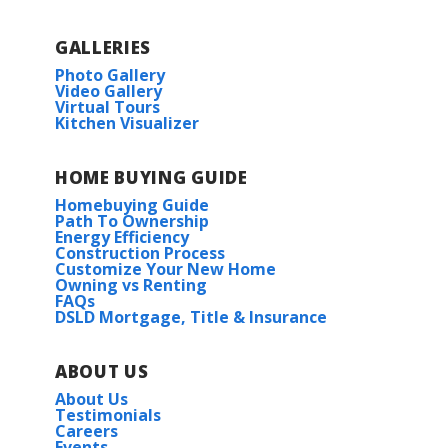
GALLERIES
Photo Gallery
Video Gallery
Virtual Tours
Kitchen Visualizer
HOME BUYING GUIDE
Homebuying Guide
Path To Ownership
Energy Efficiency
Construction Process
Customize Your New Home
Owning vs Renting
FAQs
DSLD Mortgage, Title & Insurance
ABOUT US
About Us
Testimonials
Careers
Events