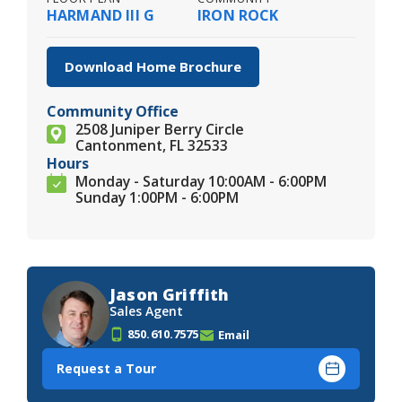
HARMAND III G
IRON ROCK
Download Home Brochure
Community Office
2508 Juniper Berry Circle
Cantonment, FL 32533
Hours
Monday - Saturday 10:00AM - 6:00PM
Sunday 1:00PM - 6:00PM
Jason Griffith
Sales Agent
850.610.7575
Email
Request a Tour