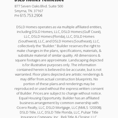
877 Seven Oaks Blvd. Suite 500
Smyrna
,
TN
.
37167
615.753.2904
PH
DSLD Homes operates as via multiple affiliated entities,
including DSLD Homes, LLC, DSLD Homes (Gulf Coast),
LLC, DSLD Homes (Florida), LLC, DSLD Homes
(Southwest), LLC, and DSLD Homes (Southeast), LLC,
collectively the “Builder.” Builder reserves the right to
make changes in the plans, specifications, materials, &
substitute material of similar quality. All dimensions &
square footages are approximate. Landscaping depicted
is for illustrative purposes only. The information
contained herein is believed to be accurate, but is not
warranted. Floor plans depicted are artistic renderings &
may differ from actual construction blueprints. No
portion of these plans and renderings may be
reproduced or used without the express written consent
of Builder. Prices are subject to change without notice.
Equal Housing Opportunity. Builder has an affiliated
business arrangement by common ownership with
Cicero Realty, LLC, DSLD Mortgage, LLC (NMLS 120308);
DSLD Title, LLC, DSLD Title Florida, LLC, Pulsar Title
Insurance Company, Inc., Reli Title & Closing, LLC,