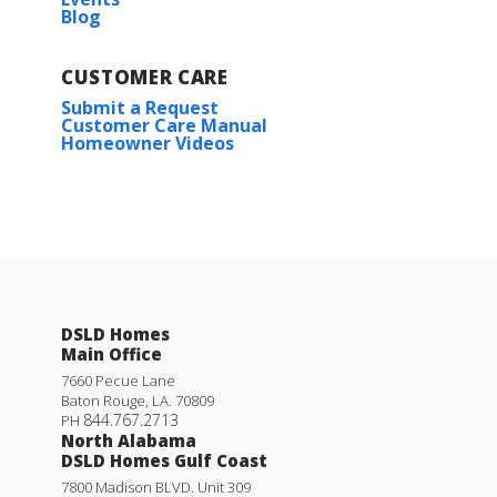
Blog
CUSTOMER CARE
Submit a Request
Customer Care Manual
Homeowner Videos
DSLD Homes
Main Office
7660 Pecue Lane
Baton Rouge
,
LA
.
70809
844.767.2713
PH
North Alabama
DSLD Homes Gulf Coast
7800 Madison BLVD. Unit 309