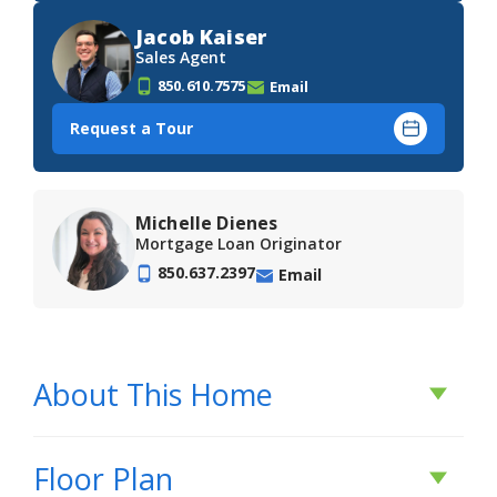
Jacob Kaiser
Sales Agent
850.610.7575
Email
Request a Tour
Michelle Dienes
Mortgage Loan Originator
850.637.2397
Email
About This Home
About This Home
Floor Plan