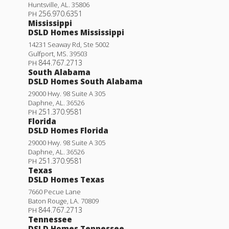
Huntsville
,
AL
.
35806
256.970.6351
PH
Mississippi
DSLD Homes Mississippi
14231 Seaway Rd, Ste 5002
Gulfport
,
MS
.
39503
844.767.2713
PH
South Alabama
DSLD Homes South Alabama
29000 Hwy. 98 Suite A 305
Daphne
,
AL
.
36526
251.370.9581
PH
Florida
DSLD Homes Florida
29000 Hwy. 98 Suite A 305
Daphne
,
AL
.
36526
251.370.9581
PH
Texas
DSLD Homes Texas
7660 Pecue Lane
Baton Rouge
,
LA
.
70809
844.767.2713
PH
Tennessee
DSLD Homes Tennessee