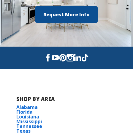
COMMUNITY SCHOOLS
Request More Info
Kingsfield Elementary School
Ransom Middle School
Tate High School
SHOP BY AREA
Alabama
Florida
Louisiana
Mississippi
Tennessee
Texas