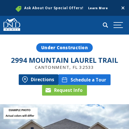
Clos
Ask About Our Special Offers!
Learn More
Search
Togg
Under Construction
2994 MOUNTAIN LAUREL TRAIL
CANTONMENT
,
FL
32533
Directions
Schedule a Tour
Request Info