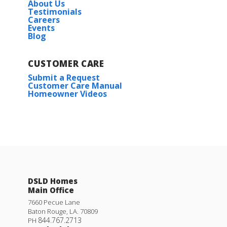
About Us
Testimonials
Careers
Events
Blog
CUSTOMER CARE
Submit a Request
Customer Care Manual
Homeowner Videos
DSLD Homes
Main Office
7660 Pecue Lane
Baton Rouge
,
LA
.
70809
844.767.2713
PH