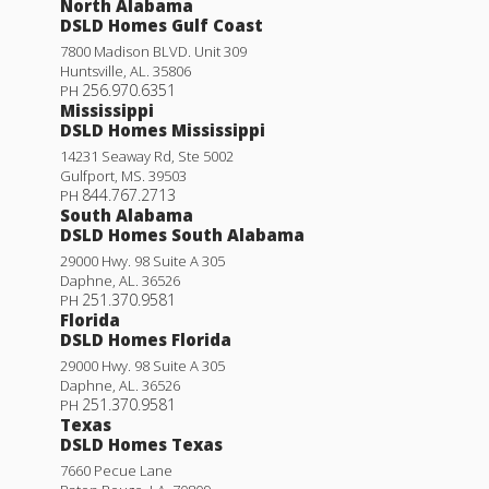
North Alabama
DSLD Homes Gulf Coast
7800 Madison BLVD. Unit 309
Huntsville
,
AL
.
35806
256.970.6351
PH
Mississippi
DSLD Homes Mississippi
14231 Seaway Rd, Ste 5002
Gulfport
,
MS
.
39503
844.767.2713
PH
South Alabama
DSLD Homes South Alabama
29000 Hwy. 98 Suite A 305
Daphne
,
AL
.
36526
251.370.9581
PH
Florida
DSLD Homes Florida
29000 Hwy. 98 Suite A 305
Daphne
,
AL
.
36526
251.370.9581
PH
Texas
DSLD Homes Texas
7660 Pecue Lane