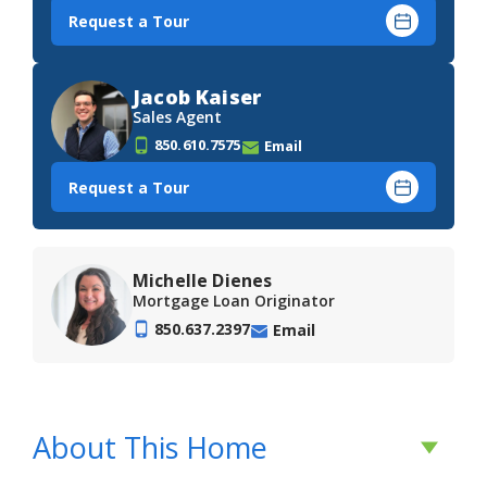
Request a Tour
Jacob Kaiser
Sales Agent
850.610.7575
Email
Request a Tour
Michelle Dienes
Mortgage Loan Originator
850.637.2397
Email
About This Home