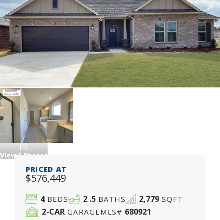
View
5
Photos
PRICED AT
$576,449
4
2
.5
2,779
BEDS
BATHS
SQFT
2
-CAR
680921
GARAGE
MLS#