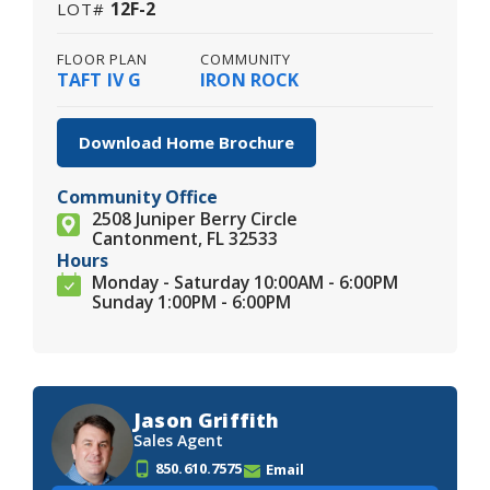
12F-2
LOT#
FLOOR PLAN
COMMUNITY
TAFT IV G
IRON ROCK
Download Home Brochure
Community Office
2508 Juniper Berry Circle
Cantonment, FL 32533
Hours
Monday - Saturday 10:00AM - 6:00PM
Sunday 1:00PM - 6:00PM
Jason Griffith
Sales Agent
850.610.7575
Email