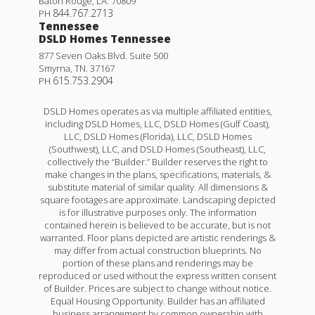
Baton Rouge
,
LA
.
70809
844.767.2713
PH
Tennessee
DSLD Homes Tennessee
877 Seven Oaks Blvd. Suite 500
Smyrna
,
TN
.
37167
615.753.2904
PH
DSLD Homes operates as via multiple affiliated entities,
including DSLD Homes, LLC, DSLD Homes (Gulf Coast),
LLC, DSLD Homes (Florida), LLC, DSLD Homes
(Southwest), LLC, and DSLD Homes (Southeast), LLC,
collectively the “Builder.” Builder reserves the right to
make changes in the plans, specifications, materials, &
substitute material of similar quality. All dimensions &
square footages are approximate. Landscaping depicted
is for illustrative purposes only. The information
contained herein is believed to be accurate, but is not
warranted. Floor plans depicted are artistic renderings &
may differ from actual construction blueprints. No
portion of these plans and renderings may be
reproduced or used without the express written consent
of Builder. Prices are subject to change without notice.
Equal Housing Opportunity. Builder has an affiliated
business arrangement by common ownership with