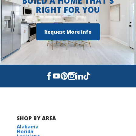
BUILD A HOME THAT'S
windows, and more!
RIGHT FOR YOU
COMMUNITY SCHOOLS
Request More Info
Kingsfield Elementary School
Ransom Middle School
Tate High School
SHOP BY AREA
Alabama
Florida