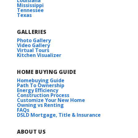
Louisiana
Mississippi
Tennessee
Texas
GALLERIES
Photo Gallery
Video Gallery
Virtual Tours
Kitchen Visualizer
HOME BUYING GUIDE
Homebuying Guide
Path To Ownership
Energy Efficiency
Construction Process
Customize Your New Home
Owning vs Renting
FAQs
DSLD Mortgage, Title & Insurance
ABOUT US