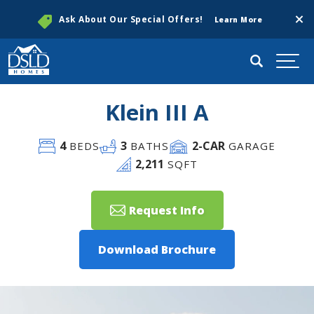
Clos
Ask About Our Special Offers!
Learn More
Search
Togg
Klein III A
4
3
2
-CAR
BEDS
BATHS
GARAGE
2,211
SQFT
Request Info
Download Brochure