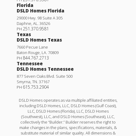
Florida
DSLD Homes Florida
29000 Hwy. 98 Suite A 305
Daphne
,
AL
.
36526
251.370.9581
PH
Texas
DSLD Homes Texas
7660 Pecue Lane
Baton Rouge
,
LA
.
70809
844.767.2713
PH
Tennessee
DSLD Homes Tennessee
877 Seven Oaks Blvd. Suite 500
Smyrna
,
TN
.
37167
615.753.2904
PH
DSLD Homes operates as via multiple affiliated entities,
including DSLD Homes, LLC, DSLD Homes (Gulf Coast),
LLC, DSLD Homes (Florida), LLC, DSLD Homes
(Southwest), LLC, and DSLD Homes (Southeast), LLC,
collectively the “Builder.” Builder reserves the right to
make changes in the plans, specifications, materials, &
substitute material of similar quality. All dimensions &