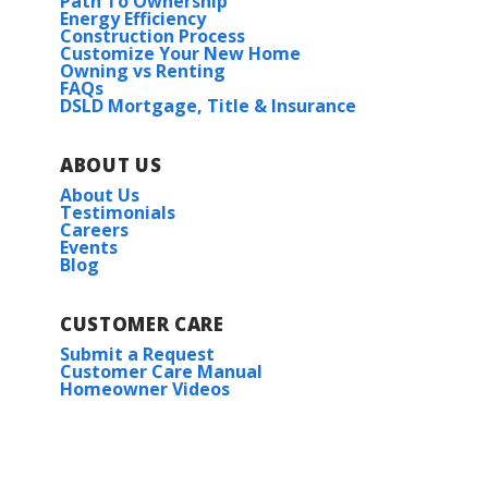
Path To Ownership
Energy Efficiency
Construction Process
Customize Your New Home
Owning vs Renting
FAQs
DSLD Mortgage, Title & Insurance
ABOUT US
About Us
Testimonials
Careers
Events
Blog
CUSTOMER CARE
Submit a Request
Customer Care Manual
Homeowner Videos