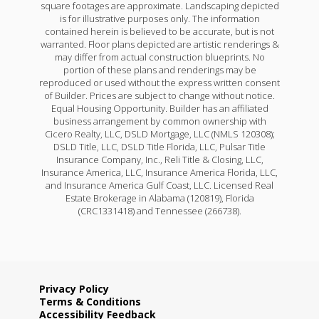
square footages are approximate. Landscaping depicted
is for illustrative purposes only. The information
contained herein is believed to be accurate, but is not
warranted. Floor plans depicted are artistic renderings &
may differ from actual construction blueprints. No
portion of these plans and renderings may be
reproduced or used without the express written consent
of Builder. Prices are subject to change without notice.
Equal Housing Opportunity. Builder has an affiliated
business arrangement by common ownership with
Cicero Realty, LLC, DSLD Mortgage, LLC (NMLS 120308);
DSLD Title, LLC, DSLD Title Florida, LLC, Pulsar Title
Insurance Company, Inc., Reli Title & Closing, LLC,
Insurance America, LLC, Insurance America Florida, LLC,
and Insurance America Gulf Coast, LLC. Licensed Real
Estate Brokerage in Alabama (120819), Florida
(CRC1331418) and Tennessee (266738).
Privacy Policy
Terms & Conditions
Accessibility Feedback