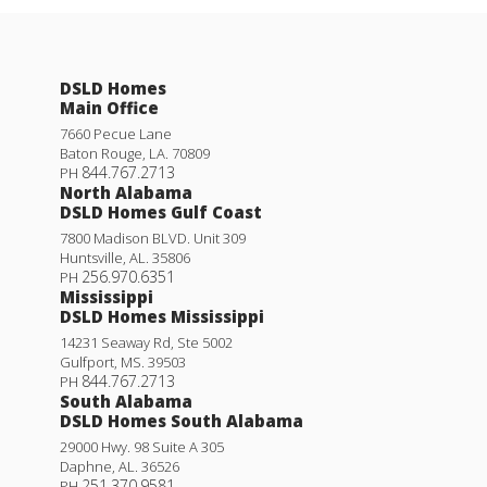
DSLD Homes
Main Office
7660 Pecue Lane
Baton Rouge
,
LA
.
70809
844.767.2713
PH
North Alabama
DSLD Homes Gulf Coast
7800 Madison BLVD. Unit 309
Huntsville
,
AL
.
35806
256.970.6351
PH
Mississippi
DSLD Homes Mississippi
14231 Seaway Rd, Ste 5002
Gulfport
,
MS
.
39503
844.767.2713
PH
South Alabama
DSLD Homes South Alabama
29000 Hwy. 98 Suite A 305
Daphne
,
AL
.
36526
251.370.9581
PH