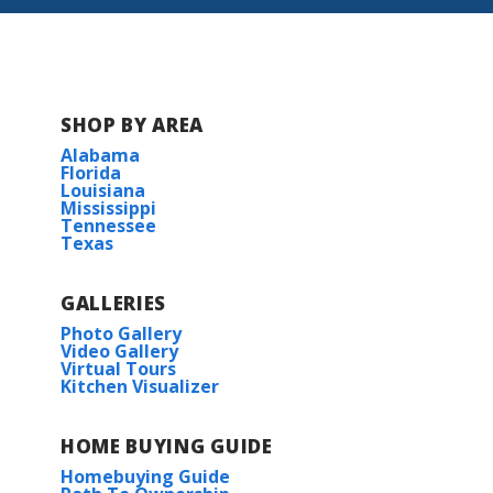
Lake Ramsey
Lost River Estates
The Reserve at Conway
SHOP BY AREA
Alabama
The Settlement at Live Oak
Florida
Louisiana
Mississippi
Tennessee
Trappers Pointe
Texas
GALLERIES
Photo Gallery
Video Gallery
Virtual Tours
Kitchen Visualizer
HOME BUYING GUIDE
Homebuying Guide