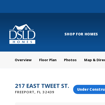
SHOP FOR HOMES
Overview
Floor Plan
Photos
Map & Dire
217 EAST TWEET ST.
Under Constru
FREEPORT
,
FL
32439