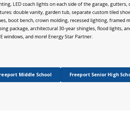
ting, LED coach lights on each side of the garage, gutters,
ures: double vanity, garden tub, separate custom tiled show
ches, boot bench, crown molding, recessed lighting, framed 
g package, architectural 30-year shingles, flood lights, an
w E windows, and more! Energy Star Partner.
reeport Middle School
Freeport Senior High Sch