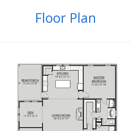
Floor Plan