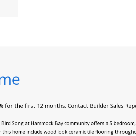
ome
 for the first 12 months. Contact Builder Sales Rep
 in Bird Song at Hammock Bay community offers a 5 bedroom,
 this home include wood look ceramic tile flooring through