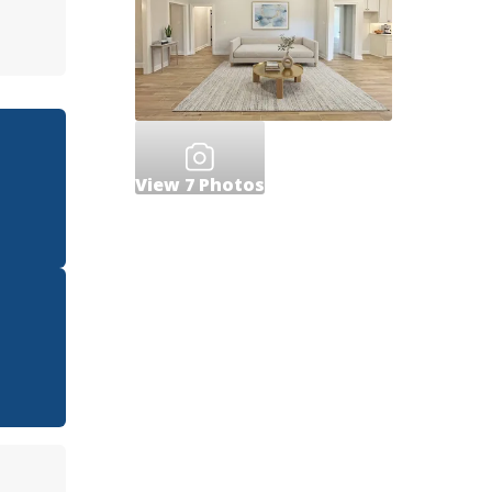
View
7
Photos