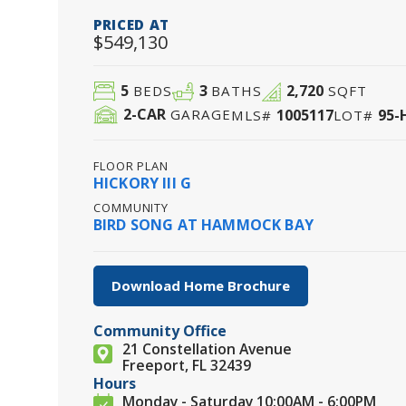
PRICED AT
$549,130
5
3
2,720
BEDS
BATHS
SQFT
2
-CAR
1005117
95-
GARAGE
MLS#
LOT#
FLOOR PLAN
HICKORY III G
COMMUNITY
BIRD SONG AT HAMMOCK BAY
Download Home Brochure
Community Office
21 Constellation Avenue
Freeport, FL 32439
Hours
Monday - Saturday 10:00AM - 6:00PM