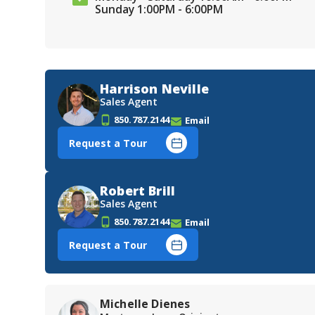
Sunday 1:00PM - 6:00PM
Harrison Neville
Sales Agent
850.787.2144
Email
Request a Tour
Robert Brill
Sales Agent
850.787.2144
Email
Request a Tour
Michelle Dienes