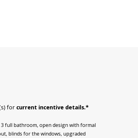
(s) for
current incentive details.*
 3 full bathroom, open design with formal
out, blinds for the windows, upgraded