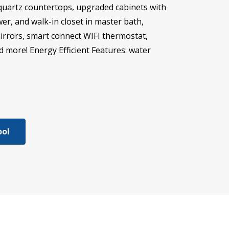
 quartz countertops, upgraded cabinets with
er, and walk-in closet in master bath,
mirrors, smart connect WIFI thermostat,
d more! Energy Efficient Features: water
ool