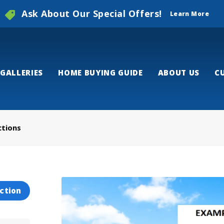
Ask About Our Special Offers!
Learn More
GALLERIES
HOME BUYING GUIDE
ABOUT US
C
ctions
ction