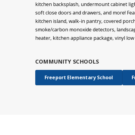
kitchen backsplash, undermount cabinet ligh
soft close doors and drawers, and more! Feat
kitchen island, walk-in pantry, covered por
smoke/carbon monoxide detectors, landscapin
heater, kitchen appliance package, vinyl lo
COMMUNITY SCHOOLS
Freeport Elementary School
F