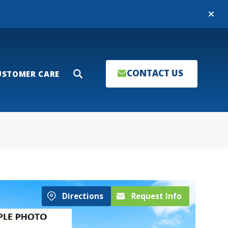
Close
CONTACT US
USTOMER CARE
Search
Directions
Request Info