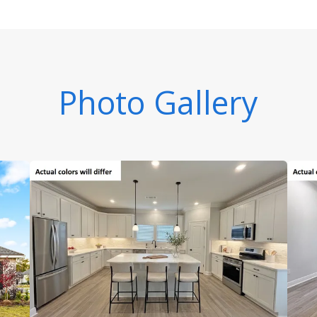
Photo Gallery