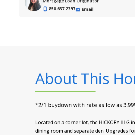
Mortgage Loan Originator
850.637.2397
Email
About This H
*2/1 buydown with rate as low as 3.99%
Located on a corner lot, the HICKORY III G
dining room and separate den. Upgrades for