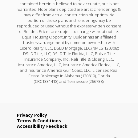
contained herein is believed to be accurate, but is not
warranted. Floor plans depicted are artistic renderings &
may differ from actual construction blueprints. No
portion of these plans and renderings may be
reproduced or used without the express written consent
of Builder. Prices are subject to change without notice.
Equal Housing Opportunity. Builder has an affiliated
business arrangement by common ownership with
Cicero Realty, LLC, DSLD Mortgage, LLC (NMLS 120308);
DSLD Title, LLC, DSLD Title Florida, LLC, Pulsar Title
Insurance Company, Inc., Reli Title & Closing, LLC,
Insurance America, LLC, Insurance America Florida, LLC,
and Insurance America Gulf Coast, LLC. Licensed Real
Estate Brokerage in Alabama (120819), Florida
(CRC1331418) and Tennessee (266738).
Privacy Policy
Terms & Conditions
Accessibility Feedback