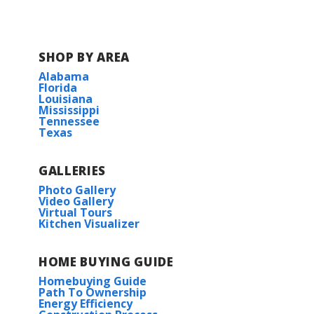
SHOP BY AREA
Alabama
Florida
Louisiana
Mississippi
Tennessee
Texas
GALLERIES
Photo Gallery
Video Gallery
Virtual Tours
Kitchen Visualizer
HOME BUYING GUIDE
Homebuying Guide
Path To Ownership
Energy Efficiency