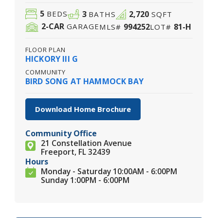
5
3
2,720
BEDS
BATHS
SQFT
2
-CAR
994252
81-H
GARAGE
MLS#
LOT#
FLOOR PLAN
HICKORY III G
COMMUNITY
BIRD SONG AT HAMMOCK BAY
Download Home Brochure
Community Office
21 Constellation Avenue
Freeport, FL 32439
Hours
Monday - Saturday 10:00AM - 6:00PM
Sunday 1:00PM - 6:00PM