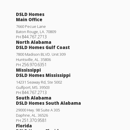
DSLD Homes
Main Office
7660 Pecue Lane
Baton Rouge
,
LA
.
70809
844.767.2713
PH
North Alabama
DSLD Homes Gulf Coast
7800 Madison BLVD. Unit 309
Huntsville
,
AL
.
35806
256.970.6351
PH
Mississippi
DSLD Homes Mississippi
14231 Seaway Rd, Ste 5002
Gulfport
,
MS
.
39503
844.767.2713
PH
South Alabama
DSLD Homes South Alabama
29000 Hwy. 98 Suite A 305
Daphne
,
AL
.
36526
251.370.9581
PH
Florida