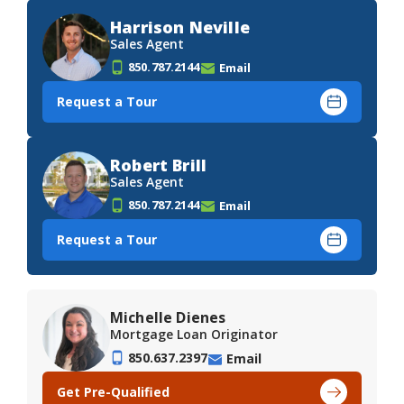
Harrison Neville
Sales Agent
850.787.2144
Email
Request a Tour
Robert Brill
Sales Agent
850.787.2144
Email
Request a Tour
Michelle Dienes
Mortgage Loan Originator
850.637.2397
Email
Get Pre-Qualified