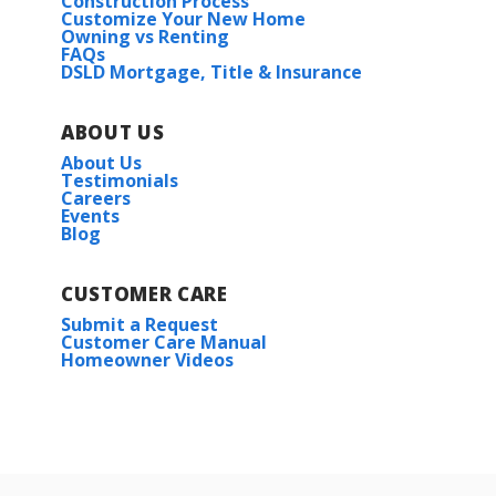
Construction Process
Customize Your New Home
Owning vs Renting
FAQs
DSLD Mortgage, Title & Insurance
ABOUT US
About Us
Testimonials
Careers
Events
Blog
CUSTOMER CARE
Submit a Request
Customer Care Manual
Homeowner Videos