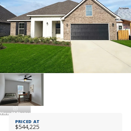
View
20
Photos
PRICED AT
$544,225