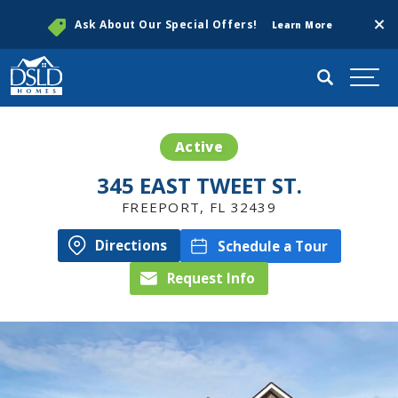
Clos
Ask About Our Special Offers!
Learn More
Search
Togg
Active
345 EAST TWEET ST.
FREEPORT
,
FL
32439
Directions
Schedule a Tour
Request Info