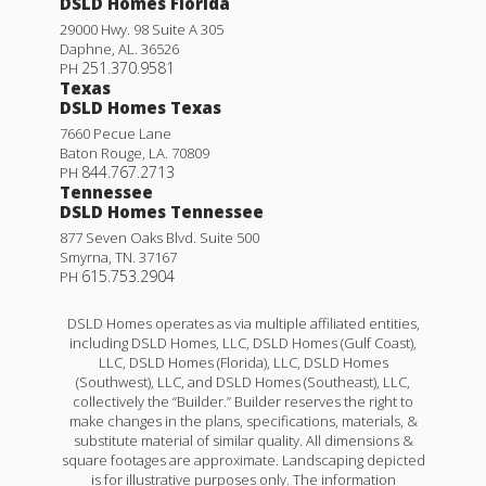
DSLD Homes Florida
29000 Hwy. 98 Suite A 305
Daphne
,
AL
.
36526
251.370.9581
PH
Texas
DSLD Homes Texas
7660 Pecue Lane
Baton Rouge
,
LA
.
70809
844.767.2713
PH
Tennessee
DSLD Homes Tennessee
877 Seven Oaks Blvd. Suite 500
Smyrna
,
TN
.
37167
615.753.2904
PH
DSLD Homes operates as via multiple affiliated entities,
including DSLD Homes, LLC, DSLD Homes (Gulf Coast),
LLC, DSLD Homes (Florida), LLC, DSLD Homes
(Southwest), LLC, and DSLD Homes (Southeast), LLC,
collectively the “Builder.” Builder reserves the right to
make changes in the plans, specifications, materials, &
substitute material of similar quality. All dimensions &
square footages are approximate. Landscaping depicted
is for illustrative purposes only. The information